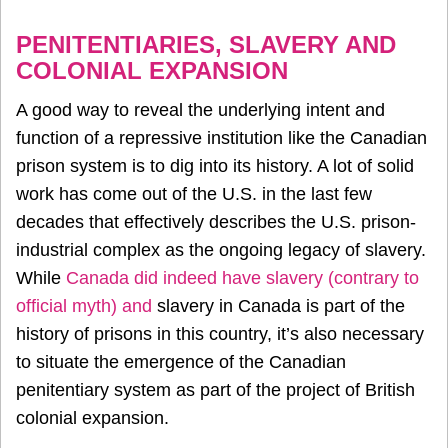
PENITENTIARIES, SLAVERY AND
COLONIAL EXPANSION
A good way to reveal the underlying intent and
function of a repressive institution like the Canadian
prison system is to dig into its history. A lot of solid
work has come out of the U.S. in the last few
decades that effectively describes the U.S. prison-
industrial complex as the ongoing legacy of slavery.
While
Canada did indeed have slavery (contrary to
official myth) and
slavery in Canada
is part of the
history of prisons in this country, it’s also necessary
to situate the emergence of the Canadian
penitentiary system as part of the project of British
colonial expansion.