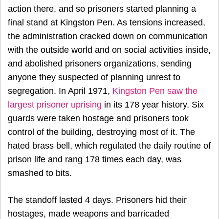
action there, and so prisoners started planning a
final stand at Kingston Pen. As tensions increased,
the administration cracked down on communication
with the outside world and on social activities inside,
and abolished prisoners organizations, sending
anyone they suspected of planning unrest to
segregation. In
April 1971
,
Kingston Pen saw the
largest prisoner uprising
in its 178 year history. Six
guards were taken hostage and prisoners took
control of the building, destroying most of it. The
hated brass bell, which regulated the daily routine of
prison life and rang 178 times each day, was
smashed to bits.
The standoff lasted 4 days. Prisoners hid their
hostages, made weapons and barricaded