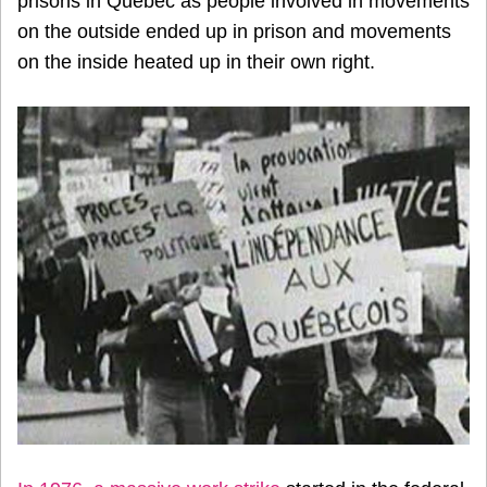
prisons in Quebec as people involved in movements
on the outside ended up in prison and movements
on the inside heated up in their own right.