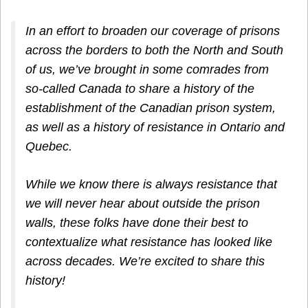
In an effort to broaden our coverage of prisons
across the borders to both the North and South
of us, we’ve brought in some comrades from
so-called Canada to share a history of the
establishment of the Canadian prison system,
as well as a history of resistance in Ontario and
Quebec.
While we know there is always resistance that
we will never hear about outside the prison
walls, these folks have done their best to
contextualize what resistance has looked like
across decades. We’re excited to share this
history!