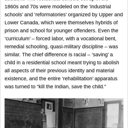
1860s and 70s were modeled on the ‘industrial
schools’ and ‘reformatories’ organized by Upper and
Lower Canada, which were themselves hybrids of
prison and school for younger offenders. Even the
‘curriculum’ – forced labor, with a vocational bent,
remedial schooling, quasi-military discipline – was
similar. The chief difference is racial – ‘saving’ a
child in a residential school meant trying to abolish
all aspects of their previous identity and material
existence, and the entire ‘rehabilitation’ apparatus
was turned to “kill the Indian, save the child.”