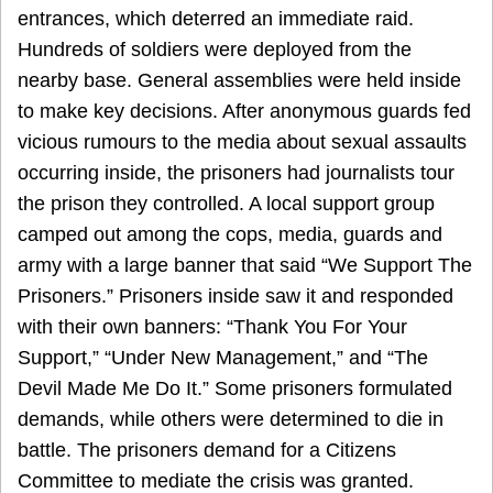
entrances, which deterred an immediate raid.
Hundreds of soldiers were deployed from the
nearby base. General assemblies were held inside
to make key decisions. After anonymous guards fed
vicious rumours to the media about sexual assaults
occurring inside, the prisoners had journalists tour
the prison they controlled. A local support group
camped out among the cops, media, guards and
army with a large banner that said “We Support The
Prisoners.” Prisoners inside saw it and responded
with their own banners: “Thank You For Your
Support,” “Under New Management,” and “The
Devil Made Me Do It.” Some prisoners formulated
demands, while others were determined to die in
battle. The prisoners demand for a Citizens
Committee to mediate the crisis was granted.