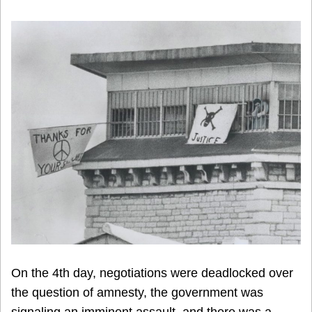
On the 4th day, negotiations were deadlocked over
the question of amnesty, the government was
signaling an imminent assault, and there was a