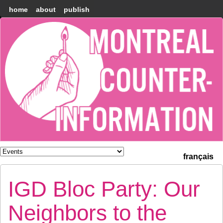
home
about
publish
Montréal
Counter-
information
français
IGD Bloc Party: Our
Neighbors to the