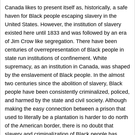
Canada likes to present itself as, historically, a safe
haven for Black people escaping slavery in the
United States. However, the institution of slavery
existed here until 1833 and was followed by an era
of Jim Crow like segregation. There have been
centuries of overrepresentation of Black people in
state run institutions of confinement. White
supremacy, as an institution in Canada, was shaped
by the enslavement of Black people. In the almost
two centuries since the abolition of slavery, Black
people have been consistently criminalized, policed,
and harmed by the state and civil society. Although
making the easy connection between a prison that
used to literally be a plantation is harder to do north
of the American border, there is no doubt that
slavery and criminalization of Black people has