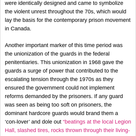
were identically designed and came to symbolize
the violent unrest throughout the 70s, which would
lay the basis for the contemporary prison movement
in Canada.
Another important marker of this time period was
the unionization of the guards in the federal
penitentiaries. This unionization in 1968 gave the
guards a surge of power that contributed to the
escalating tension through the 1970s as they
ensured the government could not implement
reforms demanded by the prisoners. If any guard
was seen as being too soft on prisoners, the
dominant hardcore guards would brand them a
‘con-lover’ and dole out
“beatings at the local Legion
Hall, slashed tires, rocks thrown through their living-