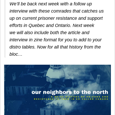
We’ll be back next week with a follow up
interview with these comrades that catches us
up on current prisoner resistance and support
efforts in Quebec and Ontario. Next week
we will also include both the article and
interview in zine format for you to add to your
distro tables.
Now for all that history from the
bloc…