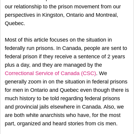
our relationship to the prison movement from our
perspectives in Kingston, Ontario and Montreal,
Quebec.
Most of this article focuses on the situation in
federally run prisons. In Canada, people are sent to
federal prison if they receive a sentence of 2 years
plus a day, and they are managed by the
Correctional Service of Canada (CSC)
. We
generally zoom in on the situation in federal prisons
for men in Ontario and Quebec even though there is
much history to be told regarding federal prisons
and provincial jails elsewhere in Canada. Also, we
are both white anarchists who have, for the most
part, organized and heard stories from cis men.