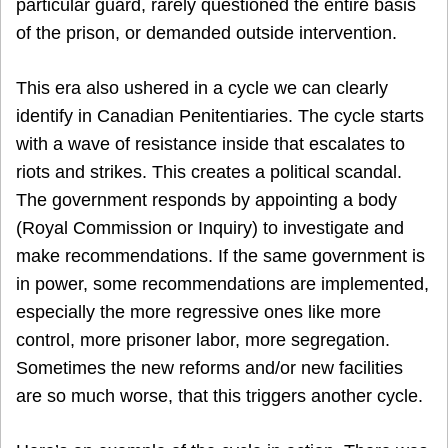
particular guard, rarely questioned the entire basis
of the prison, or demanded outside intervention.
This era also ushered in a cycle we can clearly
identify in Canadian Penitentiaries. The cycle starts
with a wave of resistance inside that escalates to
riots and strikes. This creates a political scandal.
The government responds by appointing a body
(Royal Commission or Inquiry) to investigate and
make recommendations. If the same government is
in power, some recommendations are implemented,
especially the more regressive ones like more
control, more prisoner labor, more segregation.
Sometimes the new reforms and/or new facilities
are so much worse, that this triggers another cycle.