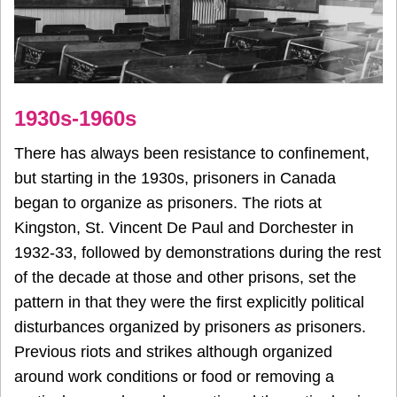
1930s-1960s
There has always been resistance to confinement,
but starting in the 1930s, prisoners in Canada
began to organize as prisoners. The riots at
Kingston, St. Vincent De Paul and Dorchester in
1932-33, followed by demonstrations during the rest
of the decade at those and other prisons, set the
pattern in that they were the first explicitly political
disturbances organized by prisoners
as
prisoners.
Previous riots and strikes although organized
around work conditions or food or removing a