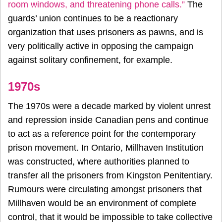
room windows, and threatening phone calls.”
The
guards’ union continues to be a reactionary
organization that uses prisoners as pawns, and is
very politically active in opposing the campaign
against solitary confinement, for example.
1970s
The 1970s were a decade marked by violent unrest
and repression inside Canadian pens and continue
to act as a reference point for the contemporary
prison movement. In Ontario, Millhaven Institution
was constructed, where authorities planned to
transfer all the prisoners from Kingston Penitentiary.
Rumours were circulating amongst prisoners that
Millhaven would be an environment of complete
control, that it would be impossible to take collective