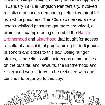
in January 1971 in Kingston Penitentiary, involved
racialized prisoners demanding better treatment for
non-white prisoners. The 70s also marked an era
when racialized prisoners got more organized, a
prominent example being spread of the
Native
Brotherhood
and
Sisterhood
that fought for access
to cultural and spiritual programming for indigenous
prisoners and exists to this day. Using hunger
strikes, connections with indigenous communities
on the outside, and lawsuits, the Brotherhood and
Sisterhood were a force to be reckoned with and
continue to organize to this day.