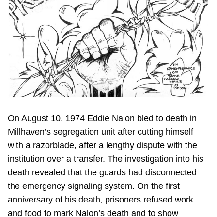
On August 10, 1974 Eddie Nalon bled to death in
Millhaven’s segregation unit after cutting himself
with a razorblade, after a lengthy dispute with the
institution over a transfer. The investigation into his
death revealed that the guards had disconnected
the emergency signaling system. On the first
anniversary of his death, prisoners refused work
and food to mark Nalon’s death and to show