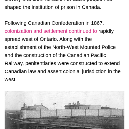
shaped the institution of prison in Canada.
Following Canadian Confederation in 1867,
colonization and settlement continued to
rapidly
spread west of Ontario
. Along with the
establishment of the North-West Mounted Police
and the construction of the Canadian Pacific
Railway, penitentiaries were constructed to extend
Canadian law and assert colonial jurisdiction in the
west.