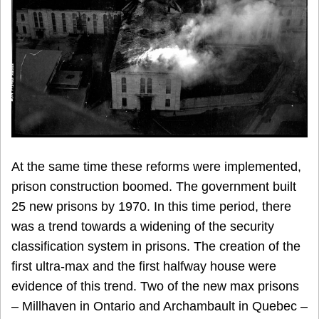
At the same time these reforms were implemented,
prison construction boomed. The government built
25 new prisons by 1970. In this time period, there
was a trend towards a widening of the security
classification system in prisons. The creation of the
first ultra-max and the first halfway house were
evidence of this trend. Two of the new max prisons
– Millhaven in Ontario and Archambault in Quebec –