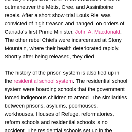
outmaneuver the Métis, Cree, and Assiniboine
rebels. After a short show-trial Louis Riel was
convicted of high treason and hanged, on orders of
Canada’s first Prime Minister,
John A. Macdonald
.
The other rebel Chiefs were incarcerated at Stony
Mountain, where their health deteriorated rapidly.
Shortly after being released, they died.
The history of the prison system is also tied up in
the
residential school system
. The residential school
system were boarding schools that the government
forced indigenous children to attend. The similarities
between prisons, asylums, poorhouses,
workhouses, Houses of Refuge, reformatories,
reform schools and residential schools is no
accident. The residential schools set up in the