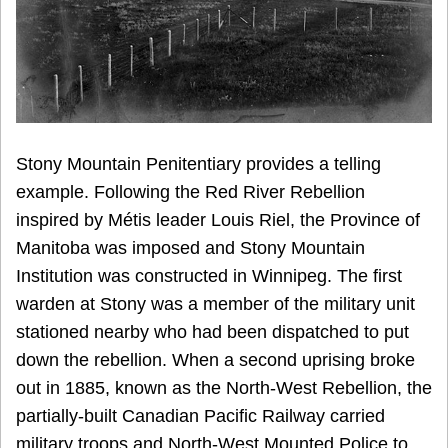
Stony Mountain Penitentiary provides a telling
example. Following the Red River Rebellion
inspired by Métis leader Louis Riel, the Province of
Manitoba was imposed and Stony Mountain
Institution was constructed in Winnipeg. The first
warden at Stony was a member of the military unit
stationed nearby who had been dispatched to put
down the rebellion. When a second uprising broke
out in 1885, known as the North-West Rebellion, the
partially-built Canadian Pacific Railway carried
military troops and North-West Mounted Police to