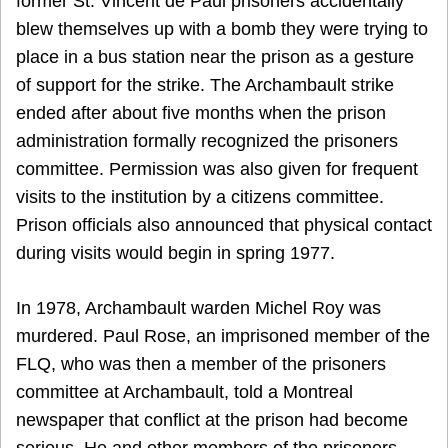
former St. Vincent de Paul prisoners accidentally
blew themselves up with a bomb they were trying to
place in a bus station near the prison as a gesture
of support for the strike. The Archambault strike
ended after about five months when the prison
administration formally recognized the prisoners
committee. Permission was also given for frequent
visits to the institution by a citizens committee.
Prison officials also announced that physical contact
during visits would begin in spring 1977.
In 1978, Archambault warden Michel Roy was
murdered. Paul Rose, an imprisoned member of the
FLQ, who was then a member of the prisoners
committee at Archambault, told a Montreal
newspaper that conflict at the prison had become