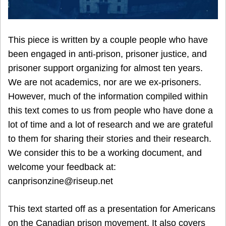
This piece is written by a couple people who have
been engaged in anti-prison, prisoner justice, and
prisoner support organizing for almost ten years.
We are not academics, nor are we ex-prisoners.
However, much of the information compiled within
this text comes to us from people who have done a
lot of time and a lot of research and we are grateful
to them for sharing their stories and their research.
We consider this to be a working document, and
welcome your feedback at:
canprisonzine@riseup.net
This text started off as a presentation for Americans
on the Canadian prison movement. It also covers