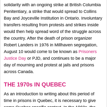
solidarity with an ongoing strike at British Columbia
Penitentiary, a strike that would spread to Collins
Bay and Joyceville Institution in Ontario. Involuntary
transfers resulting from protests and strikes inside
would then help spread word of the struggle across
the country. After the death of prison organizer
Robert Landers in 1976 in Millhaven segregation,
August 10 would come to be known as
Prisoners
Justice Day
or PJD, and continues to be a major
day of mourning and protest at jails and prisons
across Canada.
THE 1970s IN QUEBEC
As an introduction to writing about this period of
time in prisons in Quebec, it is necessary to give