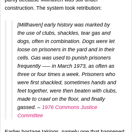
construction. The system took retribution:
[Millhaven] early history was marked by
the use of clubs, shackles, tear gas and
dogs, often in combination. Dogs were let
loose on prisoners in the yard and in their
cells. Gas was used to punish prisoners
frequently —– in March 1973, as often as
three or four times a week. Prisoners who
were first shackled, sometimes hands and
feet together, were then beaten with clubs,
made to crawl on the floor, and finally
gassed. –
1976 Commons Justice
Committee
Earlier hostage takings, namely one that happened