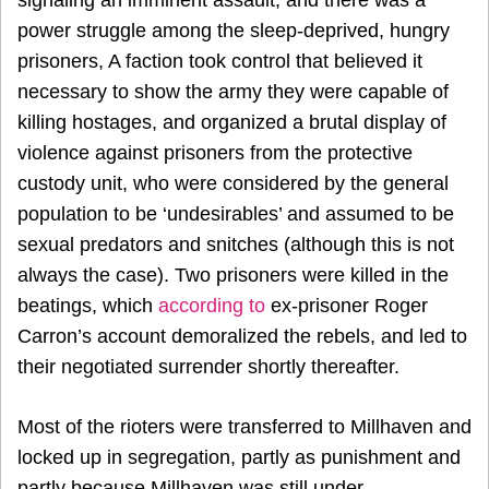
power struggle among the sleep-deprived, hungry
prisoners, A faction took control that believed it
necessary to show the army they were capable of
killing hostages, and organized a brutal display of
violence against prisoners from the protective
custody unit, who were considered by the general
population to be ‘undesirables’ and assumed to be
sexual predators and snitches (although this is not
always the case). Two prisoners were killed in the
beatings, which
according to
ex-prisoner Roger
Carron’s account
demoralized the rebels, and led to
their negotiated surrender shortly thereafter.
Most of the rioters were transferred to Millhaven and
locked up in segregation, partly as punishment and
partly because Millhaven was still under