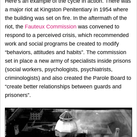
Here’s an example of the cycle in action. There was
a major riot at Kingston Penitentiary in 1954 where
the building was set on fire. In the aftermath of the
riot, the
Fauteux Commission
was convened to
respond to a perceived crisis, which recommended
work and social programs be created to modify
“behaviors, attitudes and habits”. The commission
set in place a new army of specialists inside prisons
(social workers, psychologists, psychiatrists,
criminologists) and also created the Parole Board to
“create better relationships between guards and
prisoners”.