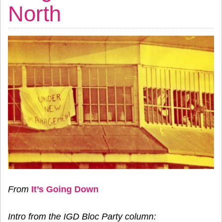
North
From
It’s Going Down
Intro from the IGD Bloc Party column: