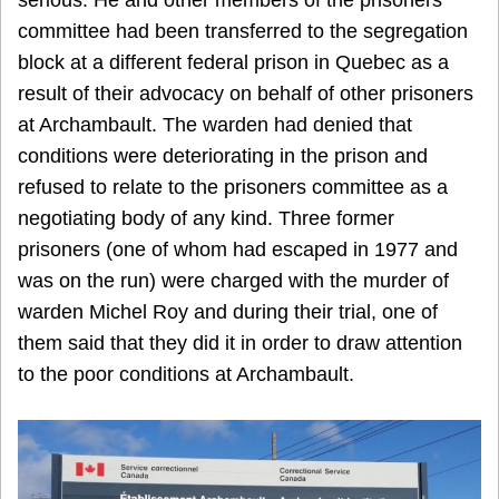
serious. He and other members of the prisoners
committee had been transferred to the segregation
block at a different federal prison in Quebec as a
result of their advocacy on behalf of other prisoners
at Archambault. The warden had denied that
conditions were deteriorating in the prison and
refused to relate to the prisoners committee as a
negotiating body of any kind. Three former
prisoners (one of whom had escaped in 1977 and
was on the run) were charged with the murder of
warden Michel Roy and during their trial, one of
them said that they did it in order to draw attention
to the poor conditions at Archambault.