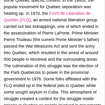
some Quebec specific context. In the 1960s, the
popular movement for Quebec separatism was
heating up. In 1970, the
Front de Liberation de
Quebec (FLQ)
, an armed national liberation group,
carried out two kidnappings, one of which ended in
the assassination of Pierre LaPorte. Prime Minister
Pierre Trudeau (the current Prime Minister’s father)
passed the War Measures Act and sent the army
into Quebec, which resulted in the arrest of around
500 people in Montreal and the surrounding areas.
The culmination of this struggle was the election of
the Parti Quebecois to power in the provincial
government in 1976. Some folks affiliated with the
FLQ ended up in the federal jails in Quebec while
some sought asylum in Cuba. This atmosphere of
struggle created a context for the struggle inside