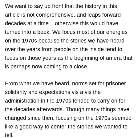
We want to say up front that the history in this
article is not comprehensive, and leaps forward
decades at a time – otherwise this would have
turned into a book. We focus most of our energies
on the 1970s because the stories we have heard
over the years from people on the inside tend to
focus on those years as the beginning of an era that
is perhaps now coming to a close.
From what we have heard, norms set for prisoner
solidarity and expectations vis a vis the
administration in the 1970s tended to carry on for
the decades afterwards. Though many things have
changed since then, focusing on the 1970s seemed
like a good way to center the stories we wanted to
tell.