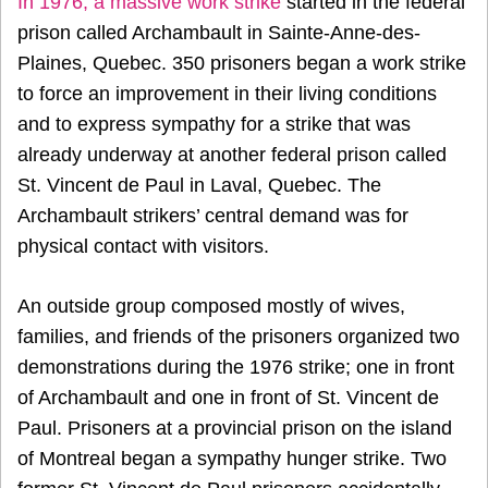
In 1976, a
massive work strike
started in the federal
prison called Archambault in Sainte-Anne-des-
Plaines, Quebec. 350 prisoners began a work strike
to force an improvement in their living conditions
and to express sympathy for a strike that was
already underway at another federal prison called
St. Vincent de Paul in Laval, Quebec. The
Archambault strikers’ central demand was for
physical contact with visitors.
An outside group composed mostly of wives,
families, and friends of the prisoners organized two
demonstrations during the 1976 strike; one in front
of Archambault and one in front of St. Vincent de
Paul. Prisoners at a provincial prison on the island
of Montreal began a sympathy hunger strike. Two