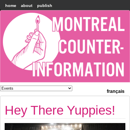
home
about
publish
Montréal
Counter-
information
français
Hey There Yuppies!