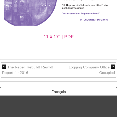
11 x 17″ | PDF
The Rebel! Rebuild! Rewild!
Logging Company Office
Report for 2016
Occupied
Français