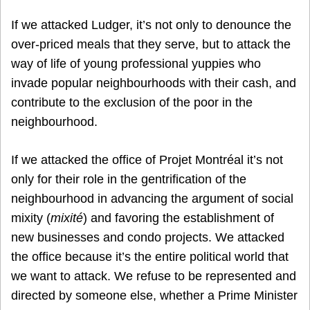
If we attacked Ludger, it’s not only to denounce the
over-priced meals that they serve, but to attack the
way of life of young professional yuppies who
invade popular neighbourhoods with their cash, and
contribute to the exclusion of the poor in the
neighbourhood.
If we attacked the office of Projet Montréal it’s not
only for their role in the gentrification of the
neighbourhood in advancing the argument of social
mixity (
mixité
) and favoring the establishment of
new businesses and condo projects. We attacked
the office because it’s the entire political world that
we want to attack. We refuse to be represented and
directed by someone else, whether a Prime Minister