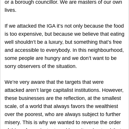
or a borough councillor. We are masters of our own
lives.
If we attacked the IGA it’s not only because the food
is too expensive, but because we believe that eating
well shouldn’t be a luxury, but something that’s free
and accessible to everybody. In this neighbourhood,
some people are hungry and we don’t want to be
sorry observers of the situation.
We’re very aware that the targets that were
attacked aren’t large capitalist institutions. However,
these businesses are the reflection, at the smallest
scale, of a world that always favors the wealthiest
over the poorest, who are always subject to further
misery. This is why we wanted to reverse the order