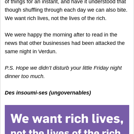
of things for an instant, and have it understood that
though shuffling through each day we can also bite.
We want rich lives, not the lives of the rich.
We were happy the morning after to read in the
news that other businesses had been attacked the
same night in Verdun.
P.S. Hope we didn’t disturb your little Friday night
dinner too much.
Des insoumi-ses (ungovernables)