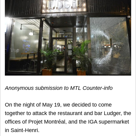
Anonymous submission to MTL Counter-info
On the night of May 19, we decided to come
together to attack the restaurant and bar Ludger, the
offices of Projet Montréal, and the IGA supermarket
in Saint-Henri.