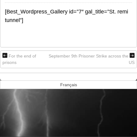
[Best_Wordpress_Gallery id=”7″ gal_title=”St. remi
tunnel”]
For the end of
September 9th Prisoner Strike across the
prisons
US
Français