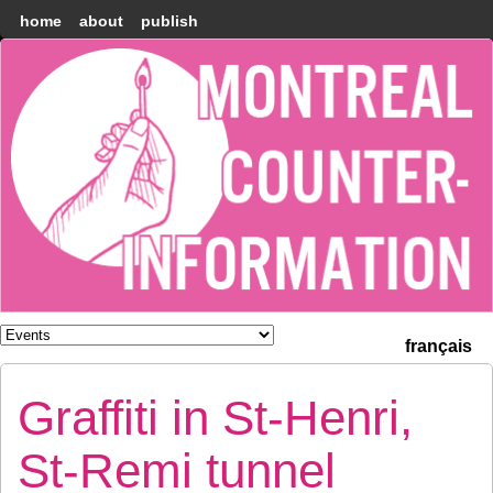
home
about
publish
Montréal
Counter-
information
français
Graffiti in St-Henri,
St-Remi tunnel