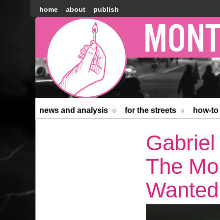
home
about
publish
Montréal
Counter-
information
news and analysis
for the streets
how-to
Gabriel
The Mo
Wanted