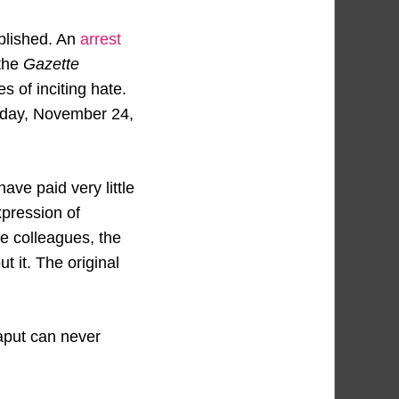
ublished. An
arrest
the
Gazette
s of inciting hate.
esday, November 24,
ve paid very little
expression of
ne colleagues, the
 it. The original
aput can never