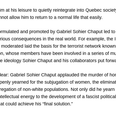
m at his leisure to quietly reintegrate into Quebec socie
t allow him to return to a normal life that easily.
rmulated and promoted by Gabriel Sohier Chaput led to 
erious consequences in the real world. For example, the
 moderated laid the basis for the terrorist network known
n, whose members have been involved in a series of mu
he ideology Sohier Chaput and his collaborators put forw
 clear: Gabriel Sohier Chaput applauded the murder of 
penly yearned for the subjugation of women, the elimina
egation of non-white populations. Not only did he yearn fo
ntellectual energy to the development of a fascist politica
 could achieve his “final solution.”