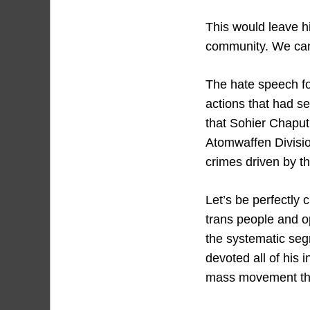
This would leave hi
community. We canno
The hate speech fo
actions that had s
that Sohier Chaput
Atomwaffen Divisio
crimes driven by t
Let’s be perfectly
trans people and o
the systematic segr
devoted all of his i
mass movement that