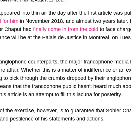
ottesville, Virginia, August 12, 2017.
peared into thin air the day after the first article was p
 for him
in November 2018, and almost two years later, 
ier Chaput had
finally come in from the cold
to face charge
ance will be at the Palais de Justice in Montreal, on Tu
r anglophone counterparts, the major francophone media ha
ire affair. Whether this is a matter of indifference or an 
ing to pick through the crumbs dropped by their anglopho
eans that the francophone public hasn’t heard much about
is article is an attempt to fill this lacuna for posterity.
f the exercise, however, is to guarantee that Sohier Ch
 and pestilence of his statements and actions.