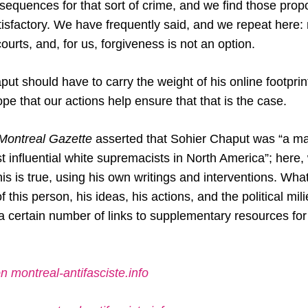
equences for that sort of crime, and we find those propo
isfactory. We have frequently said, and we repeat here: re
courts, and, for us, forgiveness is not an option.
ut should have to carry the weight of his online footprint 
hope that our actions help ensure that that is the case.
ontreal Gazette
asserted that Sohier Chaput was “a ma
 influential white supremacists in North America”; here, 
is is true, using his own writings and interventions. What
f this person, his ideas, his actions, and the political mi
 certain number of links to supplementary resources fo
n montreal-antifasciste.info