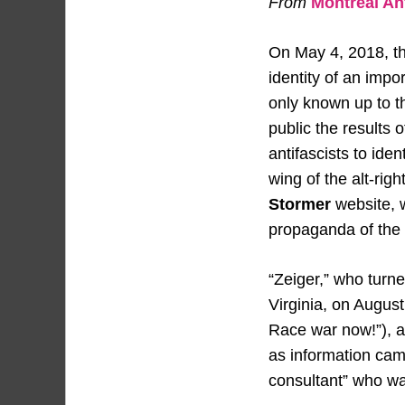
From
Montréal Ant
On May 4, 2018, t
identity of an impo
only known up to 
public the results
antifascists to ide
wing of the alt-rig
Stormer
website, w
propaganda of the 
“Zeiger,” who turne
Virginia, on Augus
Race war now!”), a
as information camp
consultant” who wa