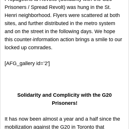
Prisoners / Spread Revolt) was hung in the St.
Henri neighborhood. Flyers were scattered at both
sites, and further distributed in the metro system
and on the street in the following days. We hope
this counter-information action brings a smile to our
locked up comrades.
[AFG_gallery id=’2′]
Solidarity and Complicity with the G20
Prisoners!
It has now been almost a year and a half since the
mobilization against the G20 in Toronto that