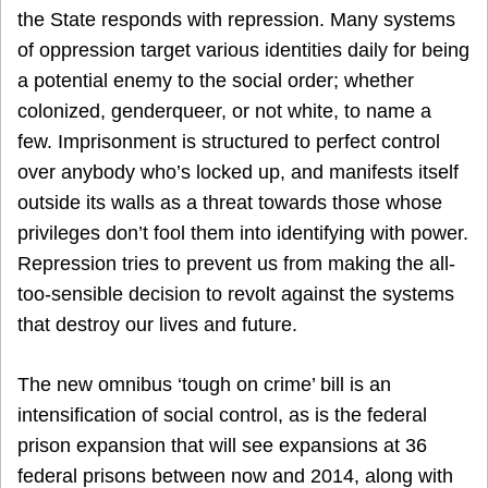
the State responds with repression. Many systems
of oppression target various identities daily for being
a potential enemy to the social order; whether
colonized, genderqueer, or not white, to name a
few. Imprisonment is structured to perfect control
over anybody who’s locked up, and manifests itself
outside its walls as a threat towards those whose
privileges don’t fool them into identifying with power.
Repression tries to prevent us from making the all-
too-sensible decision to revolt against the systems
that destroy our lives and future.
The new omnibus ‘tough on crime’ bill is an
intensification of social control, as is the federal
prison expansion that will see expansions at 36
federal prisons between now and 2014, along with