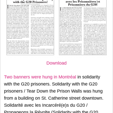
Download
Two banners were hung in Montréal
in solidarity
with the G20 prisoners. Solidarity with the G20
prisoners / Tear Down the Prison Walls was hung
from a building on St. Catherine street downtown.
Solidarité avec les Incarcéré(e)s du G20 /
Propageons la Révolte (Solidarity with the G20