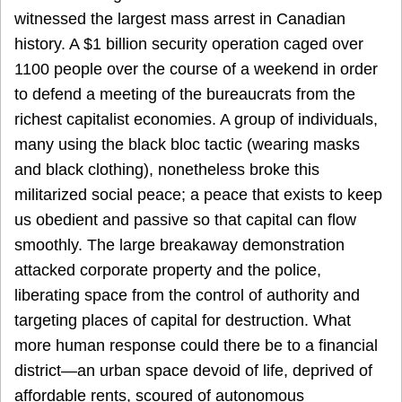
witnessed the largest mass arrest in Canadian
history. A $1 billion security operation caged over
1100 people over the course of a weekend in order
to defend a meeting of the bureaucrats from the
richest capitalist economies. A group of individuals,
many using the black bloc tactic (wearing masks
and black clothing), nonetheless broke this
militarized social peace; a peace that exists to keep
us obedient and passive so that capital can flow
smoothly. The large breakaway demonstration
attacked corporate property and the police,
liberating space from the control of authority and
targeting places of capital for destruction. What
more human response could there be to a financial
district—an urban space devoid of life, deprived of
affordable rents, scoured of autonomous