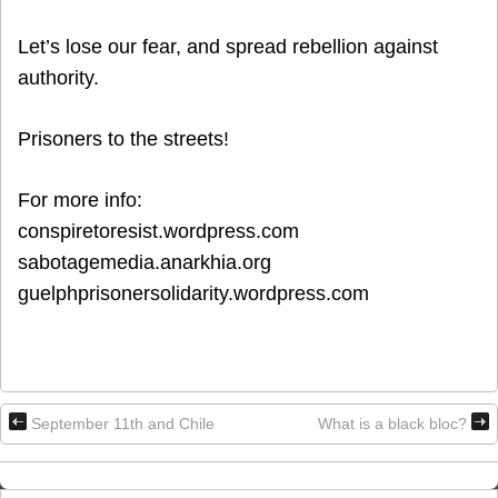
Let’s lose our fear, and spread rebellion against
authority.
Prisoners to the streets!
For more info:
conspiretoresist.wordpress.com
sabotagemedia.anarkhia.org
guelphprisonersolidarity.wordpress.com
September 11th and Chile
What is a black bloc?