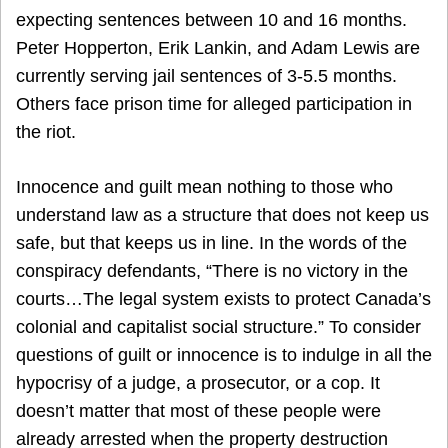
expecting sentences between 10 and 16 months.
Peter Hopperton, Erik Lankin, and Adam Lewis are
currently serving jail sentences of 3-5.5 months.
Others face prison time for alleged participation in
the riot.
Innocence and guilt mean nothing to those who
understand law as a structure that does not keep us
safe, but that keeps us in line. In the words of the
conspiracy defendants, “There is no victory in the
courts…The legal system exists to protect Canada’s
colonial and capitalist social structure.” To consider
questions of guilt or innocence is to indulge in all the
hypocrisy of a judge, a prosecutor, or a cop. It
doesn’t matter that most of these people were
already arrested when the property destruction