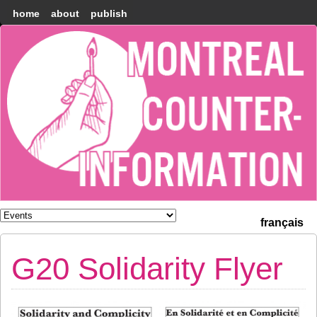
home
about
publish
Montréal
Counter-
information
français
G20 Solidarity Flyer