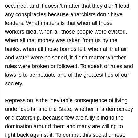
occurred, and it doesn’t matter that they didn’t lead
any conspiracies because anarchists don’t have
leaders. What matters is that when all those
workers died, when all those people were evicted,
when all that money was taken from us by the
banks, when all those bombs fell, when all that air
and water were poisoned, it didn’t matter whether
rules were broken or followed. To speak of rules and
laws is to perpetuate one of the greatest lies of our
society.
Repression is the inevitable consequence of living
under capital and the State, whether in a democracy
or dictatorship, because few are fully blind to the
domination around them and many are willing to
fight back against it. To combat this social unrest,