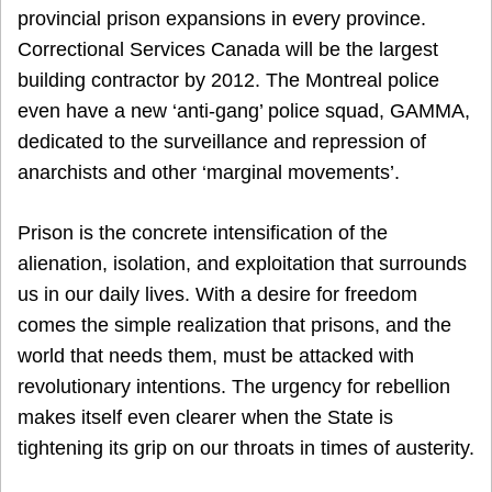
provincial prison expansions in every province.
Correctional Services Canada will be the largest
building contractor by 2012. The Montreal police
even have a new ‘anti-gang’ police squad, GAMMA,
dedicated to the surveillance and repression of
anarchists and other ‘marginal movements’.
Prison is the concrete intensification of the
alienation, isolation, and exploitation that surrounds
us in our daily lives. With a desire for freedom
comes the simple realization that prisons, and the
world that needs them, must be attacked with
revolutionary intentions. The urgency for rebellion
makes itself even clearer when the State is
tightening its grip on our throats in times of austerity.