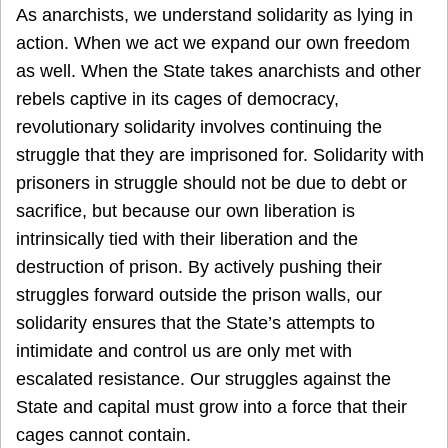
As anarchists, we understand solidarity as lying in
action. When we act we expand our own freedom
as well. When the State takes anarchists and other
rebels captive in its cages of democracy,
revolutionary solidarity involves continuing the
struggle that they are imprisoned for. Solidarity with
prisoners in struggle should not be due to debt or
sacrifice, but because our own liberation is
intrinsically tied with their liberation and the
destruction of prison. By actively pushing their
struggles forward outside the prison walls, our
solidarity ensures that the State’s attempts to
intimidate and control us are only met with
escalated resistance. Our struggles against the
State and capital must grow into a force that their
cages cannot contain.