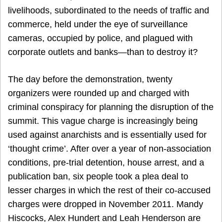
livelihoods, subordinated to the needs of traffic and
commerce, held under the eye of surveillance
cameras, occupied by police, and plagued with
corporate outlets and banks—than to destroy it?
The day before the demonstration, twenty
organizers were rounded up and charged with
criminal conspiracy for planning the disruption of the
summit. This vague charge is increasingly being
used against anarchists and is essentially used for
‘thought crime’. After over a year of non-association
conditions, pre-trial detention, house arrest, and a
publication ban, six people took a plea deal to
lesser charges in which the rest of their co-accused
charges were dropped in November 2011. Mandy
Hiscocks, Alex Hundert and Leah Henderson are