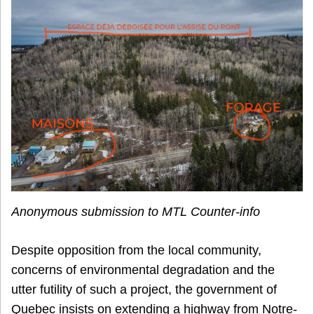
Anonymous submission to MTL Counter-info
Despite opposition from the local community,
concerns of environmental degradation and the
utter futility of such a project, the government of
Quebec insists on extending a highway from Notre-