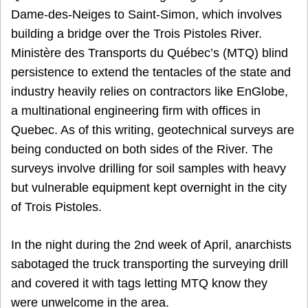
Dame-des-Neiges to Saint-Simon, which involves
building a bridge over the Trois Pistoles River.
Ministère des Transports du Québec’s (MTQ) blind
persistence to extend the tentacles of the state and
industry heavily relies on contractors like EnGlobe,
a multinational engineering firm with offices in
Quebec. As of this writing, geotechnical surveys are
being conducted on both sides of the River. The
surveys involve drilling for soil samples with heavy
but vulnerable equipment kept overnight in the city
of Trois Pistoles.
In the night during the 2nd week of April, anarchists
sabotaged the truck transporting the surveying drill
and covered it with tags letting MTQ know they
were unwelcome in the area.