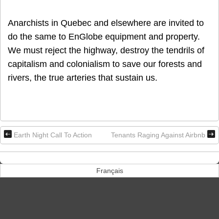
Anarchists in Quebec and elsewhere are invited to
do the same to EnGlobe equipment and property.
We must reject the highway, destroy the tendrils of
capitalism and colonialism to save our forests and
rivers, the true arteries that sustain us.
Earth Night Call To Action
Tenants Raging Against Airbnb
Français