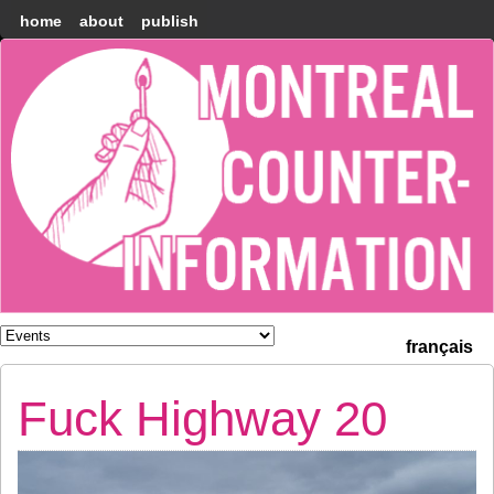
home
about
publish
Montréal
Counter-
information
français
Fuck Highway 20