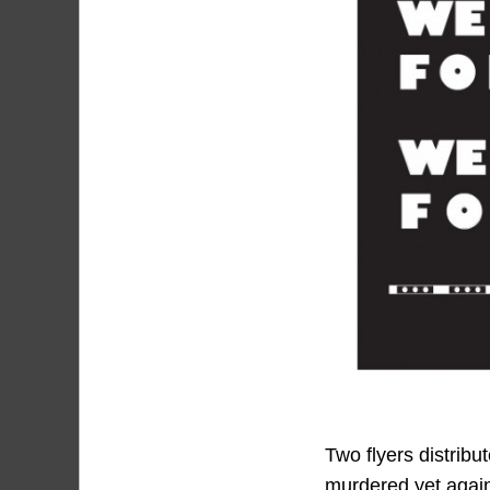
Two flyers distribu
murdered yet agai