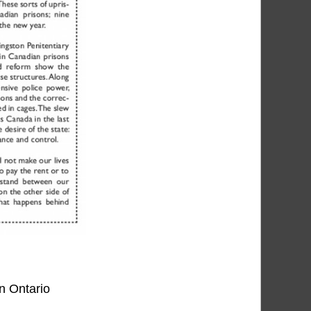
in Ontario