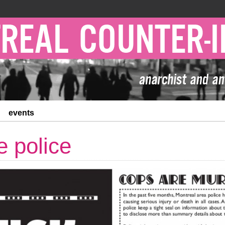
events
e police