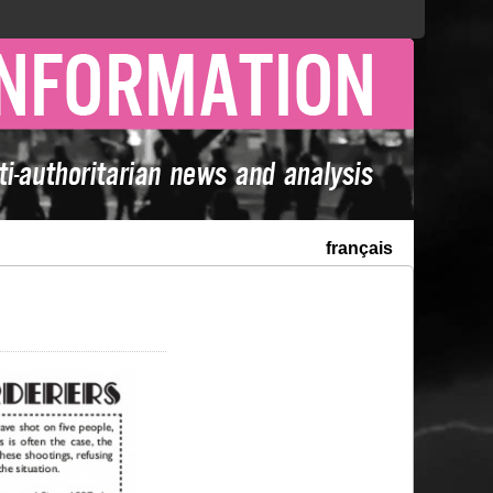
français