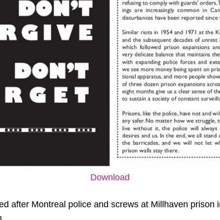
Download
ted after Montreal police and screws at Millhaven prison 
n.