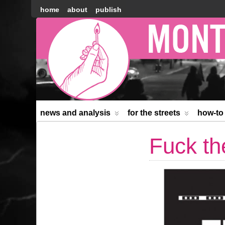
home
about
publish
Montréal
Counter-
information
news and analysis
for the streets
how-to
Fuck th