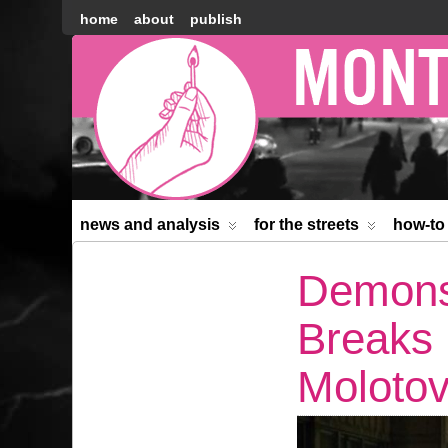
home
about
publish
Montréal
Counter-
information
news and analysis
for the streets
how-to
Demonst
Breaks
Molotov