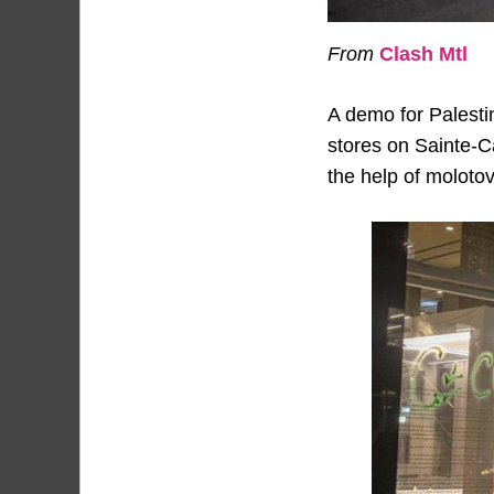
From
Clash Mtl
A demo for Palesti
stores on Sainte-C
the help of molotov