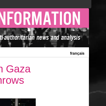
français
th Gaza
hrows