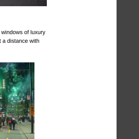
 windows of luxury
 a distance with