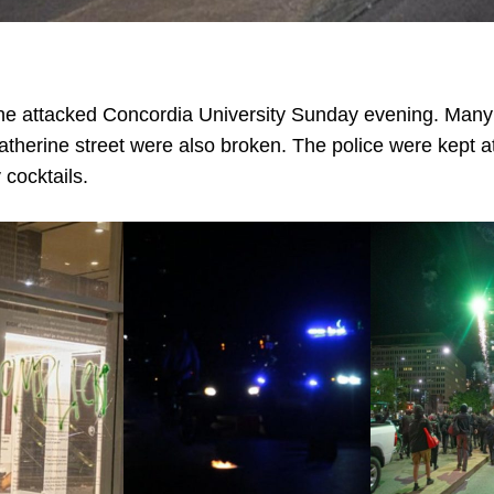
ne attacked Concordia University Sunday evening. Many
atherine street were also broken. The police were kept at
 cocktails.