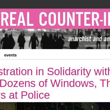
events
ration in Solidarity wi
 Dozens of Windows, T
s at Police