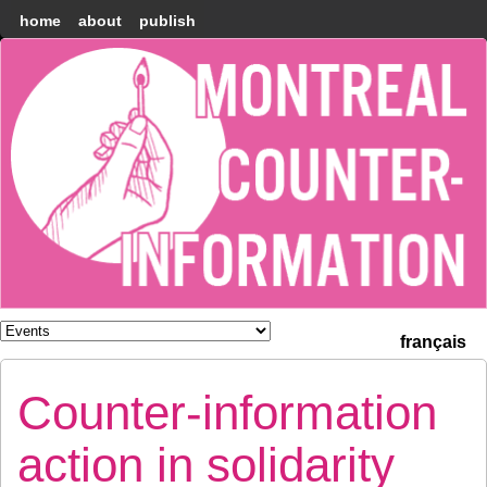
home
about
publish
Montréal
Counter-
information
français
Counter-information
action in solidarity