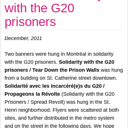
with the G20
prisoners
December
, 2011
Two banners were hung in Montréal in solidarity
with the G20 prisoners.
Solidarity with the G20
prisoners / Tear Down the Prison Walls
was hung
from a building on St. Catherine street downtown.
Solidarité avec les Incarcéré(e)s du G20 /
Propageons la Révolte
(Solidarity with the G20
Prisoners / Spread Revolt) was hung in the St.
Henri neighborhood. Flyers were scattered at both
sites, and further distributed in the metro system
and on the street in the following days. We hope