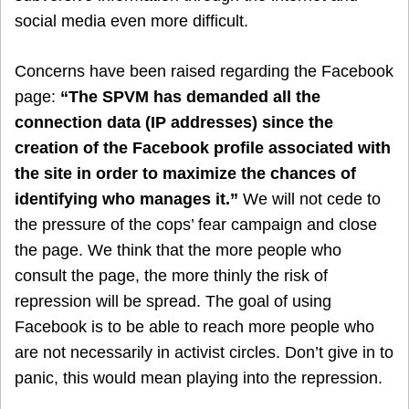
social media even more difficult.
Concerns have been raised regarding the Facebook
page:
“The SPVM has demanded all the
connection data (IP addresses) since the
creation of the Facebook profile associated with
the site in order to maximize the chances of
identifying who manages it.”
We will not cede to
the pressure of the cops’ fear campaign and close
the page. We think that the more people who
consult the page, the more thinly the risk of
repression will be spread. The goal of using
Facebook is to be able to reach more people who
are not necessarily in activist circles. Don’t give in to
panic, this would mean playing into the repression.