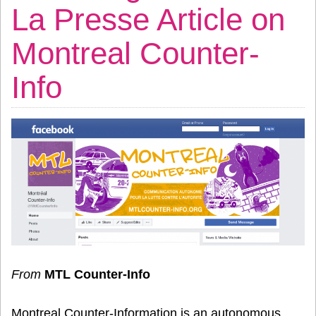
La Presse Article on
Montreal Counter-
Info
From
MTL Counter-Info
Montreal Counter-Information is an autonomous