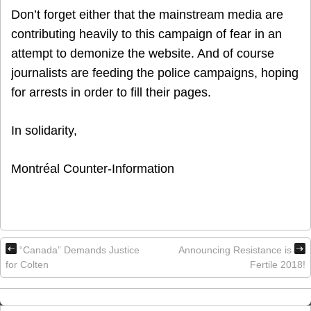
Don’t forget either that the mainstream media are
contributing heavily to this campaign of fear in an
attempt to demonize the website. And of course
journalists are feeding the police campaigns, hoping
for arrests in order to fill their pages.
In solidarity,
Montréal Counter-Information
“Canada” Demands Justice
Announcing Resistance is
for Colten
Fertile 2018!