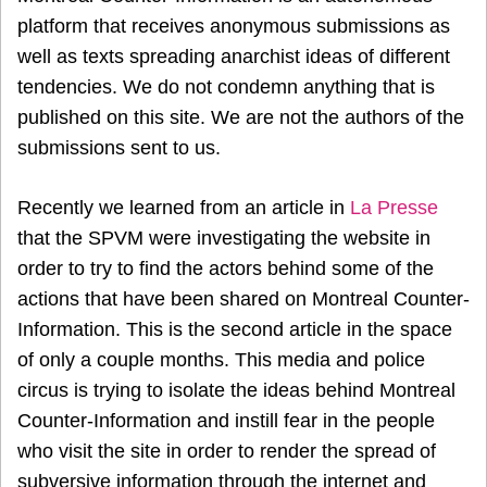
platform that receives anonymous submissions as
well as texts spreading anarchist ideas of different
tendencies. We do not condemn anything that is
published on this site. We are not the authors of the
submissions sent to us.
Recently we learned from an article in
La Presse
that the SPVM were investigating the website in
order to try to find the actors behind some of the
actions that have been shared on Montreal Counter-
Information. This is the second article in the space
of only a couple months. This media and police
circus is trying to isolate the ideas behind Montreal
Counter-Information and instill fear in the people
who visit the site in order to render the spread of
subversive information through the internet and