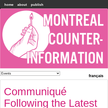
home
about
publish
Montréal
Counter-
information
français
Communiqué
Following the Latest