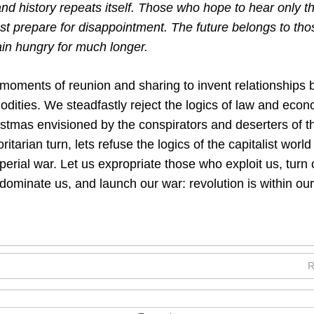
 and history repeats itself. Those who hope to hear only th
t prepare for disappointment. The future belongs to tho
ain hungry for much longer.
 moments of reunion and sharing to invent relationships
ities. We steadfastly reject the logics of law and econ
istmas envisioned by the conspirators and deserters of t
oritarian turn, lets refuse the logics of the capitalist worl
perial war. Let us expropriate those who exploit us, tur
dominate us, and launch our war: revolution is within our
R