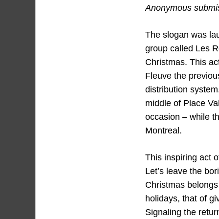
Anonymous submiss
The slogan was laun
group called Les R
Christmas. This ac
Fleuve the previou
distribution system
middle of Place Val
occasion – while th
Montreal.
This inspiring act 
Let’s leave the bor
Christmas belongs t
holidays, that of g
Signaling the retur