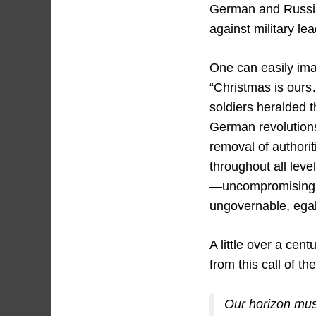
German and Russian
against military le
One can easily ima
“Christmas is ours
soldiers heralded 
German revolutions
removal of authorit
throughout all leve
—uncompromising 
ungovernable, egali
A little over a centu
from this call of th
Our horizon must