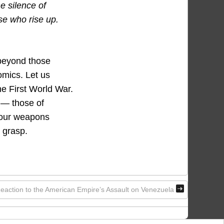
e silence of
se who rise up.
 beyond those
omics. Let us
he First World War.
d — those of
n our weapons
 grasp.
eaction to the American Empire’s Assault on Venezuela