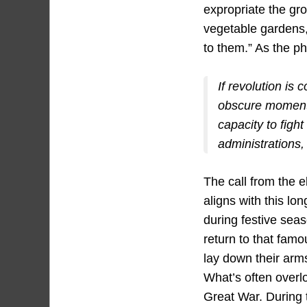
expropriate the gro
vegetable gardens, 
to them.” As the p
If revolution is 
obscure moment
capacity to fight
administrations,
The call from the 
aligns with this lo
during festive sea
return to that fam
lay down their arm
What’s often overl
Great War. During 