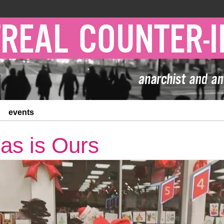
events
as is Ours