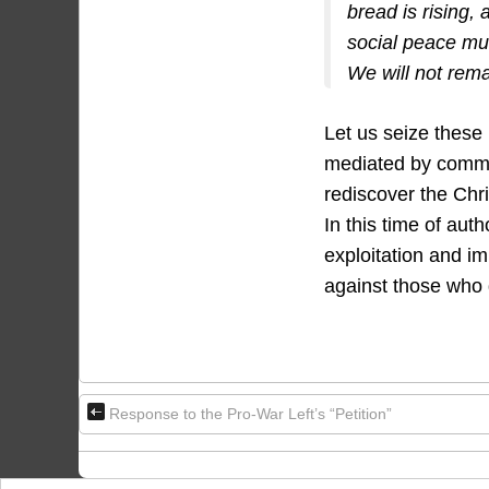
bread is rising,
social peace mus
We will not rem
Let us seize these
mediated by commod
rediscover the Chr
In this time of auth
exploitation and im
against those who 
Response to the Pro-War Left’s “Petition”