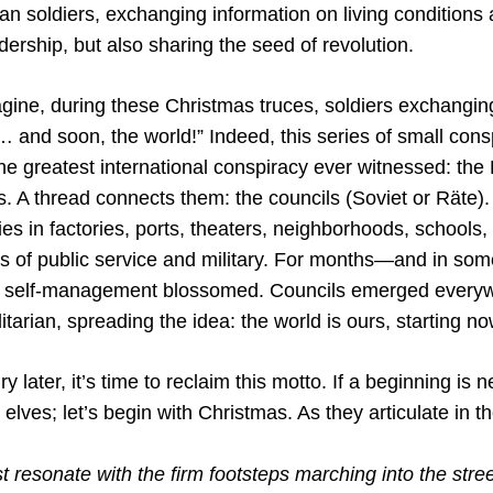
 soldiers, exchanging information on living conditions
adership, but also sharing the seed of revolution.
gine, during these Christmas truces, soldiers exchangin
… and soon, the world!” Indeed, this series of small con
the greatest international conspiracy ever witnessed: th
. A thread connects them: the councils (Soviet or Räte)
ies in factories, ports, theaters, neighborhoods, schools, 
ls of public service and military. For months—and in som
self-management blossomed. Councils emerged everyw
tarian, spreading the idea: the world is ours, starting no
ry later, it’s time to reclaim this motto. If a beginning is n
e elves; let’s begin with Christmas. As they articulate in th
 resonate with the firm footsteps marching into the stree