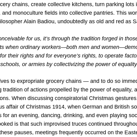
cery chains, create collective kitchens, turn parking lots 
and monoculture fields into collective pantries. This wo
hilosopher Alain Badiou, undoubtedly as old and red as S
conceivable for us, it’s through the tradition forged in tho
s when ordinary workers—both men and women—demon
 for their rights and for everyone’s rights, to operate facto
 schools, or armies by collectivizing the power of equalit
elves to expropriate grocery chains — and to do so immed
ng tradition of actions propelled by the power of equality, 
sons. When discussing conspiratorial Christmas gestures,
ous affair of Christmas 1914, when German and British so
s for an evening, dancing, drinking, and even playing so
ooked is that such improvised truces continued throughou
these pauses, meetings frequently occurred on the East