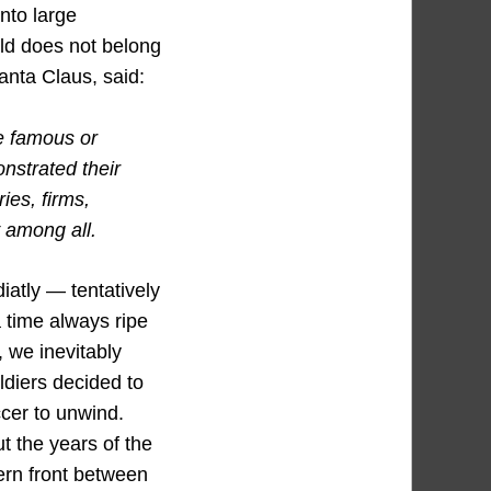
into large
rld does not belong
anta Claus, said:
se famous or
strated their
ries, firms,
y among all.
iatly — tentatively
a time always ripe
 we inevitably
ldiers decided to
ccer to unwind.
t the years of the
ern front between