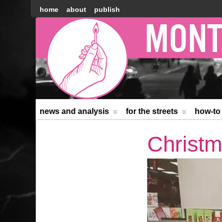
home
about
publish
Montréal
Counter-
information
news and analysis
for the streets
how-to
Christm