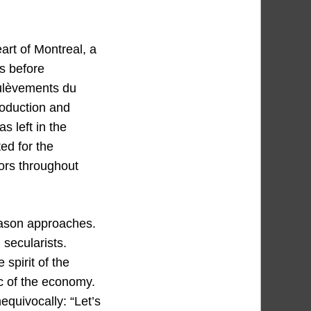
art of Montreal, a
s before
oulèvements du
roduction and
s left in the
ed for the
tors throughout
season approaches.
 secularists.
spirit of the
ic of the economy.
equivocally: “Let’s