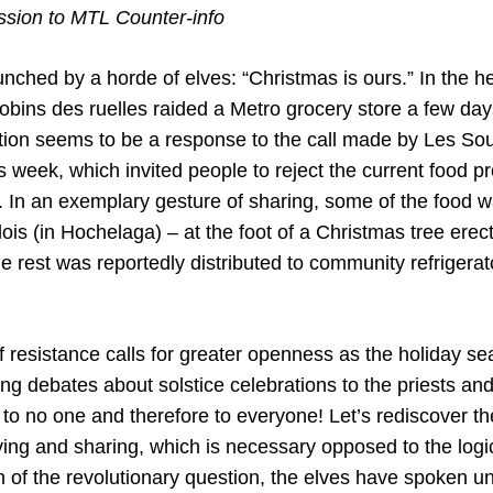
ion to MTL Counter-info
ched by a horde of elves: “Christmas is ours.” In the he
obins des ruelles raided a Metro grocery store a few day
tion seems to be a response to the call made by Les S
s week, which invited people to reject the current food p
. In an exemplary gesture of sharing, some of the food wa
ois (in Hochelaga) – at the foot of a Christmas tree erect
e rest was reportedly distributed to community refrigera
of resistance calls for greater openness as the holiday 
ing debates about solstice celebrations to the priests and
o no one and therefore to everyone! Let’s rediscover the 
iving and sharing, which is necessary opposed to the log
n of the revolutionary question, the elves have spoken un