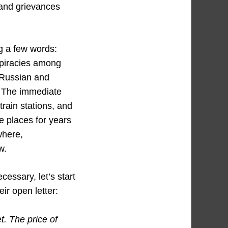
 and grievances
g a few words:
spiracies among
e Russian and
. The immediate
train stations, and
e places for years
here,
w.
ecessary, let’s start
eir open letter:
t. The price of