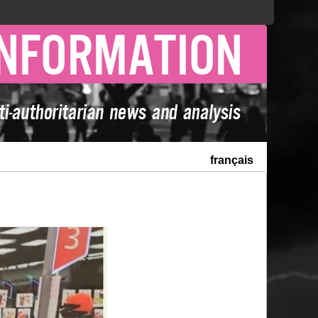
français