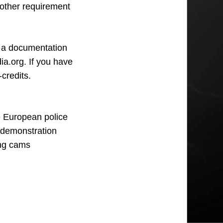
other requirement
e a documentation
ia.org. If you have
credits.
 European police
e demonstration
ing cams