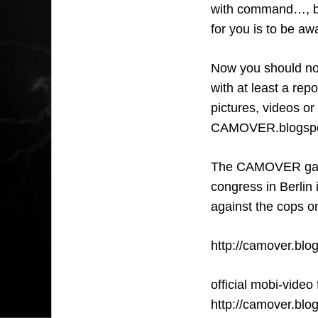
with command…, bri
for you is to be awa
Now you should not
with at least a re
pictures, videos or
CAMOVER.blogsport.
The CAMOVER game
congress in Berlin 
against the cops o
http://camover.blo
official mobi-video
http://camover.blo