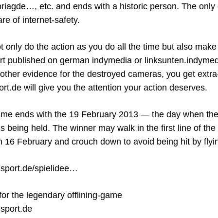
agde…, etc. and ends with a historic person. The only 
re of internet-safety.
 only do the action as you do all the time but also mak
port published on german indymedia or linksunten.indymed
 other evidence for the destroyed cameras, you get extra-
de will give you the attention your action deserves.
 ends with the 19 February 2013 — the day when the
is being held. The winner may walk in the first line of th
n 16 February and crouch down to avoid being hit by fly
gsport.de/spielidee…
 for the legendary offlining-game
gsport.de