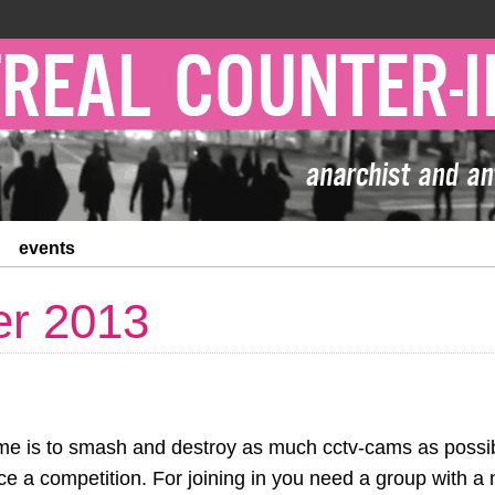
events
r 2013
me is to smash and destroy as much cctv-cams as possib
e a competition. For joining in you need a group with a 