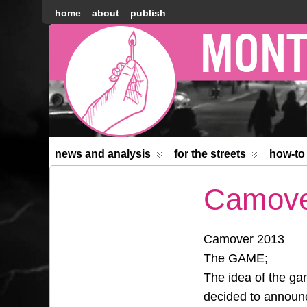
home
about
publish
Montréal
Counter-
information
news and analysis
for the streets
how-to
Camove
Camover 2013
The GAME;
The idea of the ga
decided to announc