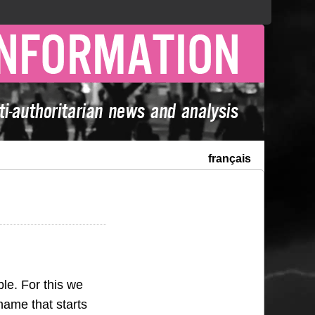
français
le. For this we
name that starts