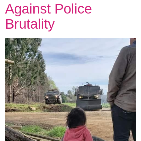
Against Police
Brutality