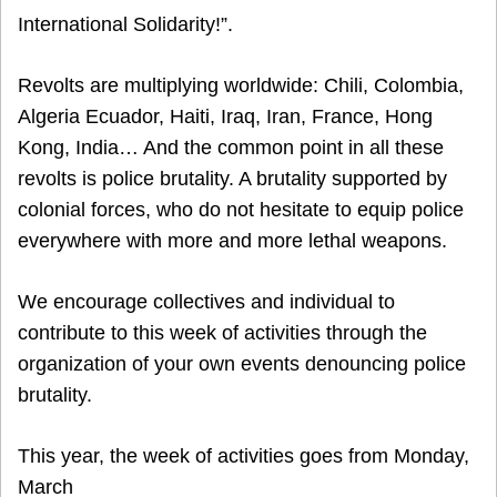
International Solidarity!”.
Revolts are multiplying worldwide: Chili, Colombia,
Algeria Ecuador, Haiti, Iraq, Iran, France, Hong
Kong, India… And the common point in all these
revolts is police brutality. A brutality supported by
colonial forces, who do not hesitate to equip police
everywhere with more and more lethal weapons.
We encourage collectives and individual to
contribute to this week of activities through the
organization of your own events denouncing police
brutality.
This year, the week of activities goes from Monday,
March