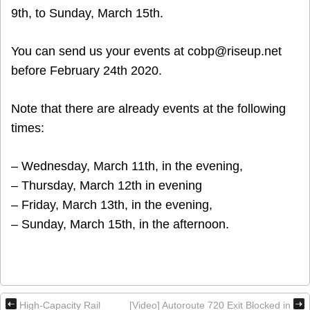
9th, to Sunday, March 15th.
You can send us your events at cobp@riseup.net
before February 24th 2020.
Note that there are already events at the following
times:
– Wednesday, March 11th, in the evening,
– Thursday, March 12th in evening
– Friday, March 13th, in the evening,
– Sunday, March 15th, in the afternoon.
High-Capacity Rail
[Video] Autoroute 720 Exit Blocked in