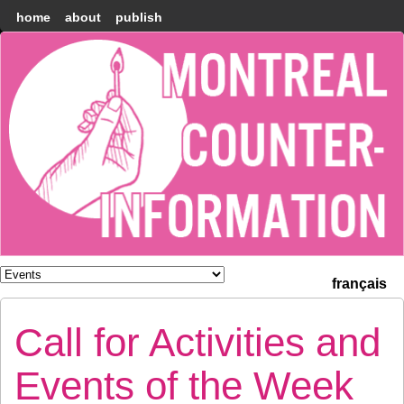
home
about
publish
Montréal
Counter-
information
français
Call for Activities and
Events of the Week