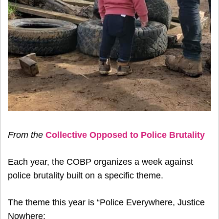
From the
Collective Opposed to Police Brutality
Each year, the COBP organizes a week against
police brutality built on a specific theme.
The theme this year is “Police Everywhere, Justice
Nowhere: