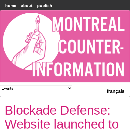
home
about
publish
Montréal
Counter-
information
français
Blockade Defense:
Website launched to