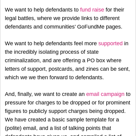
We want to help defendants to
fund raise
for their
legal battles, where we provide links to different
defendants and communities’ GoFundMe pages.
We want to help defendants feel more
supported
in
the incredibly isolating process of state
criminalization, and are offering a PO box where
letters of support, postcards, and zines can be sent,
which we we then forward to defendants.
And, finally, we want to create an
email campaign
to
pressure for charges to be dropped or for prominent
figures to publicly support charges being dropped.
We have created a basic sample template for a
(polite) email, and a list of talking points that