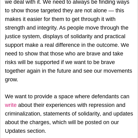
we deal with it. We need to always be finding ways
to show those targeted they are not alone — this
makes it easier for them to get through it with
strength and integrity. As people move through the
justice system, displays of solidarity and practical
support make a real difference in the outcome. We
need to show that those who are brave and take
risks will be supported if we want to be brave
together again in the future and see our movements
grow.
We want to provide a space where defendants can
write
about their experiences with repression and
criminalization, statements of solidarity, and updates
about the charges, which will be posted on our
Updates section.