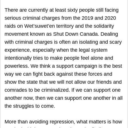
There are currently at least sixty people still facing
serious criminal charges from the 2019 and 2020
raids on Wet’suwet’en territory and the solidarity
movement known as Shut Down Canada. Dealing
with criminal charges is often an isolating and scary
experience, especially when the legal system
intentionally tries to make people feel alone and
powerless. We think a support campaign is the best
way we can fight back against these forces and
show the state that we will not allow our friends and
comrades to be criminalized. If we can support one
another now, then we can support one another in all
the struggles to come.
More than avoiding repression, what matters is how