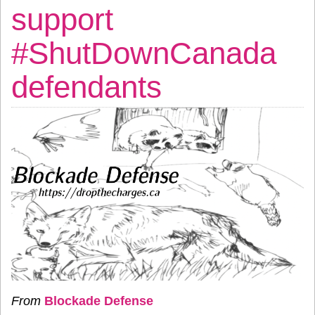
support
#ShutDownCanada
defendants
From
Blockade Defense