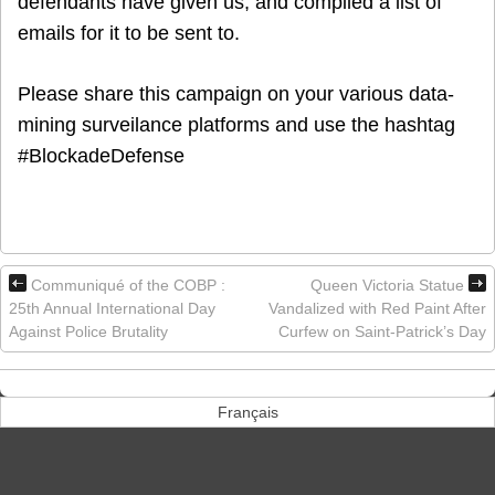
defendants have given us, and compiled a list of
emails for it to be sent to.
Please share this campaign on your various data-
mining surveilance platforms and use the hashtag
#BlockadeDefense
Communiqué of the COBP :
Queen Victoria Statue
25th Annual International Day
Vandalized with Red Paint After
Against Police Brutality
Curfew on Saint-Patrick’s Day
Français