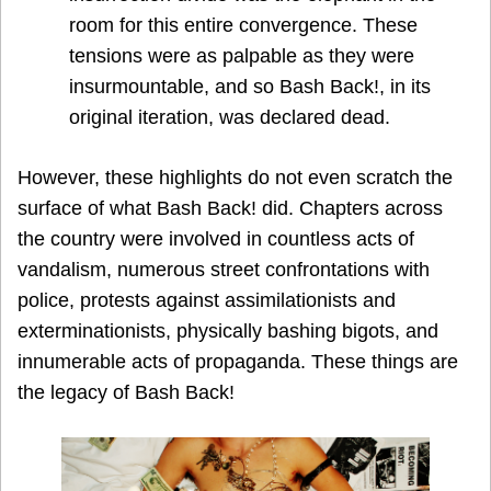
room for this entire convergence. These
tensions were as palpable as they were
insurmountable, and so Bash Back!, in its
original iteration, was declared dead.
However, these highlights do not even scratch the
surface of what Bash Back! did. Chapters across
the country were involved in countless acts of
vandalism, numerous street confrontations with
police, protests against assimilationists and
exterminationists, physically bashing bigots, and
innumerable acts of propaganda. These things are
the legacy of Bash Back!