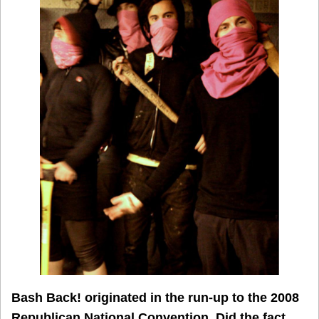
Bash Back! originated in the run-up to the 2008
Republican National Convention. Did the fact