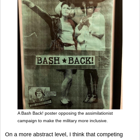
A Bash Back! poster opposing the assimilationist
campaign to make the military more inclusive.
On a more abstract level, I think that competing