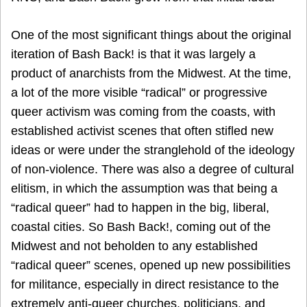
One of the most significant things about the original
iteration of Bash Back! is that it was largely a
product of anarchists from the Midwest. At the time,
a lot of the more visible “radical” or progressive
queer activism was coming from the coasts, with
established activist scenes that often stifled new
ideas or were under the stranglehold of the ideology
of non-violence. There was also a degree of cultural
elitism, in which the assumption was that being a
“radical queer” had to happen in the big, liberal,
coastal cities. So Bash Back!, coming out of the
Midwest and not beholden to any established
“radical queer” scenes, opened up new possibilities
for militance, especially in direct resistance to the
extremely anti-queer churches, politicians, and