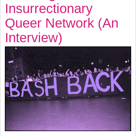
Insurrectionary
Queer Network (An
Interview)