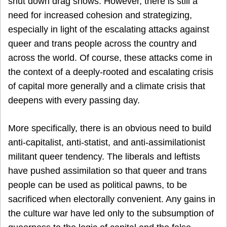
shut down drag shows. However, there is still a
need for increased cohesion and strategizing,
especially in light of the escalating attacks against
queer and trans people across the country and
across the world. Of course, these attacks come in
the context of a deeply-rooted and escalating crisis
of capital more generally and a climate crisis that
deepens with every passing day.
More specifically, there is an obvious need to build
anti-capitalist, anti-statist, and anti-assimilationist
militant queer tendency. The liberals and leftists
have pushed assimilation so that queer and trans
people can be used as political pawns, to be
sacrificed when electorally convenient. Any gains in
the culture war have led only to the subsumption of