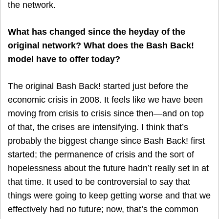
the network.
What has changed since the heyday of the
original network? What does the Bash Back!
model have to offer today?
The original Bash Back! started just before the
economic crisis in 2008. It feels like we have been
moving from crisis to crisis since then—and on top
of that, the crises are intensifying. I think that’s
probably the biggest change since Bash Back! first
started; the permanence of crisis and the sort of
hopelessness about the future hadn’t really set in at
that time. It used to be controversial to say that
things were going to keep getting worse and that we
effectively had no future; now, that’s the common