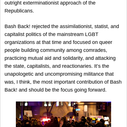
outright exterminationist approach of the
Republicans.
Bash Back! rejected the assimilationist, statist, and
capitalist politics of the mainstream LGBT
organizations at that time and focused on queer
people building community among comrades,
practicing mutual aid and solidarity, and attacking
the state, capitalists, and reactionaries. It’s the
unapologetic and uncompromising militance that
was, I think, the most important contribution of Bash
Back! and should be the focus going forward.