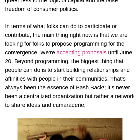
queerness to the logic of capital and the false
freedom of consumer politics.
In terms of what folks can do to participate or
contribute, the main thing right now is that we are
looking for folks to propose programming for the
convergence. We’re
accepting proposals
until June
20. Beyond programming, the biggest thing that
people can do is to start building relationships and
affinities with people in their communities. That’s
always been the essence of Bash Back!; it’s never
been a centralized organization but rather a network
to share ideas and camaraderie.