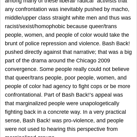
among many of these liberal/“radical” activists that
any confrontation was inevitably pushed by macho,
middle/upper class straight white men and thus was
racist/sexist/homophobic because queer/trans
people, women, and people of color would take the
brunt of police repression and violence. Bash Back!
pushed directly against that narrative; that was a big
part of the drama around the Chicago 2009
convergence. Some people really could not believe
that queer/trans people, poor people, women, and
people of color had agency to fight cops or be more
confrontational. Part of Bash Back!’s appeal was
that marginalized people were unapologetically
fighting back in a concrete way. In a very practical
sense, Bash Back! was pro-violence, and people
were not used to hearing this perspective from