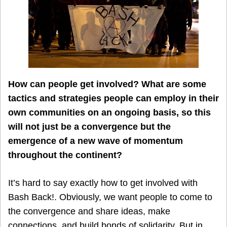
How can people get involved? What are some
tactics and strategies people can employ in their
own communities on an ongoing basis, so this
will not just be a convergence but the
emergence of a new wave of momentum
throughout the continent?
It’s hard to say exactly how to get involved with
Bash Back!. Obviously, we want people to come to
the convergence and share ideas, make
connections, and build bonds of solidarity. But in