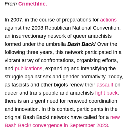
From
CrimethInc.
In 2007, in the course of preparations for
actions
against the 2008 Republican National Convention,
an insurrectionary network of queer anarchists
formed under the umbrella
Bash Back!
Over the
following three years, this network participated in a
vibrant array of confrontations, organizing efforts,
and
publications
, expanding and intensifying the
struggle against sex and gender normativity. Today,
as fascists and other bigots renew their
assault
on
queer and trans people and anarchists
fight back
,
there is an urgent need for renewed coordination
and innovation. In this context, participants in the
original Bash Back! network have called for a
new
Bash Back! convergence in September 2023
.