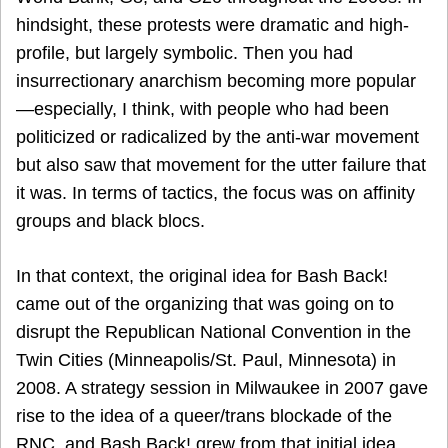
hindsight, these protests were dramatic and high-
profile, but largely symbolic. Then you had
insurrectionary anarchism becoming more popular
—especially, I think, with people who had been
politicized or radicalized by the anti-war movement
but also saw that movement for the utter failure that
it was. In terms of tactics, the focus was on affinity
groups and black blocs.
In that context, the original idea for Bash Back!
came out of the organizing that was going on to
disrupt the Republican National Convention in the
Twin Cities (Minneapolis/St. Paul, Minnesota) in
2008. A strategy session in Milwaukee in 2007 gave
rise to the idea of a queer/trans blockade of the
RNC, and Bash Back! grew from that initial idea.