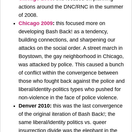
actions around the DNC/RNC in the summer
of 2008.
Chicago 2009
:
this focused more on
developing Bash Back! as a tendency,
building connections, and sharpening our
attacks on the social order. A street march in
Boystown, the gay neighborhood in Chicago,
was attacked by police. This caused a bunch
of conflict within the convergence between
those who fought back against the police and
liberal/identity-politics types who pushed for
non-violence in the face of police violence.
Denver 2010:
this was the last convergence
of the original iteration of Bash Back!; the
same liberal/identity politics vs. queer
insurrection divide was the elephant in the