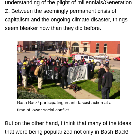
understanding of the plight of millennials/Generation
Z. Between the seemingly permanent crisis of
capitalism and the ongoing climate disaster, things
seem bleaker now than they did before.
Bash Back! participating in anti-fascist action at a
time of lower social conflict.
But on the other hand, I think that many of the ideas
that were being popularized not only in Bash Back!