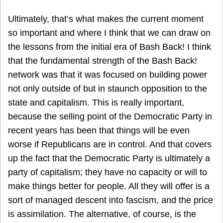
Ultimately, that’s what makes the current moment
so important and where I think that we can draw on
the lessons from the initial era of Bash Back! I think
that the fundamental strength of the Bash Back!
network was that it was focused on building power
not only outside of but in staunch opposition to the
state and capitalism. This is really important,
because the selling point of the Democratic Party in
recent years has been that things will be even
worse if Republicans are in control. And that covers
up the fact that the Democratic Party is ultimately a
party of capitalism; they have no capacity or will to
make things better for people. All they will offer is a
sort of managed descent into fascism, and the price
is assimilation. The alternative, of course, is the