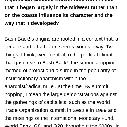
that it began largely in the Midwest rather than
on the coasts influence its character and the
way that it developed?
Bash Back!’s origins are rooted in a context that, a
decade and a half later, seems worlds away. Two
things, I think, were central to the political climate
that gave rise to Bash Back!: the summit-hopping
method of protest and a surge in the popularity of
insurrectionary anarchism within the
anarchist/radical milieu at the time. By summit-
hopping, I mean the large demonstrations against
the gatherings of capitalists, such as the World
Trade Organization summit in Seattle in 1999 and
the meetings of the International Monetary Fund,
World Bank, G8, and G20 throughout the 2000s. In