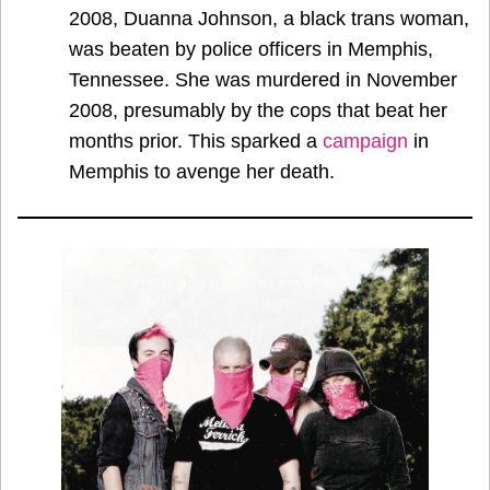
2008, Duanna Johnson, a black trans woman,
was beaten by police officers in Memphis,
Tennessee. She was murdered in November
2008, presumably by the cops that beat her
months prior. This sparked a
campaign
in
Memphis to avenge her death.