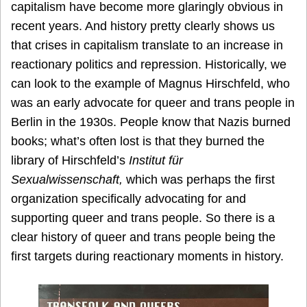
capitalism have become more glaringly obvious in
recent years. And history pretty clearly shows us
that crises in capitalism translate to an increase in
reactionary politics and repression. Historically, we
can look to the example of Magnus Hirschfeld, who
was an early advocate for queer and trans people in
Berlin in the 1930s. People know that Nazis burned
books; what’s often lost is that they burned the
library of Hirschfeld’s
Institut für
Sexualwissenschaft,
which was perhaps the first
organization specifically advocating for and
supporting queer and trans people. So there is a
clear history of queer and trans people being the
first targets during reactionary moments in history.