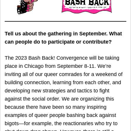
Tell us about the gathering in September. What
can people do to participate or contribute?
The 2023 Bash Back! Convergence will be taking
place in Chicago from September 8-11. We’re
inviting all of our queer comrades for a weekend of
building connection, learning from each other, and
developing new strategies and tactics to fight
against the social order. We are organizing this
because there have been so many inspiring
examples of queer people bashing back against
bigots—for example, the reactionaries who try to