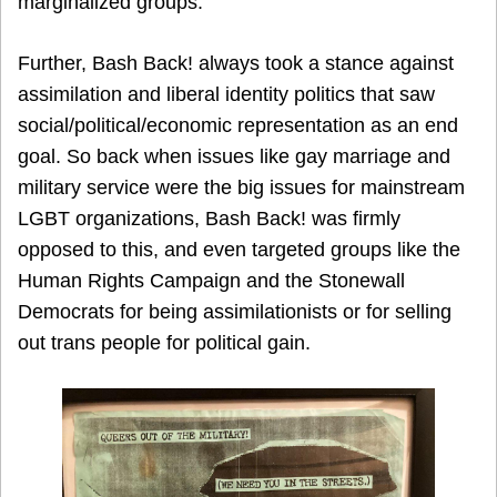
marginalized groups.
Further, Bash Back! always took a stance against
assimilation and liberal identity politics that saw
social/political/economic representation as an end
goal. So back when issues like gay marriage and
military service were the big issues for mainstream
LGBT organizations, Bash Back! was firmly
opposed to this, and even targeted groups like the
Human Rights Campaign and the Stonewall
Democrats for being assimilationists or for selling
out trans people for political gain.