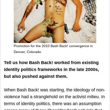
Promotion for the 2010 Bash Back! convergence in
Denver, Colorado.
Tell us how Bash Back! worked from existing
identity politics frameworks in the late 2000s,
but also pushed against them.
When Bash Back! was starting, the ideology of non-
violence had a stranglehold on the activist milieu. In
terms of identity politics, there was an assumption