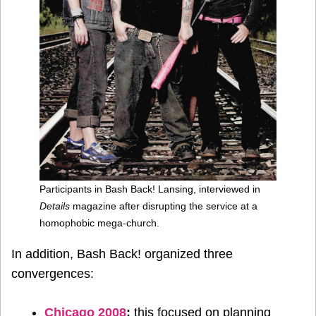
Participants in Bash Back! Lansing, interviewed in
Details
magazine after disrupting the service at a
homophobic mega-church.
In addition, Bash Back! organized three
convergences:
Chicago 2008
:
this focused on planning