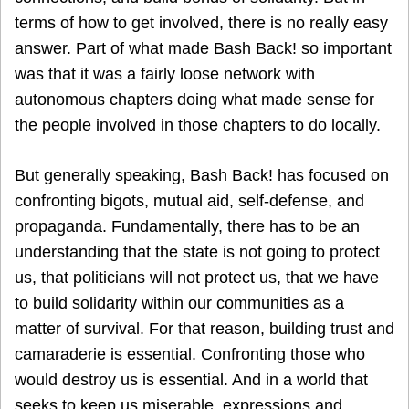
terms of how to get involved, there is no really easy
answer. Part of what made Bash Back! so important
was that it was a fairly loose network with
autonomous chapters doing what made sense for
the people involved in those chapters to do locally.
But generally speaking, Bash Back! has focused on
confronting bigots, mutual aid, self-defense, and
propaganda. Fundamentally, there has to be an
understanding that the state is not going to protect
us, that politicians will not protect us, that we have
to build solidarity within our communities as a
matter of survival. For that reason, building trust and
camaraderie is essential. Confronting those who
would destroy us is essential. And in a world that
seeks to keep us miserable, expressions and