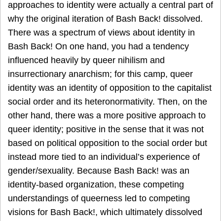
approaches to identity were actually a central part of
why the original iteration of Bash Back! dissolved.
There was a spectrum of views about identity in
Bash Back! On one hand, you had a tendency
influenced heavily by queer nihilism and
insurrectionary anarchism; for this camp, queer
identity was an identity of opposition to the capitalist
social order and its heteronormativity. Then, on the
other hand, there was a more positive approach to
queer identity; positive in the sense that it was not
based on political opposition to the social order but
instead more tied to an individual’s experience of
gender/sexuality. Because Bash Back! was an
identity-based organization, these competing
understandings of queerness led to competing
visions for Bash Back!, which ultimately dissolved