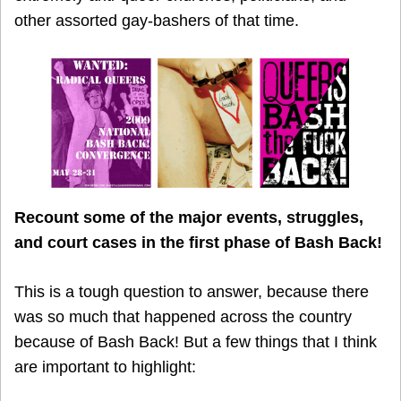
other assorted gay-bashers of that time.
Recount some of the major events, struggles,
and court cases in the first phase of Bash Back!
This is a tough question to answer, because there
was so much that happened across the country
because of Bash Back! But a few things that I think
are important to highlight: