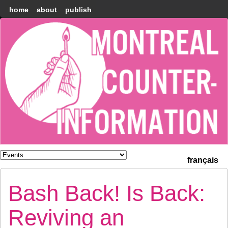
home
about
publish
Montréal
Counter-
information
français
Bash Back! Is Back:
Reviving an