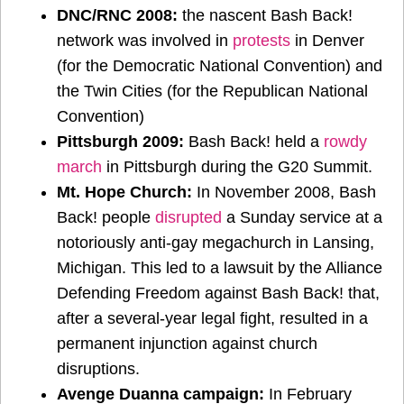
DNC/RNC 2008:
the nascent Bash Back!
network was involved in
protests
in Denver
(for the Democratic National Convention) and
the Twin Cities (for the Republican National
Convention)
Pittsburgh 2009:
Bash Back! held a
rowdy
march
in Pittsburgh during the G20 Summit.
Mt. Hope Church:
In November 2008, Bash
Back! people
disrupted
a Sunday service at a
notoriously anti-gay megachurch in Lansing,
Michigan. This led to a lawsuit by the Alliance
Defending Freedom against Bash Back! that,
after a several-year legal fight, resulted in a
permanent injunction against church
disruptions.
Avenge Duanna campaign:
In February