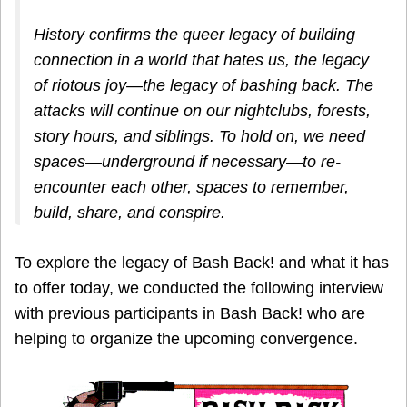
History confirms the queer legacy of building
connection in a world that hates us, the legacy
of riotous joy—the legacy of bashing back. The
attacks will continue on our nightclubs, forests,
story hours, and siblings. To hold on, we need
spaces—underground if necessary—to re-
encounter each other, spaces to remember,
build, share, and conspire.
To explore the legacy of Bash Back! and what it has
to offer today, we conducted the following interview
with previous participants in Bash Back! who are
helping to organize the upcoming convergence.