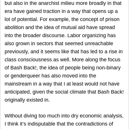
but also in the anarchist milieu more broadly in that
era have gained traction in a way that opens up a
lot of potential. For example, the concept of prison
abolition and the idea of mutual aid have spread
into the broader discourse. Labor organizing has
also grown in sectors that seemed unreachable
previously, and it seems like that has led to a rise in
class consciousness as well. More along the focus
of Bash Back!, the idea of people being non-binary
or genderqueer has also moved into the
mainstream in a way that I at least would not have
anticipated, given the social climate that Bash Back!
originally existed in.
Without diving too much into dry economic analysis,
I think it’s indisputable that the contradictions of