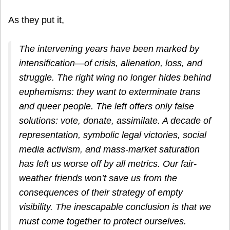
As they put it,
The intervening years have been marked by
intensification—of crisis, alienation, loss, and
struggle. The right wing no longer hides behind
euphemisms: they want to exterminate trans
and queer people. The left offers only false
solutions: vote, donate, assimilate. A decade of
representation, symbolic legal victories, social
media activism, and mass-market saturation
has left us worse off by all metrics. Our fair-
weather friends won’t save us from the
consequences of their strategy of empty
visibility. The inescapable conclusion is that we
must come together to protect ourselves.