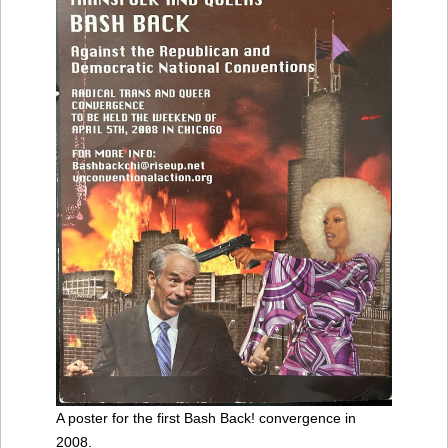
A poster for the first Bash Back! convergence in
2008.