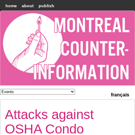
home
about
publish
Montréal
Counter-
information
français
Attacks against
OSHA Condo