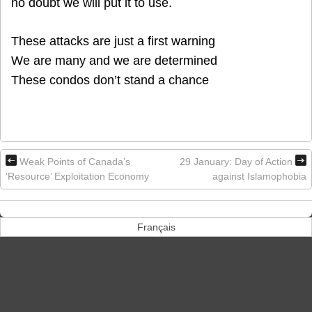
no doubt we will put it to use.
These attacks are just a first warning
We are many and we are determined
These condos don’t stand a chance
Weak Points of Canada’s
29 January: Day of Action
‘Resource’ Exploitation Economy
against Islamophobia
Français