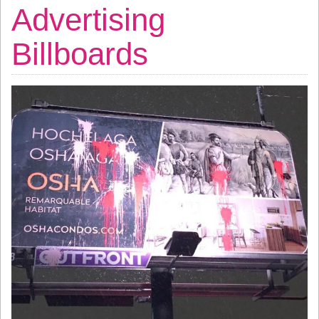
Advertising
Billboards