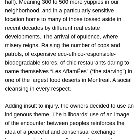
half). Meaning 300 to 500 more yuppies in our
neighborhood, and in a particularly sensitive
location home to many of those tossed aside in
recent decades by different real estate
developments. The arrival of opulence, where
misery reigns. Raising the number of cops and
patrols, of expensive eco-ethico-responsible-
biodegradable stores, of chic restaurants daring to
name themselves “Les AffamÉes” (“the starving”) in
one of the largest food deserts in Montreal. A social
cleansing in every respect.
Adding insult to injury, the owners decided to use an
indigenous theme. The billboards’ use of an image
of the encounter between peoples reinforces the
idea of a peaceful and consensual exchange