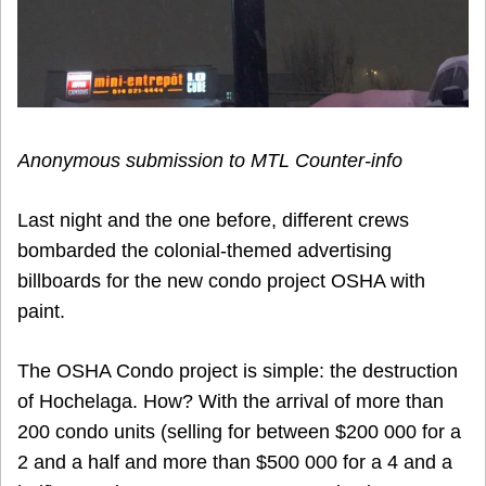
Anonymous submission to MTL Counter-info
Last night and the one before, different crews
bombarded the colonial-themed advertising
billboards for the new condo project OSHA with
paint.
The OSHA Condo project is simple: the destruction
of Hochelaga. How? With the arrival of more than
200 condo units (selling for between $200 000 for a
2 and a half and more than $500 000 for a 4 and a