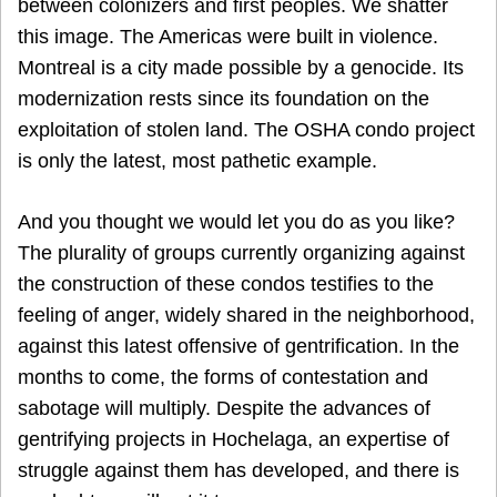
between colonizers and first peoples. We shatter
this image. The Americas were built in violence.
Montreal is a city made possible by a genocide. Its
modernization rests since its foundation on the
exploitation of stolen land. The OSHA condo project
is only the latest, most pathetic example.
And you thought we would let you do as you like?
The plurality of groups currently organizing against
the construction of these condos testifies to the
feeling of anger, widely shared in the neighborhood,
against this latest offensive of gentrification. In the
months to come, the forms of contestation and
sabotage will multiply. Despite the advances of
gentrifying projects in Hochelaga, an expertise of
struggle against them has developed, and there is