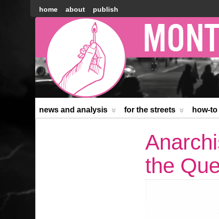
home
about
publish
Montréal
Counter-
information
news and analysis
for the streets
how-to
Anarchi
the Que