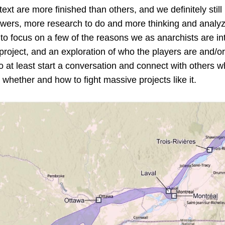
text are more finished than others, and we definitely stil
wers, more research to do and more thinking and analyz
o focus on a few of the reasons we as anarchists are in
project, and an exploration of who the players are and/or w
o at least start a conversation and connect with others w
 whether and how to fight massive projects like it.