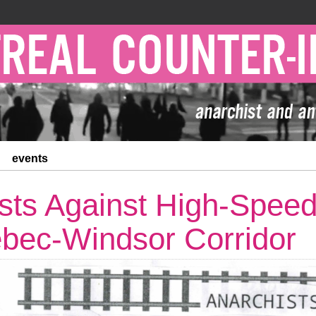
events
sts Against High-Speed 
bec-Windsor Corridor