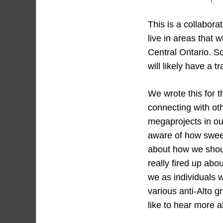
This is a collabora
live in areas that 
Central Ontario. So
will likely have a 
We wrote this for 
connecting with ot
megaprojects in ou
aware of how sweep
about how we shoul
really fired up abou
we as individuals 
various anti-Alto 
like to hear more a