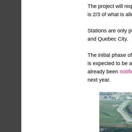
The project will req
is 2/3 of what is a
Stations are only p
and Quebec City.
The initial phase o
is expected to be 
already been
notif
next year.