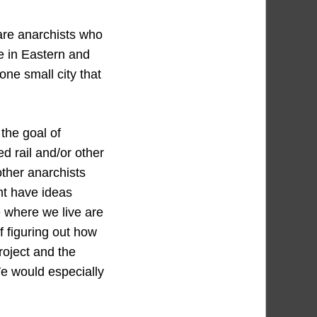
 are anarchists who
te in Eastern and
one small city that
the goal of
d rail and/or other
ther anarchists
ht have ideas
 where we live are
of figuring out how
roject and the
e would especially