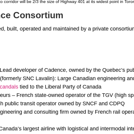
o corridor will be 2/3 the size of Highway 401 at its widest point in Toro
ce Consortium
ed, built, operated and maintained by a private consortium 
Lead developer of Cadence, owned by the Quebec’s pub
 (formerly SNC Lavalin): Large Canadian engineering and
candals
tied to the Liberal Party of Canada
rs – French state-owned operator of the TGV (high spe
ch public transit operator owned by SNCF and CDPQ
neering and consulting firm owned by French rail ope
anada’s largest airline with logistical and intermodal int