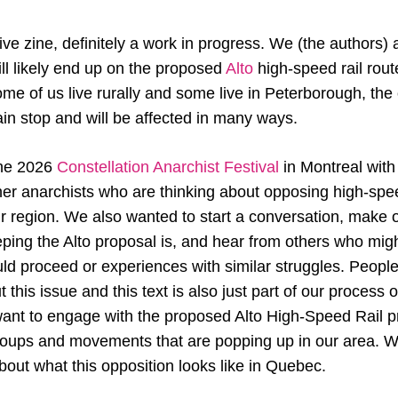
tive zine, definitely a work in progress. We (the authors)
will likely end up on the proposed
Alto
high-speed rail rou
me of us live rurally and some live in Peterborough, the 
train stop and will be affected in many ways.
the 2026
Constellation Anarchist Festival
in Montreal with 
her anarchists who are thinking about opposing high-spee
r region. We also wanted to start a conversation, make o
ing the Alto proposal is, and hear from others who mig
d proceed or experiences with similar struggles. People
t this issue and this text is also just part of our process 
want to engage with the proposed Alto High-Speed Rail p
groups and movements that are popping up in our area. W
bout what this opposition looks like in Quebec.