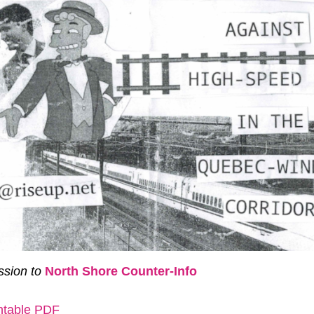
sion to
North Shore Counter-Info
intable PDF