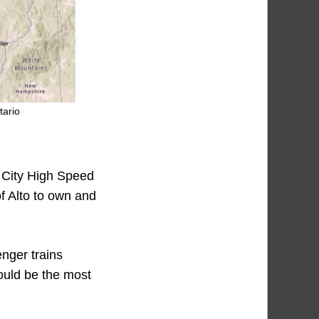
tario
 City High Speed
f Alto to own and
enger trains
would be the most