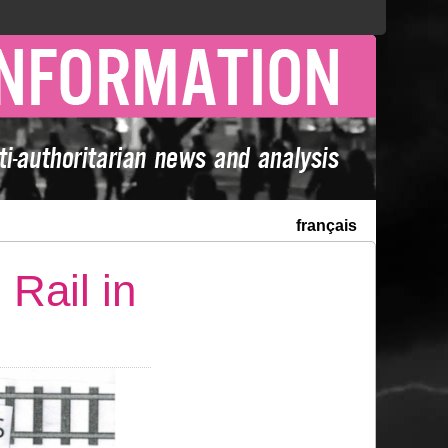
français
Rail in