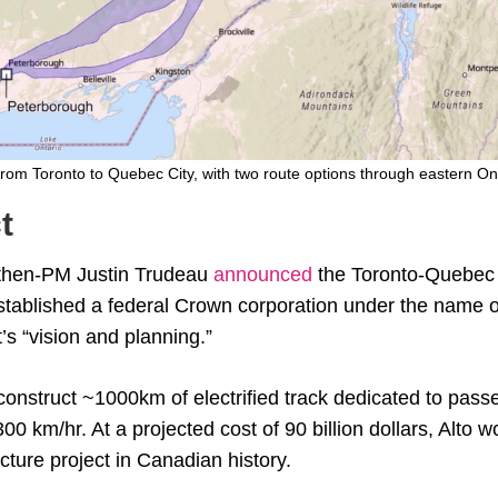
 from Toronto to Quebec City, with two route options through eastern On
t
 then-PM Justin Trudeau
announced
the Toronto-Quebec
established a federal Crown corporation under the name o
’s “vision and planning.”
 construct ~1000km of electrified track dedicated to pass
300 km/hr. At a projected cost of 90 billion dollars, Alto 
cture project in Canadian history.