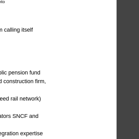
nto
calling itself
lic pension fund
 construction firm,
ed rail network)
rators SNCF and
egration expertise