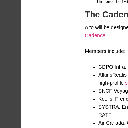
The fenced-off Alt
The Caden
Alto will be design
Cadence
.
Members include:
CDPQ Infra: 
AtkinsRéalis
high-profile
s
SNCF Voyageu
Keolis: Fren
SYSTRA: Engi
RATP
Air Canada: C