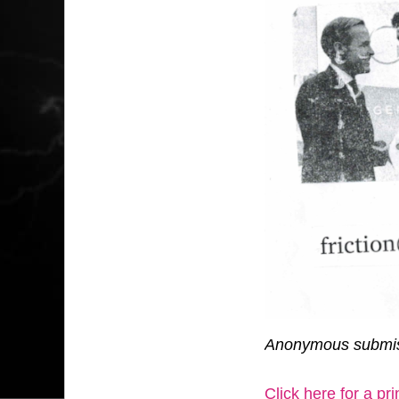
Anonymous submis
Click here for a pr