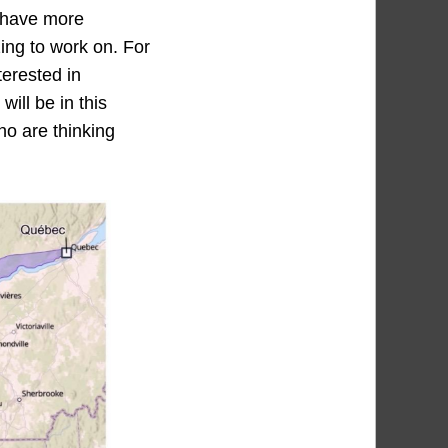
l have more
ing to work on. For
terested in
ill be in this
ho are thinking