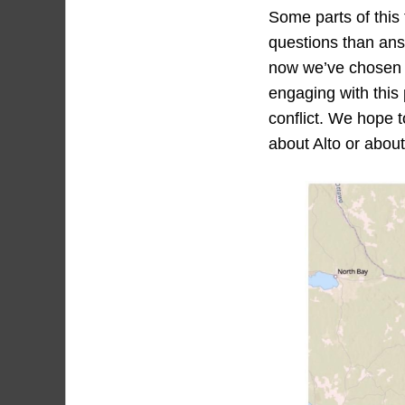
Some parts of this 
questions than ans
now we’ve chosen t
engaging with this 
conflict. We hope t
about Alto or about