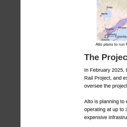
Alto plans to run
The Projec
In February 2025,
Rail Project, and 
oversee the project
Alto is planning to
operating at up to 
expensive infrastru