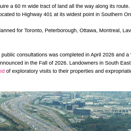
uire a 60 m wide tract of land all the way along its route.
llocated to Highway 401 at its widest point in Southern On
lanned for Toronto, Peterborough, Ottawa, Montreal, Lava
f public consultations was completed in April 2026 and a 
announced in the Fall of 2026. Landowners in South Eas
ied
of exploratory visits to their properties and expropriat