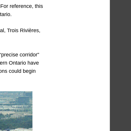
 For reference, this
tario.
l, Trois Rivières,
“precise corridor”
tern Ontario have
ions could begin