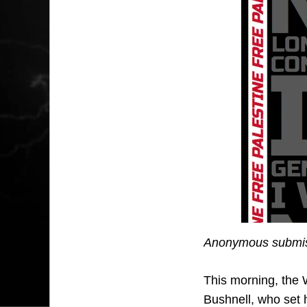
Anonymous submis
This morning, the 
Bushnell, who set h