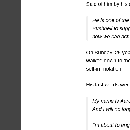
Said of him by his
He is one of th
Bushnell to supp
how we can actual
On Sunday, 25 year 
walked down to the
self-immolation.
His last words were
My name is Aaro
And I will no lo
I’m about to en