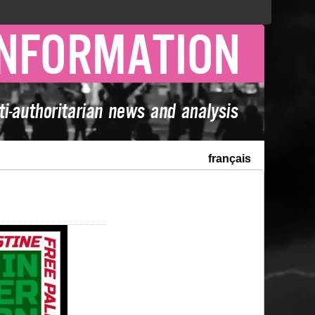
français