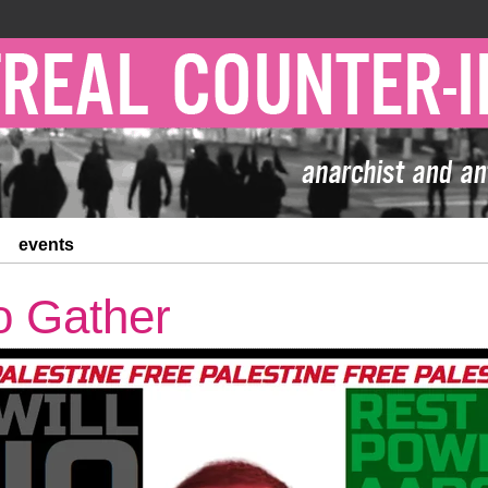
events
to Gather