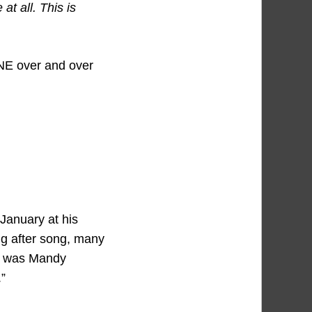
at all. This is
E over and over
 January at his
ng after song, many
ne was Mandy
”