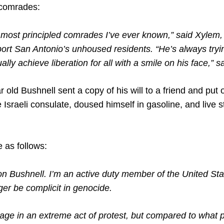
 comrades:
e most principled comrades I’ve ever known,” said Xylem
ort San Antonio’s unhoused residents. “He’s always tryin
ly achieve liberation for all with a smile on his face,” sa
old Bushnell sent a copy of his will to a friend and put 
 Israeli consulate, doused himself in gasoline, and live
 as follows:
n Bushnell. I’m an active duty member of the United Sta
nger be complicit in genocide.
gage in an extreme act of protest, but compared to what