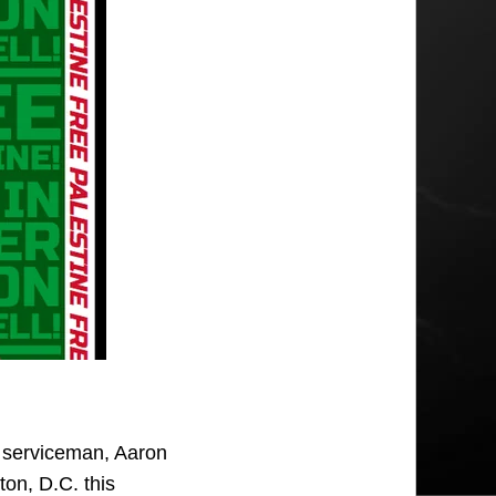
e serviceman, Aaron
ton, D.C. this