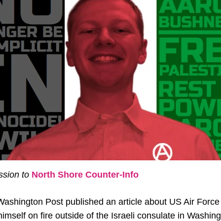
sion to
North Shore Coun
ter-Info
Washington Post published an article about US Air Forc
imself on fire outside of the Israeli consulate in Washing