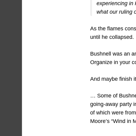
experiencing in P
what our ruling 
As the flames co
until he collapsed.
Bushnell was an an
Organize in your 
And maybe finish i
… Some of Bushnell
going-away party i
of which were fro
Moore’s “Wind in M