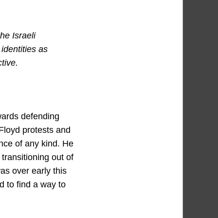
he Israeli
identities as
tive.
owards defending
Floyd protests and
nce of any kind. He
ransitioning out of
as over early this
 to find a way to