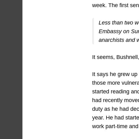
week. The first sen
Less than two w
Embassy on Sund
anarchists and w
It seems, Bushnell
It says he grew up 
those more vulnera
started reading an
had recently moved
duty as he had deci
year. He had start
work part-time and