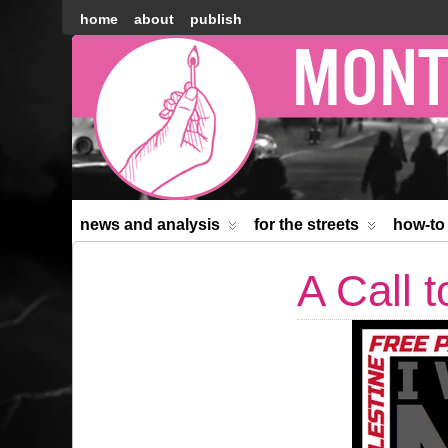
home
about
publish
Montréal
Counter-
information
news and analysis
for the streets
how-to
A Call 