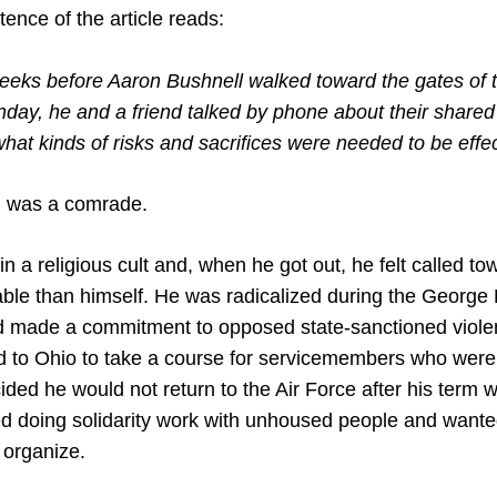
tence of the article reads:
eeks before Aaron Bushnell walked toward the gates of t
ay, he and a friend talked by phone about their shared 
hat kinds of risks and sacrifices were needed to be effec
, was a comrade.
in a religious cult and, when he got out, he felt called t
ble than himself. He was radicalized during the George 
d made a commitment to opposed state-sanctioned viole
 to Ohio to take a course for servicemembers who were t
ded he would not return to the Air Force after his term w
ed doing solidarity work with unhoused people and wanted
 organize.