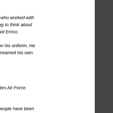
, who worked with
g to think about
id Errico.
on his uniform. He
 streamed his own
tes Air Force.
 people have been