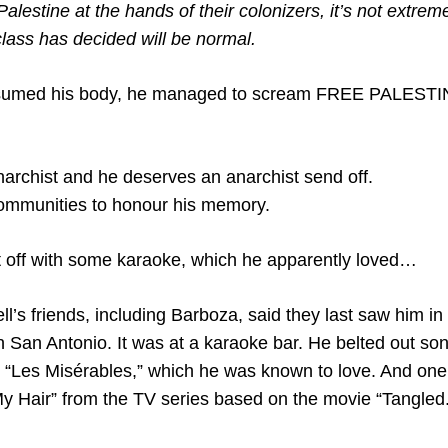
alestine at the hands of their colonizers, it’s not extreme 
class has decided will be normal.
nsumed his body, he managed to scream FREE PALESTIN
archist and he deserves an anarchist send off.
communities to honour his memory.
t off with some karaoke, which he apparently loved…
’s friends, including Barboza, said they last saw him in
n San Antonio. It was at a karaoke bar. He belted out so
m “Les Misérables,” which he was known to love. And o
y Hair” from the TV series based on the movie “Tangled.