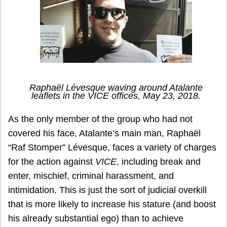
Raphaël Lévesque waving around Atalante
leaflets in the
VICE
offices, May 23, 2018.
As the only member of the group who had not
covered his face, Atalante’s main man, Raphaël
“Raf Stomper” Lévesque, faces a variety of charges
for the action against
VICE
, including break and
enter, mischief, criminal harassment, and
intimidation. This is just the sort of judicial overkill
that is more likely to increase his stature (and boost
his already substantial ego) than to achieve