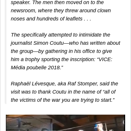
speaker. The men then moved on to the
newsroom, where they threw around clown
noses and hundreds of leaflets . . .
The specifically attempted to intimidate the
journalist Simon Coutu—who has written about
the group—by gathering in his office to give
him a trophy sporting the inscription: “VICE:
Média poubelle 2018.”
Raphaël Lévesque, aka Raf Stomper, said the
visit was to thank Coutu in the name of “all of
the victims of the war you are trying to start.”