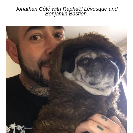
Jonathan Côté with Raphaël Lévesque and
Benjamin Bastien.