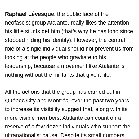
Raphaël Lévesque
, the public face of the
neofascist group Atalante, really likes the attention
his little stunts get him (that’s why he has long since
stopped hiding his identity). However, the central
role of a single individual should not prevent us from
looking at the people who gravitate to his
leadership, because a movement like Atalante is
nothing without the militants that give it life.
All the actions that the group has carried out in
Québec City and Montréal over the past two years
to increase its visibility suggest that, along with its
more visible members, Atalante can count on a
reserve of a few dozen individuals who support the
ultranationalist cause. Despite its small numbers,