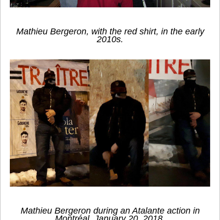
Mathieu Bergeron, with the red shirt, in the early
2010s.
Mathieu Bergeron during an Atalante action in
Montréal, January 20, 2018.