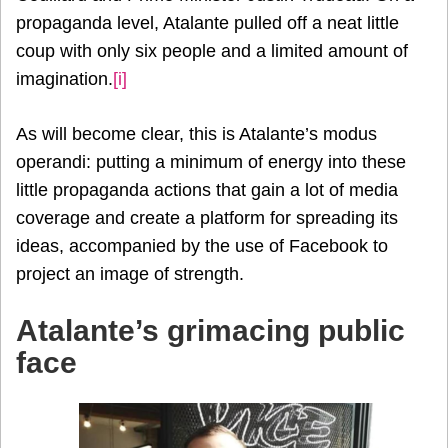
propaganda level, Atalante pulled off a neat little
coup with only six people and a limited amount of
imagination.
[i]
As will become clear, this is Atalante’s modus
operandi: putting a minimum of energy into these
little propaganda actions that gain a lot of media
coverage and create a platform for spreading its
ideas, accompanied by the use of Facebook to
project an image of strength.
Atalante’s grimacing public
face