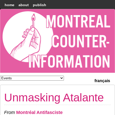
home
about
publish
Montréal
Counter-
information
français
Unmasking Atalante
From
Montréal Antifasciste