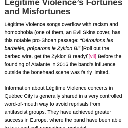
Légitime Violence’s Fortunes
and Misfortunes
Légitime Violence songs overflow with racism and
homophobia (one of them, an Evil Skins cover, has
this notable pro-Shoah passage:
“Déroulons les
barbelés, préparons le Zyklon B!”
[Roll out the
barbed wire, get the Zyklon B ready!]
[vii]
Before the
founding of Atalante in 2016 the band’s influence
outside the bonehead scene was fairly limited.
Information about Légitime Violence concerts in
Québec City is generally shared in a very controlled
word-of-mouth way to avoid reprisals from
antifascist groups. They have achieved greater
success in Europe, where the band have been able