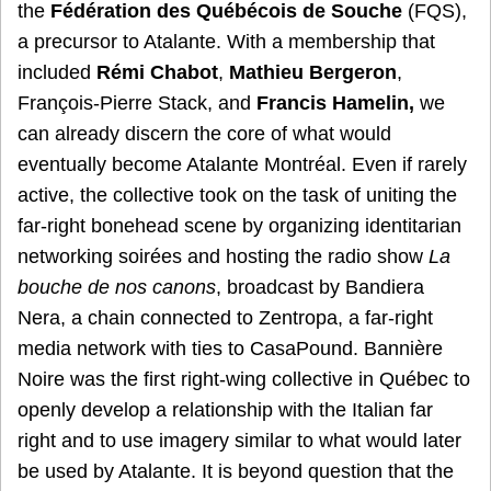
the
Fédération des Québécois de Souche
(FQS),
a precursor to Atalante. With a membership that
included
Rémi Chabot
,
Mathieu Bergeron
,
François-Pierre Stack, and
Francis Hamelin,
we
can already discern the core of what would
eventually become Atalante Montréal. Even if rarely
active, the collective took on the task of uniting the
far-right bonehead scene by organizing identitarian
networking soirées and hosting the radio show
La
bouche de nos canons
, broadcast by Bandiera
Nera, a chain connected to Zentropa, a far-right
media network with ties to CasaPound. Bannière
Noire was the first right-wing collective in Québec to
openly develop a relationship with the Italian far
right and to use imagery similar to what would later
be used by Atalante. It is beyond question that the