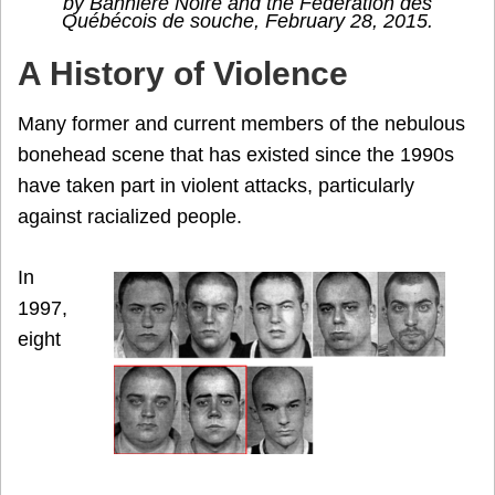
by Bannière Noire and the Fédération des
Québécois de souche, February 28, 2015.
A History of Violence
Many former and current members of the nebulous
bonehead scene that has existed since the 1990s
have taken part in violent attacks, particularly
against racialized people.
In
1997,
eight