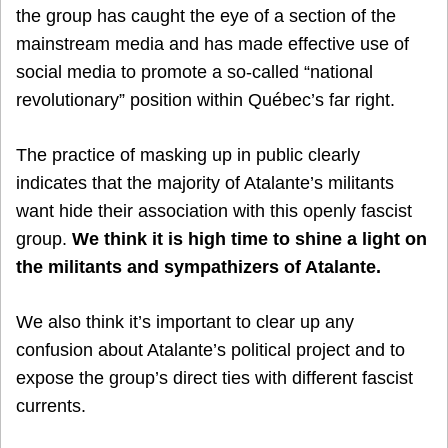
the group has caught the eye of a section of the
mainstream media and has made effective use of
social media to promote a so-called “national
revolutionary” position within Québec’s far right.
The practice of masking up in public clearly
indicates that the majority of Atalante’s militants
want hide their association with this openly fascist
group.
We think it is high time to shine a light on
the militants and sympathizers of Atalante.
We also think it’s important to clear up any
confusion about Atalante’s political project and to
expose the group’s direct ties with different fascist
currents.