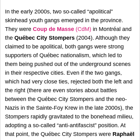
In the early 2000s, two so-called “apolitical”
skinhead youth gangs emerged in the province.
They were
Coup de Masse
(CdM)
in Montréal and
the
Québec City Stompers
(2004). Although they
claimed to be apolitical, both gangs were strong
supporters of Québec nationalism, which led to
them being pushed out of the underground scenes
in their respective cities. Even if the two gangs,
which had very close ties, rejected both the left and
the right (there are even stories about battles
between the Québec City Stompers and the neo-
Nazis in the Sainte-Foy Krew in the late 2000s), the
Stompers rapidly gravitated to the bonehead milieu,
adopting a so-called “anti-antifascist” position. At
that point, the Québec City Stompers were
Raphaël