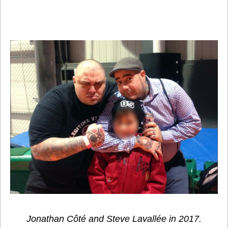
Jonathan Côté and Steve Lavallée in 2017.