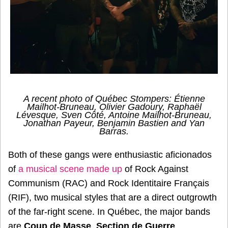
A recent photo of Québec Stompers: Étienne
Mailhot-Bruneau, Olivier Gadoury, Raphaël
Lévesque, Sven Côté, Antoine Mailhot-Bruneau,
Jonathan Payeur, Benjamin Bastien and Yan
Barras.
Both of these gangs were enthusiastic aficionados
of
a musical scene made up
of Rock Against
Communism (RAC) and Rock Identitaire Français
(RIF), two musical styles that are a direct outgrowth
of the far-right scene. In Québec, the major bands
are
Coup de Masse
,
Section de Guerre
,