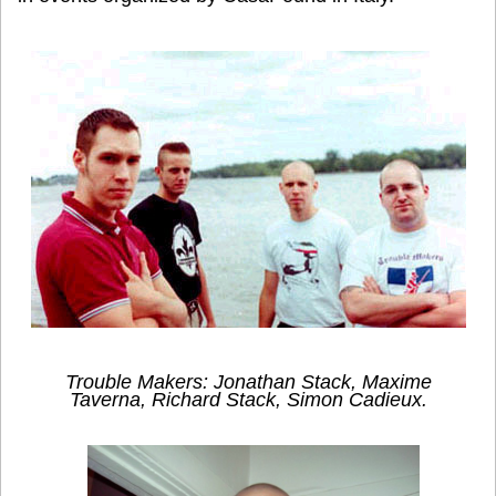
Trouble Makers: Jonathan Stack, Maxime
Taverna, Richard Stack, Simon Cadieux.