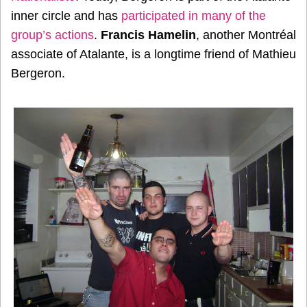
inner circle and has
participated in many of the
group’s actions
.
Francis Hamelin
, another Montréal
associate of Atalante, is a longtime friend of Mathieu
Bergeron.