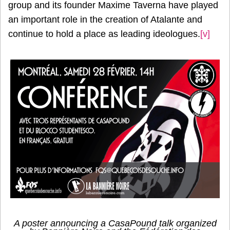
group and its founder Maxime Taverna have played
an important role in the creation of Atalante and
continue to hold a place as leading ideologues.
[v]
A poster announcing a CasaPound talk organized