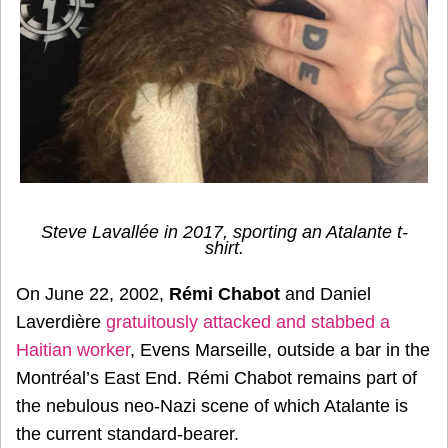
Steve Lavallée in 2017, sporting an Atalante t-
shirt.
On June 22, 2002,
Rémi Chabot
and Daniel
Laverdière
gratuitously attacked and stabbed a
Haitian worker
, Evens Marseille, outside a bar in the
Montréal’s East End. Rémi Chabot remains part of
the nebulous neo-Nazi scene of which Atalante is
the current standard-bearer.