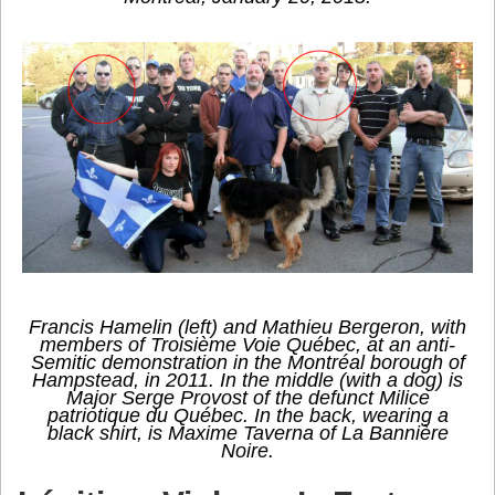
Francis Hamelin (left) and Mathieu Bergeron, with
members of Troisième Voie Québec, at an anti-
Semitic demonstration in the Montréal borough of
Hampstead, in 2011. In the middle (with a dog) is
Major Serge Provost of the defunct Milice
patriotique du Québec. In the back, wearing a
black shirt, is Maxime Taverna of La Bannière
Noire.