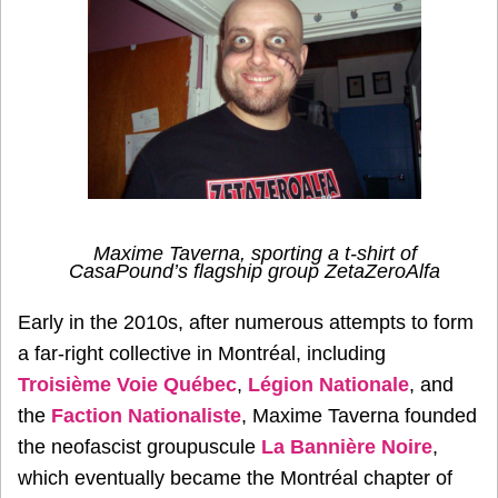
Maxime Taverna, sporting a t-shirt of
CasaPound’s flagship group ZetaZeroAlfa
Early in the 2010s, after numerous attempts to form
a far-right collective in Montréal, including
Troisième Voie Québec
,
Légion Nationale
, and
the
Faction Nationaliste
, Maxime Taverna founded
the neofascist groupuscule
La Bannière Noire
,
which eventually became the Montréal chapter of