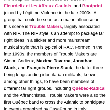
Fleurdelix et les Affreux Gaulois
, and
Bootprint
,
joined by Légitime Violence in the late 2000s. A
group that could be seen as a major influence on
this scene is
Trouble Makers
, largely associated
with RIF. The RIF style is an attempt to package far-
right ideas in a slicker and more mainstream
musical style than is typical of RAC. Formed in the
late 1990s, the members of Trouble Makers are
Simon Cadieux,
Maxime Taverna
,
Jonathan
Stack
, and
François-Pierre Stack
, the latter three
being longstanding identitarian militants, known,
among other things, to have been members of
different far-right groups, including
Québec-Radical
and the Affranchistes. Trouble Makers were also the
first Québec band to cross the Atlantic to participate
in events organized by CasaPound in Italy.