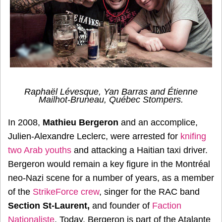
Raphaël Lévesque, Yan Barras and Étienne
Mailhot-Bruneau, Québec Stompers.
In 2008,
Mathieu Bergeron
and an accomplice,
Julien-Alexandre Leclerc, were arrested for
knifing
two Arab youths
and attacking a Haitian taxi driver.
Bergeron would remain a key figure in the Montréal
neo-Nazi scene for a number of years, as a member
of the
StrikeForce crew
, singer for the RAC band
Section St-Laurent,
and founder of
Faction
Nationaliste
. Today, Bergeron is part of the Atalante