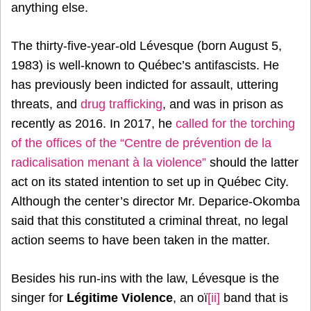
anything else.
The thirty-five-year-old Lévesque (born August 5,
1983) is well-known to Québec’s antifascists. He
has previously been indicted for assault, uttering
threats, and
drug trafficking
, and was in prison as
recently as 2016. In 2017, he
called for the torching
of the offices of the “Centre de prévention de la
radicalisation menant à la violence”
should the latter
act on its stated intention to set up in Québec City.
Although the center’s director Mr. Deparice-Okomba
said that this constituted a criminal threat, no legal
action seems to have been taken in the matter.
Besides his run-ins with the law, Lévesque is the
singer for
Légitime Violence
, an oï
[ii]
band that is