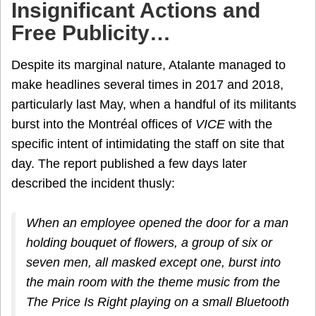
Insignificant Actions and
Free Publicity…
Despite its marginal nature, Atalante managed to
make headlines several times in 2017 and 2018,
particularly last May, when a handful of its militants
burst into the Montréal offices of
VICE
with the
specific intent of intimidating the staff on site that
day. The report published a few days later
described the incident thusly:
When an employee opened the door for a man
holding bouquet of flowers, a group of six or
seven men, all masked except one, burst into
the main room with the theme music from the
The Price Is Right
playing on a small Bluetooth