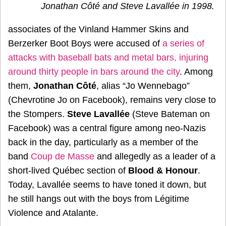
Jonathan Côté and Steve Lavallée in 1998.
associates of the Vinland Hammer Skins and
Berzerker Boot Boys were accused of
a series of
attacks with baseball bats and metal bars, injuring
around thirty people in bars around the city
. Among
them,
Jonathan Côté
, alias “Jo Wennebago”
(Chevrotine Jo on Facebook), remains very close to
the Stompers.
Steve Lavallée
(Steve Bateman on
Facebook) was a central figure among neo-Nazis
back in the day, particularly as a member of the
band
Coup de Masse
and allegedly as a leader of a
short-lived Québec section of
Blood & Honour
.
Today, Lavallée seems to have toned it down, but
he still hangs out with the boys from Légitime
Violence and Atalante.