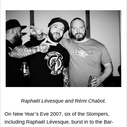
Raphaël Lévesque and Rémi Chabot.
On New Year’s Eve 2007, six of the Stompers,
including Raphaël Lévesque, burst in to the Bar-