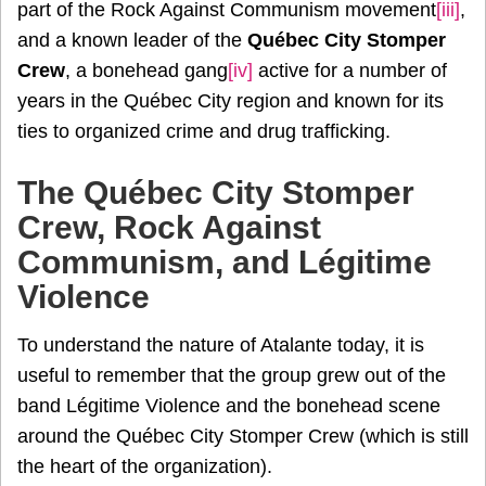
part of the Rock Against Communism movement
[iii]
,
and a known leader of the
Québec City Stomper
Crew
, a bonehead gang
[iv]
active for a number of
years in the Québec City region and known for its
ties to organized crime and drug trafficking.
The Québec City Stomper
Crew, Rock Against
Communism, and Légitime
Violence
To understand the nature of Atalante today, it is
useful to remember that the group grew out of the
band Légitime Violence and the bonehead scene
around the Québec City Stomper Crew (which is still
the heart of the organization).