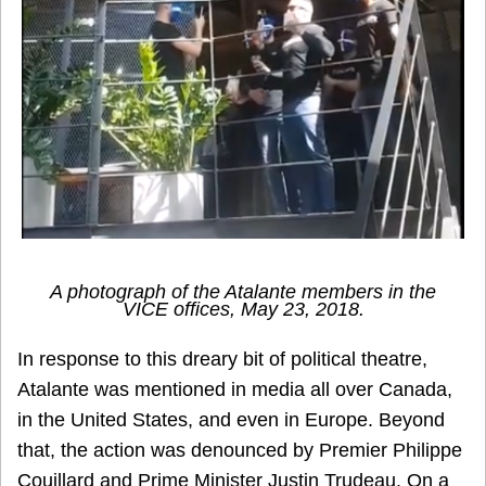
A photograph of the Atalante members in the
VICE
offices, May 23, 2018.
In response to this dreary bit of political theatre,
Atalante was mentioned in media all over Canada,
in the United States, and even in Europe. Beyond
that, the action was denounced by Premier Philippe
Couillard and Prime Minister Justin Trudeau. On a