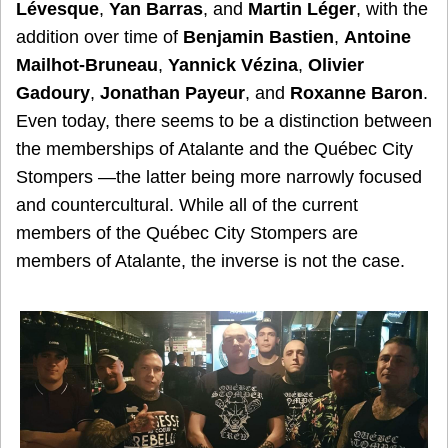
Lévesque
,
Yan Barras
, and
Martin Léger
, with the
addition over time of
Benjamin Bastien
,
Antoine
Mailhot-Bruneau
,
Yannick Vézina
,
Olivier
Gadoury
,
Jonathan Payeur
, and
Roxanne Baron
.
Even today, there seems to be a distinction between
the memberships of Atalante and the Québec City
Stompers —the latter being more narrowly focused
and countercultural. While all of the current
members of the Québec City Stompers are
members of Atalante, the inverse is not the case.