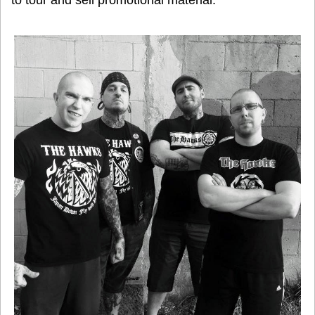
to tour and sell promotional material.