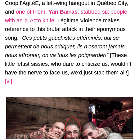
Coop l’AgitéE, a left-wing hangout in Québec City,
and
one of them,
Yan Barras
, stabbed six people
with an X-Acto knife
. Légitime Violence makes
reference to this brutal attack in their eponymous
song:
“Ces petits gauchistes efféminés, qui se
permettent de nous critiquer, ils n’oseront jamais
nous affronter, on va tous les poignarder!”
[These
little leftist sissies, who dare to criticize us, wouldn’t
have the nerve to face us, we’d just stab them all!]
[vi]