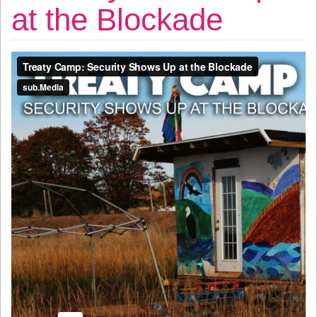
at the Blockade