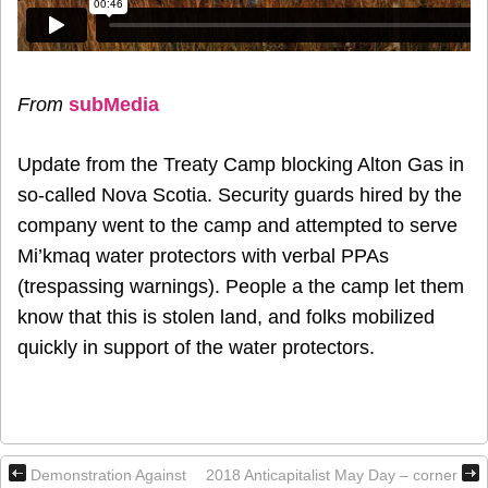
From
subMedia
Update from the Treaty Camp blocking Alton Gas in
so-called Nova Scotia. Security guards hired by the
company went to the camp and attempted to serve
Mi’kmaq water protectors with verbal PPAs
(trespassing warnings). People a the camp let them
know that this is stolen land, and folks mobilized
quickly in support of the water protectors.
Demonstration Against
2018 Anticapitalist May Day – corner