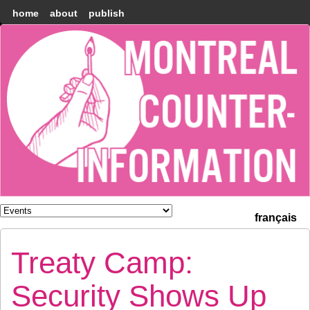
home
about
publish
Montréal
Counter-
information
français
Treaty Camp:
Security Shows Up