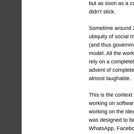
but as soon as a c
didn’t stick.
Sometime around 2
ubiquity of social 
(and thus governme
model. All the wor
rely on a completel
advent of complete
almost laughable.
This is the contex
working on softwar
working on the ide
was designed to be
WhatsApp, Facebook