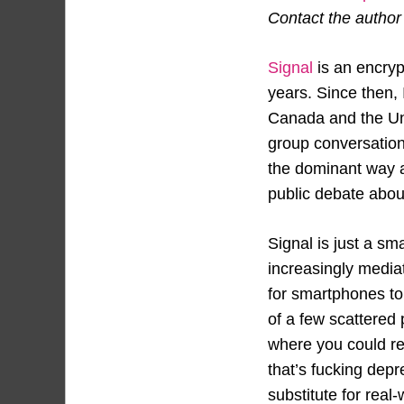
Contact the author a
Signal
is an encryp
years. Since then,
Canada and the Uni
group conversation
the dominant way an
public debate about
Signal is just a sm
increasingly media
for smartphones t
of a few scattered 
where you could ref
that’s fucking depr
substitute for real