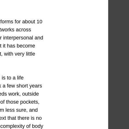
 forms for about 10
etworks across
r interpersonal and
at it has become
with very little
s to a life
k a few short years
eds work, outside
 of those pockets,
’m less sure, and
ext that there is no
d complexity of body