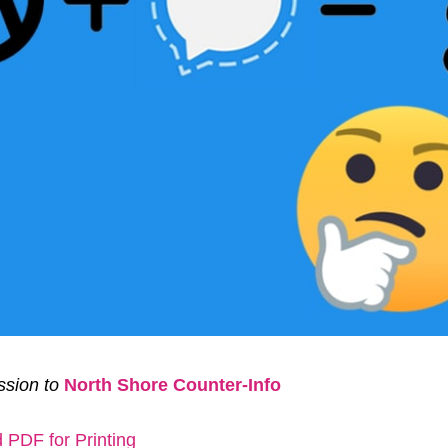
sion to
North Shore Counter-Info
PDF for Printing