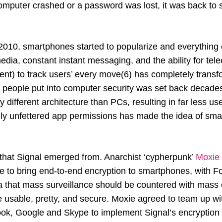
omputer crashed or a password was lost, it was back to s
010, smartphones started to popularize and everything
media, constant instant messaging, and the ability for t
nt) to track users’ every move(6) has completely transf
k people put into computer security was set back decad
y different architecture than PCs, resulting in far less us
ly unfettered app permissions has made the idea of sma
t that Signal emerged from. Anarchist ‘cypherpunk’
Moxie 
e to bring end-to-end encryption to smartphones, with F
a that mass surveillance should be countered with mass 
 usable, pretty, and secure. Moxie agreed to team up wit
, Google and Skype to implement Signal’s encryption p