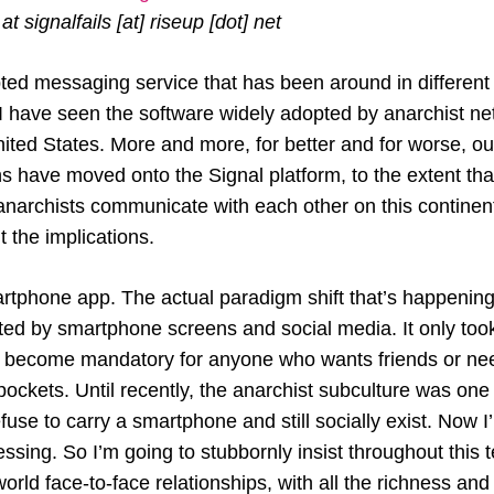
t signalfails [at] riseup [dot] net
ted messaging service that has been around in different
 I have seen the software widely adopted by anarchist n
ted States. More and more, for better and for worse, ou
s have moved onto the Signal platform, to the extent th
archists communicate with each other on this continent, 
 the implications.
artphone app. The actual paradigm shift that’s happening i
ted by smartphone screens and social media. It only too
o become mandatory for anyone who wants friends or ne
pockets. Until recently, the anarchist subculture was one
use to carry a smartphone and still socially exist. Now I
essing. So I’m going to stubbornly insist throughout this t
-world face-to-face relationships, with all the richness an