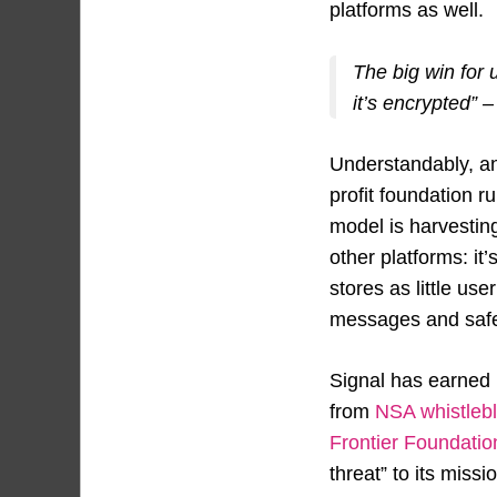
platforms as well.
The big win for
it’s encrypted” 
Understandably, ana
profit foundation r
model is harvestin
other platforms: it
stores as little us
messages and safet
Signal has earned 
from
NSA whistle
Frontier Foundatio
threat” to its miss