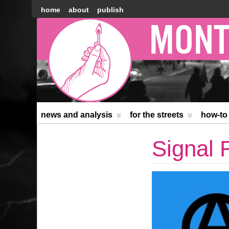
home
about
publish
Montréal
Counter-
information
news and analysis
for the streets
how-to
Signal 