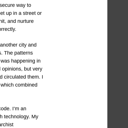
 secure way to
t up in a street or
it, and nurture
rrectly.
 another city and
s. The patterns
n was happening in
 opinions, but very
 circulated them. I
, which combined
code. I’m an
ith technology. My
archist