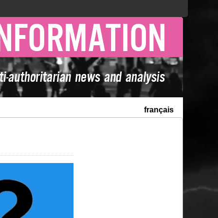
français