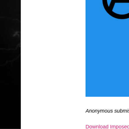
Anonymous submis
Download Imposed 