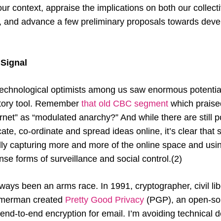
r context, appraise the implications on both our collect
n, and advance a few preliminary proposals towards dev
 Signal
technological optimists among us saw enormous potentia
ratory tool. Remember
that old CBC segment
which praise
rnet” as “modulated anarchy?” And while there are still 
e, co-ordinate and spread ideas online, it’s clear that 
lly capturing more and more of the online space and using
ense forms of surveillance and social control.(2)
lways been an arms race. In 1991, cryptographer, civil li
immerman created
Pretty Good Privacy
(PGP), an open-sou
 end-to-end encryption for email. I’m avoiding technical de