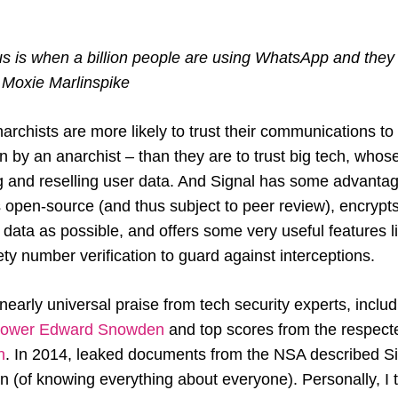
 us is when a billion people are using WhatsApp and the
– Moxie Marlinspike
rchists are more likely to trust their communications to
un by an anarchist – than they are to trust big tech, who
g and reselling user data. And Signal has some advanta
’s open-source (and thus subject to peer review), encryp
er data as possible, and offers some very useful features 
y number verification to guard against interceptions.
nearly universal praise from tech security experts, incl
blower Edward Snowden
and top scores from the respec
n
. In 2014, leaked documents from the NSA described Si
ion (of knowing everything about everyone). Personally, I t