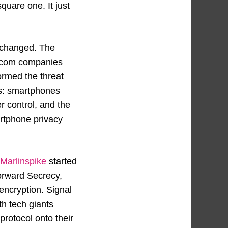
quare one. It just
 changed. The
elecom companies
ormed the threat
es: smartphones
er control, and the
rtphone privacy
Marlinspike
started
orward Secrecy,
encryption. Signal
h tech giants
rotocol onto their