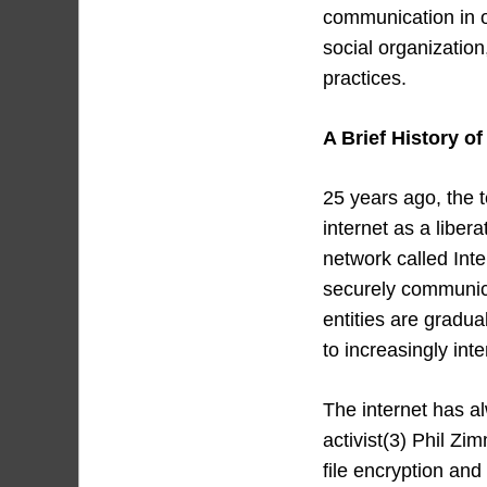
communication in ou
social organizatio
practices.
A Brief History of
25 years ago, the 
internet as a libe
network called Inte
securely communicat
entities are gradua
to increasingly int
The internet has a
activist(3) Phil Z
file encryption and