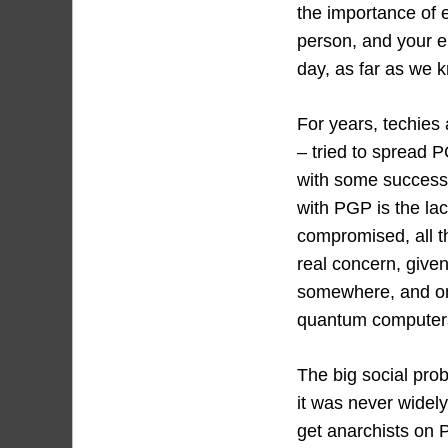
the importance of 
person, and your e
day, as far as we 
For years, techies a
– tried to spread 
with some success.
with PGP is the lac
compromised, all th
real concern, given
somewhere, and on
quantum computers 
The big social prob
it was never widely
get anarchists on 