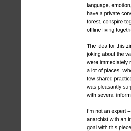
language, emotion,
have a private conv
forest, conspire t
offline living toget
The idea for this z
joking about the w
were immediately r
a lot of places. W
few shared practic
was pleasantly sur
with several inform
I’m not an expert –
anarchist with an i
goal with this piec