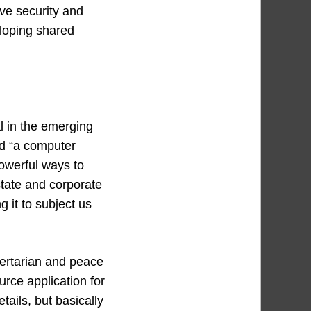
ive security and
eloping shared
l in the emerging
d “a computer
powerful ways to
state and corporate
 it to subject us
bertarian and peace
rce application for
tails, but basically