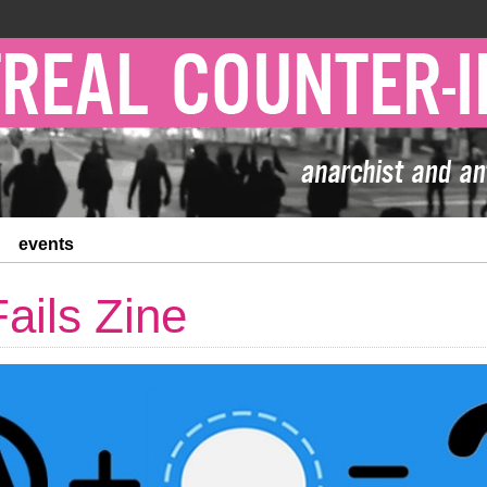
events
Fails Zine