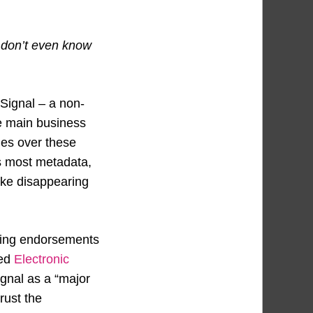
y don’t even know
 Signal – a non-
se main business
ges over these
ts most metadata,
like disappearing
uding endorsements
ted
Electronic
gnal as a “major
rust the