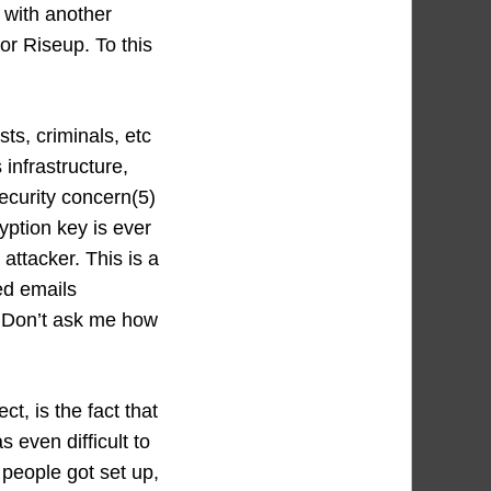
 with another
or Riseup. To this
sts, criminals, etc
infrastructure,
ecurity concern(5)
yption key is ever
attacker. This is a
ed emails
 Don’t ask me how
t, is the fact that
 even difficult to
 people got set up,