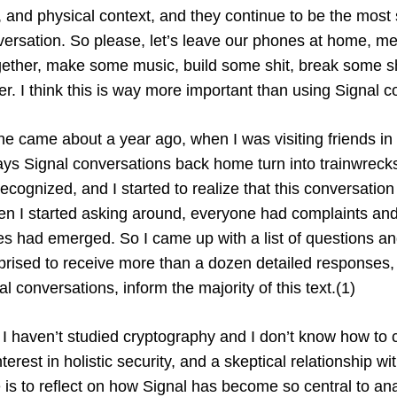
 and physical context, and they continue to be the most
ersation. So please, let’s leave our phones at home, mee
ogether, make some music, build some shit, break some sh
her. I think this is way more important than using Signal co
ine came about a year ago, when I was visiting friends in
ays Signal conversations back home turn into trainwreck
ecognized, and I started to realize that this conversatio
hen I started asking around, everyone had complaints and
es had emerged. So I came up with a list of questions and
prised to receive more than a dozen detailed responses
al conversations, inform the majority of this text.(1)
 I haven’t studied cryptography and I don’t know how to 
nterest in holistic security, and a skeptical relationship w
e is to reflect on how Signal has become so central to an