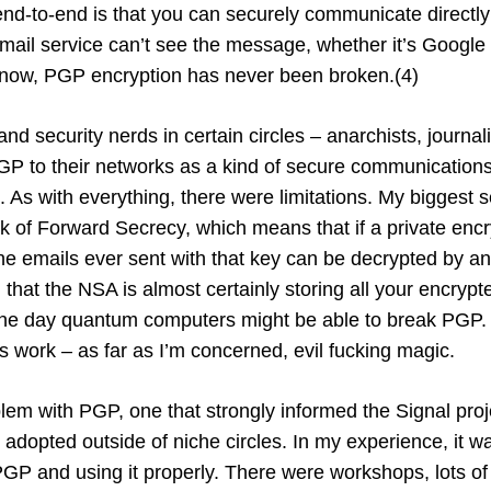
end-to-end is that you can securely communicate directly
mail service can’t see the message, whether it’s Google 
know, PGP encryption has never been broken.(4)
nd security nerds in certain circles – anarchists, journali
PGP to their networks as a kind of secure communications 
 As with everything, there were limitations. My biggest s
k of Forward Secrecy, which means that if a private encr
e emails ever sent with that key can be decrypted by an 
 that the NSA is almost certainly storing all your encrypt
e day quantum computers might be able to break PGP.
work – as far as I’m concerned, evil fucking magic.
lem with PGP, one that strongly informed the Signal projec
 adopted outside of niche circles. In my experience, it was
PGP and using it properly. There were workshops, lots of