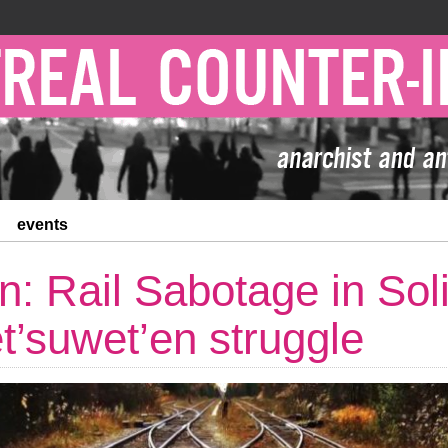
events
n: Rail Sabotage in Soli
t’suwet’en struggle