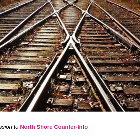
sion to
North Shore Counter-Info