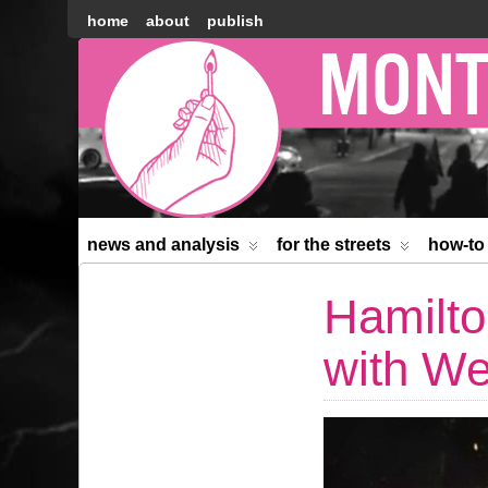
home
about
publish
Montréal
Counter-
information
news and analysis
for the streets
how-to
Hamilto
with We