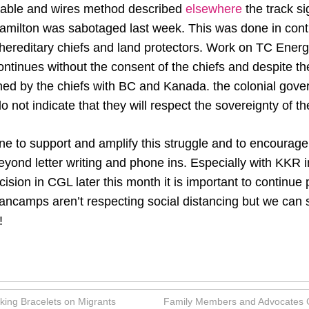
cable and wires method described
elsewhere
the track si
amilton was sabotaged last week. This was done in conti
hereditary chiefs and land protectors. Work on TC Energ
ontinues without the consent of the chiefs and despite
ed by the chiefs with BC and Kanada. the colonial gov
 do not indicate that they will respect the sovereignty of 
ne to support and amplify this struggle and to encourag
beyond letter writing and phone ins. Especially with KKR 
cision in CGL later this month it is important to continue
mps aren’t respecting social distancing but we can sti
!
king Bracelets on Migrants
Family Members and Advocates Cal