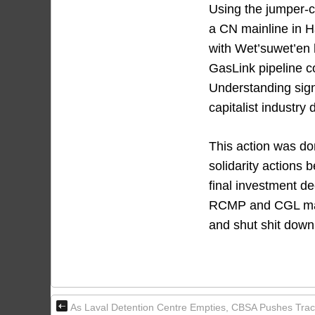
Using the jumper-
a CN mainline in H
with Wet’suwet’en 
GasLink pipeline c
Understanding sign
capitalist industry
This action was do
solidarity actions 
final investment de
RCMP and CGL manca
and shut shit down
As Laval Detention Centre Empties, CBSA Pushes Trac