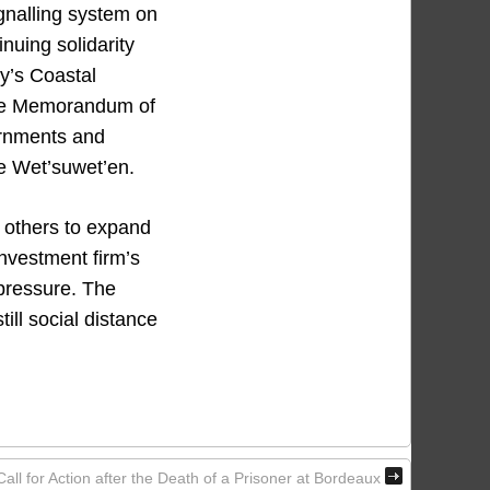
gnalling system on
nuing solidarity
y’s Coastal
 the Memorandum of
ernments and
the Wet’suwet’en.
e others to expand
investment firm’s
 pressure. The
ll social distance
l for Action after the Death of a Prisoner at Bordeaux