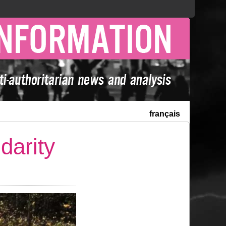
français
darity