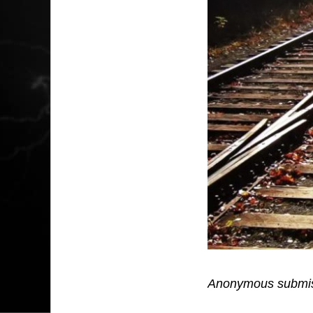
Anonymous submis