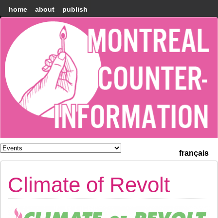
home
about
publish
Montréal
Counter-
information
français
Climate of Revolt