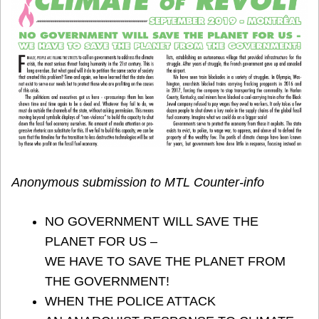
Anonymous submission to MTL Counter-info
NO GOVERNMENT WILL SAVE THE
PLANET FOR US –
WE HAVE TO SAVE THE PLANET FROM
THE GOVERNMENT!
WHEN THE POLICE ATTACK