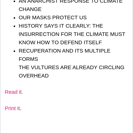
AN ANARCHIST RESPONSE TO CLIMATE
CHANGE
OUR MASKS PROTECT US
HISTORY SAYS IT CLEARLY: THE
INSURRECTION FOR THE CLIMATE MUST
KNOW HOW TO DEFEND ITSELF
RECUPERATION AND ITS MULTIPLE
FORMS
THE VULTURES ARE ALREADY CIRCLING
OVERHEAD
Read it
.
Print it
.