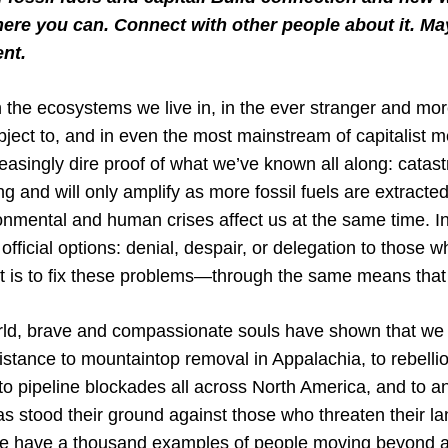
here you can. Connect with other people about it. Ma
nt.
 in the ecosystems we live in, in the ever stranger and mo
bject to, and in even the most mainstream of capitalist 
asingly dire proof of what we’ve known all along: catast
g and will only amplify as more fossil fuels are extracte
onmental and human crises affect us at the same time. In 
official options: denial, despair, or delegation to those w
it is to fix these problems—through the same means that 
orld, brave and compassionate souls have shown that we
stance to mountaintop removal in Appalachia, to rebellio
 to pipeline blockades all across North America, and to 
as stood their ground against those who threaten their la
we have a thousand examples of people moving beyond a