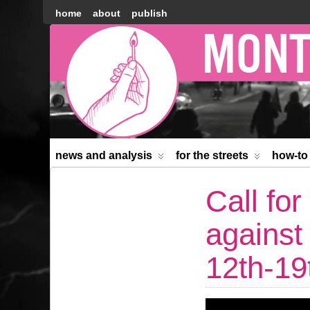
home
about
publish
Montréal
Counter-
information
news and analysis
for the streets
how-to
Call for
against
12th-19