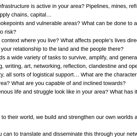
nfrastructure is active in your area? Pipelines, mines, refi
upply chains, capital…
hokepoints and vulnerable areas? What can be done to a
to risk?
 context where you live? What affects people’s lives dir
your relationship to the land and the people there?
s a wide variety of tasks to survive, amplify, and genera
g, writing, art, networking, reflection, clandestine and ope
ty, all sorts of logistical support… What are the charact
area? What are you capable of and inclined towards?
ous life and struggle look like in your area? What has it
n to their world, we build and strengthen our own worlds 
 can to translate and disseminate this through your ne