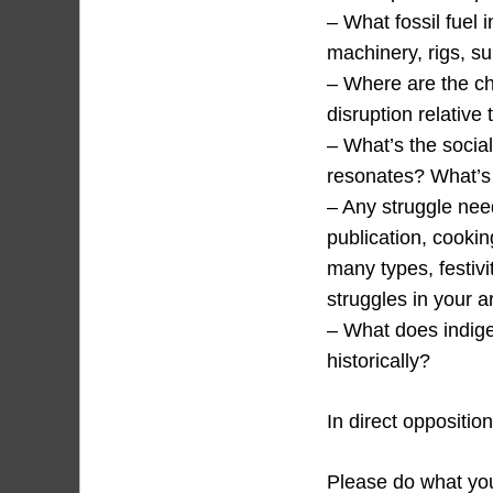
– What fossil fuel i
machinery, rigs, s
– Where are the c
disruption relative 
– What’s the social
resonates? What’s 
– Any struggle need
publication, cookin
many types, festivi
struggles in your 
– What does indigen
historically?
In direct oppositio
Please do what you