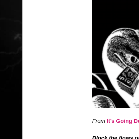
From
It’s Going 
Block the flows o