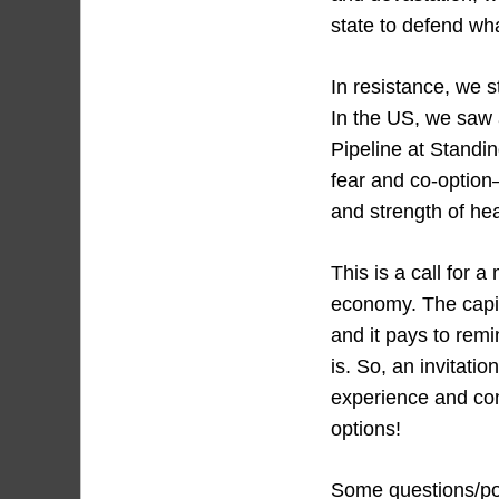
state to defend wh
In resistance, we 
In the US, we saw 
Pipeline at Standi
fear and co-option—
and strength of hea
This is a call for a
economy. The capit
and it pays to rem
is. So, an invitati
experience and cont
options!
Some questions/poi