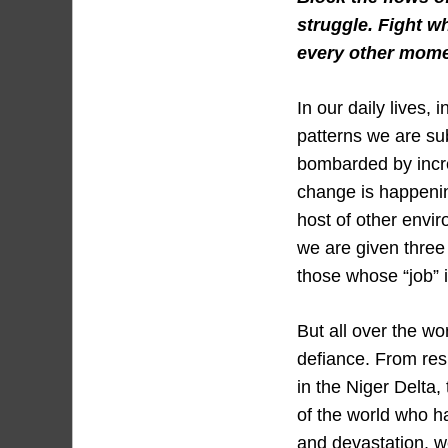
struggle. Fight w
every other mome
In our daily lives,
patterns we are su
bombarded by incre
change is happenin
host of other envir
we are given three 
those whose “job” 
But all over the w
defiance. From resi
in the Niger Delta,
of the world who h
and devastation, 