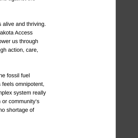
alive and thriving.
Dakota Access
power us through
gh action, care,
he fossil fuel
s feels omnipotent,
mplex system really
on or community’s
 no shortage of