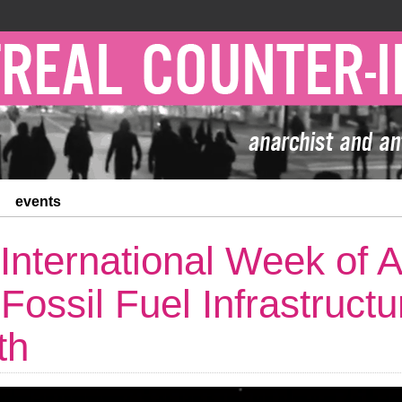
events
 International Week of A
 Fossil Fuel Infrastruct
th