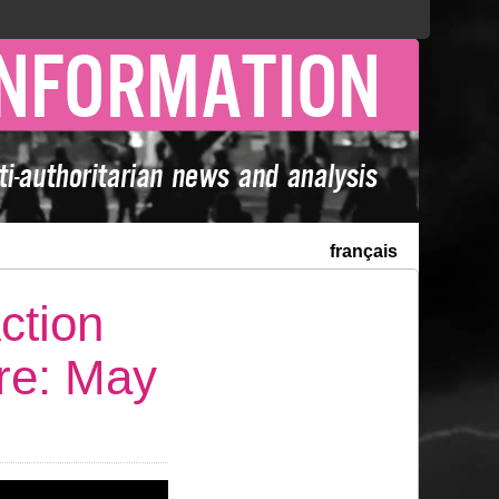
français
ction
ure: May