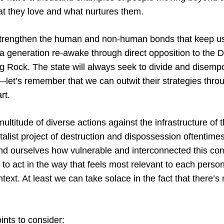
at they love and what nurtures them.
strengthen the human and non-human bonds that keep us 
a generation re-awake through direct opposition to the 
ng Rock. The state will always seek to divide and disem
let’s remember that we can outwit their strategies throu
rt.
 multitude of diverse actions against the infrastructure of t
alist project of destruction and dispossession oftentime
ind ourselves how vulnerable and interconnected this co
on to act in the way that feels most relevant to each pers
ext. At least we can take solace in the fact that there’s
nts to consider: