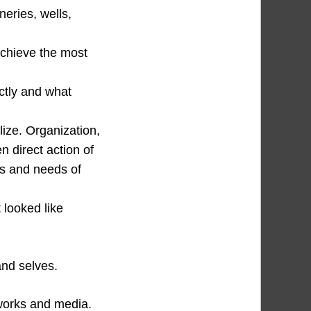
neries, wells,
chieve the most
ectly and what
lize. Organization,
n direct action of
ers and needs of
 looked like
and selves.
tworks and media.