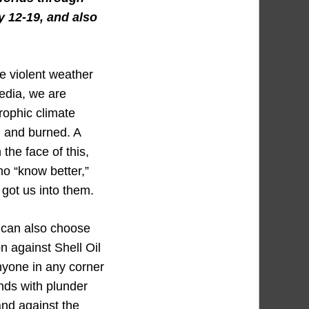
y 12-19, and also
re violent weather
media, we are
rophic climate
d and burned. A
the face of this,
ho “know better,”
got us into them.
 can also choose
n against Shell Oil
anyone in any corner
nds with plunder
nd against the