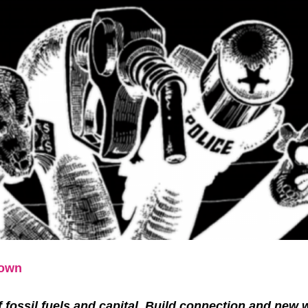
Down
f fossil fuels and capital. Build connection and new