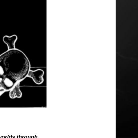
 worlds through