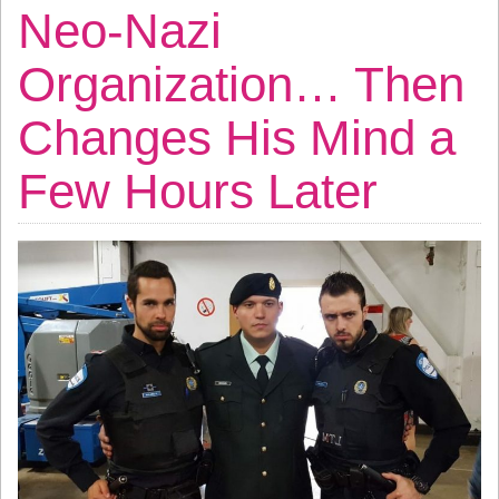
Neo-Nazi
Organization… Then
Changes His Mind a
Few Hours Later