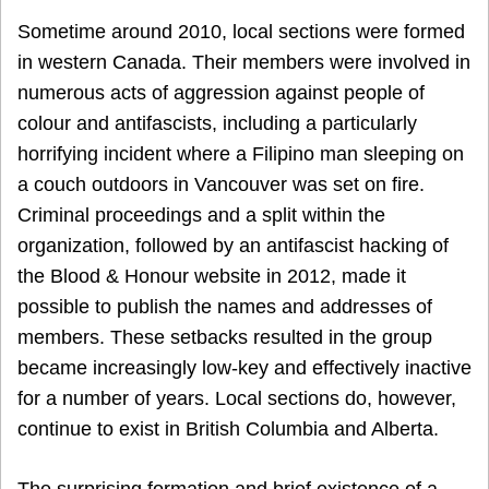
Sometime around 2010, local sections were formed
in western Canada. Their members were involved in
numerous acts of aggression against people of
colour and antifascists, including a particularly
horrifying incident where a Filipino man sleeping on
a couch outdoors in Vancouver was set on fire.
Criminal proceedings and a split within the
organization, followed by an antifascist hacking of
the Blood & Honour website in 2012, made it
possible to publish the names and addresses of
members. These setbacks resulted in the group
became increasingly low-key and effectively inactive
for a number of years. Local sections do, however,
continue to exist in British Columbia and Alberta.