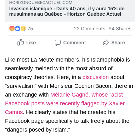
Like most La Meute members, his Islamophobia is
seamlessly melded with the most absurd of
conspiracy theories. Here, in a
discussion
about
“survivalism” with Monsieur Cochon Bacon, there in
an exchange with
Mélanie Gagné, whose racist
Facebook posts were recently flagged by Xavier
Camus
. He clearly states that he created his
Facebook page specifically to talk freely about the
“dangers posed by Islam.”