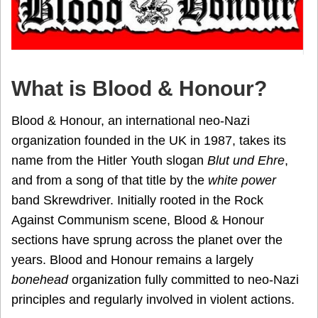
What is Blood & Honour?
Blood & Honour, an international neo-Nazi
organization founded in the UK in 1987, takes its
name from the Hitler Youth slogan
Blut und Ehre
,
and from a song of that title by the
white power
band Skrewdriver. Initially rooted in the Rock
Against Communism scene, Blood & Honour
sections have sprung across the planet over the
years. Blood and Honour remains a largely
bonehead
organization fully committed to neo-Nazi
principles and regularly involved in violent actions.