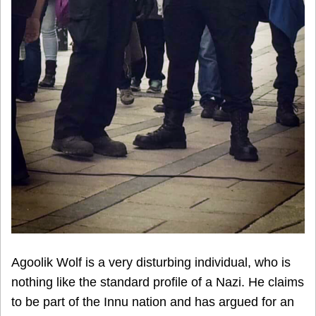
Agoolik Wolf is a very disturbing individual, who is
nothing like the standard profile of a Nazi. He claims
to be part of the Innu nation and has argued for an