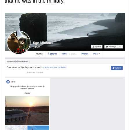
that he was in the military.