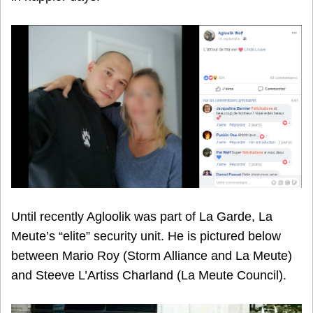
Until recently Agloolik was part of La Garde, La
Meute’s “elite” security unit. He is pictured below
between Mario Roy (Storm Alliance and La Meute)
and Steeve L’Artiss Charland (La Meute Council).