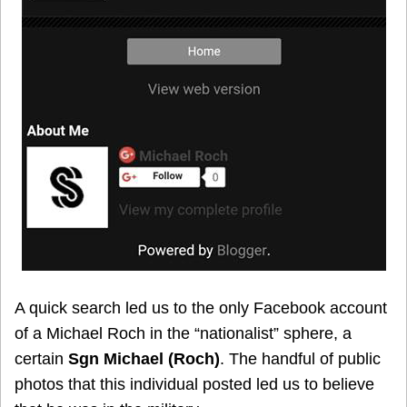
A quick search led us to the only Facebook account
of a Michael Roch in the “nationalist” sphere, a
certain
Sgn Michael (Roch)
. The handful of public
photos that this individual posted led us to believe