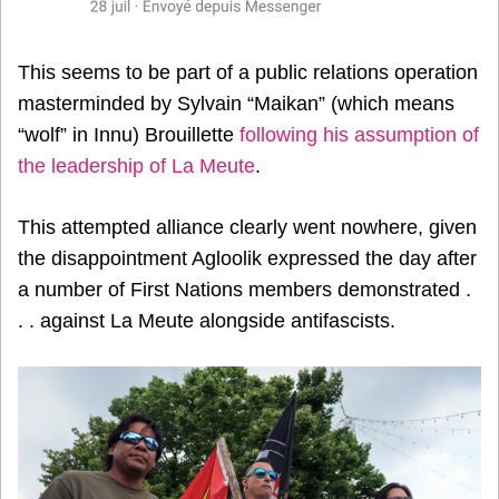
This seems to be part of a public relations operation
masterminded by Sylvain “Maikan” (which means
“wolf” in Innu) Brouillette
following his assumption of
the leadership of La Meute
.
This attempted alliance clearly went nowhere, given
the disappointment Agloolik expressed the day after
a number of First Nations members demonstrated .
. . against La Meute alongside antifascists.