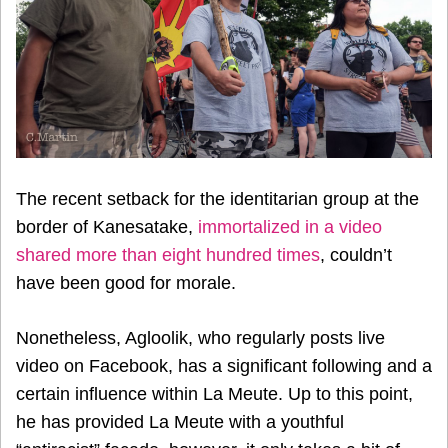
The recent setback for the identitarian group at the
border of Kanesatake,
immortalized in a video
shared more than eight hundred times
, couldn’t
have been good for morale.
Nonetheless, Agloolik, who regularly posts live
video on Facebook, has a significant following and a
certain influence within La Meute. Up to this point,
he has provided La Meute with a youthful