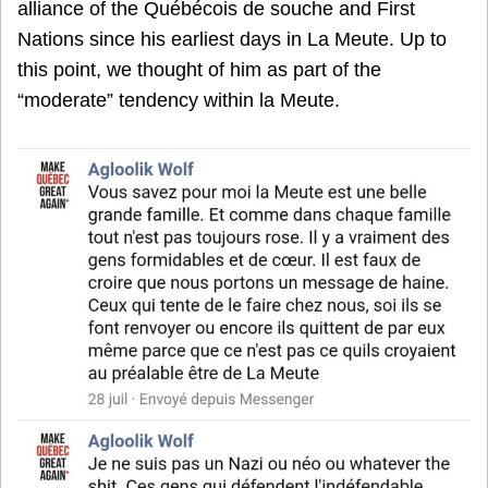
alliance of the Québécois de souche and First
Nations since his earliest days in La Meute. Up to
this point, we thought of him as part of the
“moderate” tendency within la Meute.