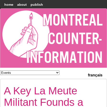
home
about
publish
Montréal
Counter-
information
français
A Key La Meute
Militant Founds a