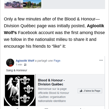
Only a few minutes after of the Blood & Honour—
Division Québec page was initially posted,
Agloolik
Wolf
’s
Facebook account was the first among those
we follow in the nationalist milieu to share it and
encourage his friends to “like” it: