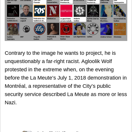
Contrary to the image he wants to project, he is
unquestionably a far-right racist. Agloolik Wolf
protested in the extreme when, on the evening
before the La Meute’s July 1, 2018 demonstration in
Montréal, a representative of the City’s public
security service described La Meute as more or less
Nazi.