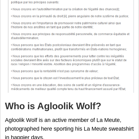
Who is Agloolik Wolf?
Agloolik Wolf is an active member of La Meute,
photographed here sporting his La Meute sweatshirt
in happier days.