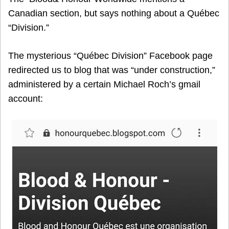
Canadian section, but says nothing about a Québec
“Division.”
The mysterious “Québec Division” Facebook page
redirected us to blog that was “under construction,”
administered by a certain Michael Roch’s gmail
account: