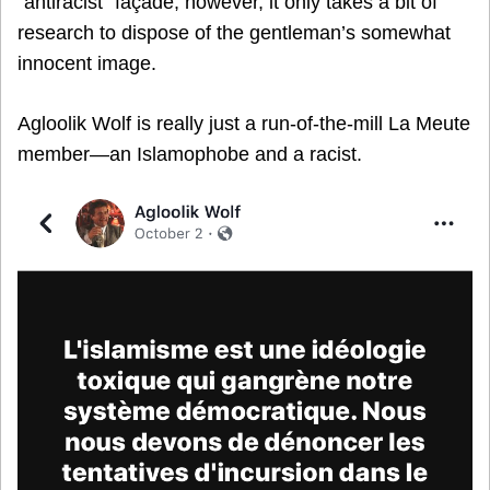
“antiracist” façade, however, it only takes a bit of
research to dispose of the gentleman’s somewhat
innocent image.
Agloolik Wolf is really just a run-of-the-mill La Meute
member—an Islamophobe and a racist.