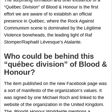
The surprising formation and brief existence of a
“Québec Division” of Blood & Honour is the first
effort we are aware of to establish an official
presence in Québec, where the Rock Against
Communism scene is dominated by the Légitime
Violence boneheads, the leading light of Raf
Stomper/Raphaël Lévesque’s Atalante.
Who could be behind this
“québec division” of Blood &
Honour?
The item published on the new Facebook page was
a sort of manifesto of the organization’s values. It
was signed by one Michael Roch and linked to the
website of the organization in the United Kingdom.
The Blood& Honour Worldwide mentions a