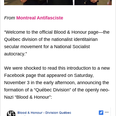
From
Montreal Antifasciste
“Welcome to the official Blood & Honour page—the
Québec division of the nationalist identitairian
secular movement for a National Socialist
autocracy.”
We were shocked to read this introduction to a new
Facebook page that appeared on Saturday,
November 3 in the early afternoon, announcing the
formation of a “Québec Division” of the openly neo-
Nazi “Blood & Honour”: