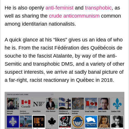
He is also openly
anti-feminist
and
transphobic
, as
well as sharing the
crude anticommunism
common
among identitarian nationalists.
A quick glance at his “likes” gives us an idea of who
he is. From the racist Fédération des Québécois de
souche to the fascist Atalante, by way of the anti-
Semitic and transphobic DMS, and a variety of other
suspect interests, we arrive at sadly banal picture of
a far-right, racist reactionary in Québec in 2018.