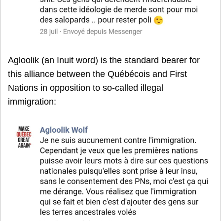
Agloolik (an Inuit word) is the standard bearer for
this alliance between the Québécois and First
Nations in opposition to so-called illegal
immigration: