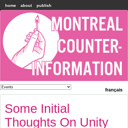
home
about
publish
Montréal
Counter-
information
français
Some Initial
Thoughts On Unity