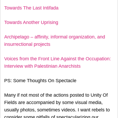
Towards The Last Intifada
Towards Another Uprising
Archipelago – affinity, informal organization, and
insurrectional projects
Voices from the Front Line Against the Occupation:
Interview with Palestinian Anarchists
PS: Some Thoughts On Spectacle
Many if not most of the actions posted to Unity Of
Fields are accompanied by some visual media,
usually photos, sometimes videos. I want rebels to
consider some pitfalls of spectacularizing our