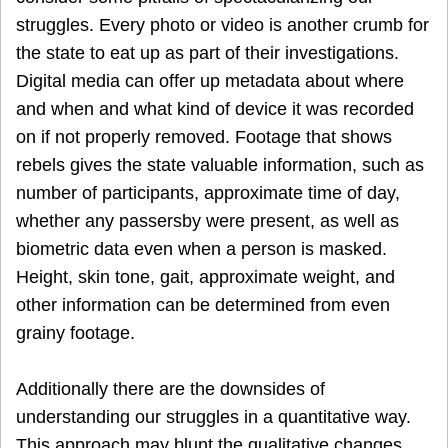
struggles. Every photo or video is another crumb for
the state to eat up as part of their investigations.
Digital media can offer up metadata about where
and when and what kind of device it was recorded
on if not properly removed. Footage that shows
rebels gives the state valuable information, such as
number of participants, approximate time of day,
whether any passersby were present, as well as
biometric data even when a person is masked.
Height, skin tone, gait, approximate weight, and
other information can be determined from even
grainy footage.
Additionally there are the downsides of
understanding our struggles in a quantitative way.
This approach may blunt the qualitative changes