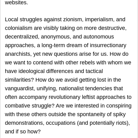
websites.
Local struggles against zionism, imperialism, and
colonialism are visibly taking on more destructive,
decentralized, anonymous, and autonomous
approaches, a long-term dream of insurrectionary
anarchists, yet new questions arise for us. How do
we want to contend with other rebels with whom we
have ideological differences and tactical
similarities? How do we avoid getting lost in the
vanguardist, unifying, nationalist tendencies that
often accompany revolutionary leftist approaches to
combative struggle? Are we interested in conspiring
with these others outside the spontaneity of spiky
demonstrations, occupations (and potentially riots),
and if so how?