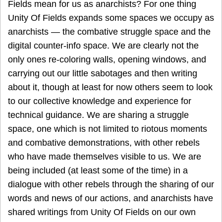
Fields mean for us as anarchists? For one thing
Unity Of Fields expands some spaces we occupy as
anarchists — the combative struggle space and the
digital counter-info space. We are clearly not the
only ones re-coloring walls, opening windows, and
carrying out our little sabotages and then writing
about it, though at least for now others seem to look
to our collective knowledge and experience for
technical guidance. We are sharing a struggle
space, one which is not limited to riotous moments
and combative demonstrations, with other rebels
who have made themselves visible to us. We are
being included (at least some of the time) in a
dialogue with other rebels through the sharing of our
words and news of our actions, and anarchists have
shared writings from Unity Of Fields on our own