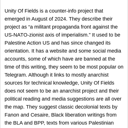
Unity Of Fields is a counter-info project that
emerged in August of 2024. They describe their
project as “a militant propaganda front against the
US-NATO-zionist axis of imperialism.” It used to be
Palestine Action US and has since changed its
orientation. It has a website and some social media
accounts, some of which have are banned at the
time of this writing, they seem to be most popular on
Telegram. Although it links to mostly anarchist
sources for technical knowledge, Unity Of Fields
does not seem to be an anarchist project and their
political reading and media suggestions are all over
the map. They suggest classic decolonial texts by
Fanon and Cesaire, Black liberation writings from
the BLA and BPP, texts from various Palestinian