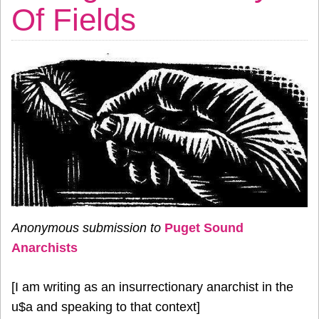
Of Fields
Anonymous submission to
Puget Sound
Anarchists
[I am writing as an insurrectionary anarchist in the
u$a and speaking to that context]