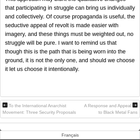
that participating in struggle can bring us individually
and collectively. Of course propaganda is useful, the
seductive appeal of revolt is made easier with
imagery, and these things must be weighted out, no
struggle will be pure. I want to remind us that
though this is the path that is being worn into the
ground, it is not the only one, and should we choose
it let us choose it intentionally.
To the International Anarchist
A Response and Appeal
Movement: Three Security Proposals
to Black Metal Fans
Français