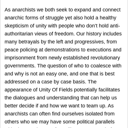
As anarchists we both seek to expand and connect
anarchic forms of struggle yet also hold a healthy
skepticism of unity with people who don’t hold anti-
authoritarian views of freedom. Our history includes
many betrayals by the left and progressives, from
peace policing at demonstrations to executions and
imprisonment from newly established revolutionary
governments. The question of who to coalesce with
and why is not an easy one, and one that is best
addressed on a case by case basis. The
appearance of Unity Of Fields potentially facilitates
the dialogues and understanding that can help us
better decide if and how we want to team up. As
anarchists can often find ourselves isolated from
others who we may have some political parallels