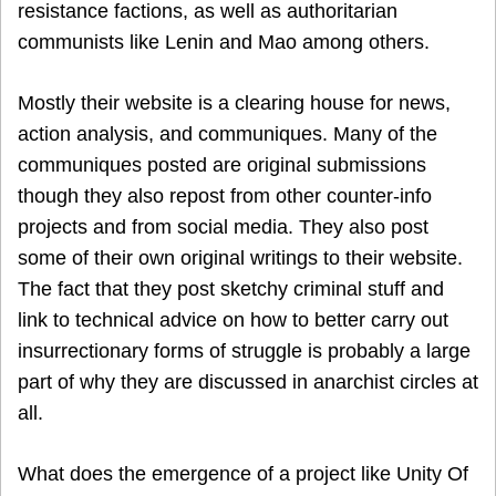
resistance factions, as well as authoritarian
communists like Lenin and Mao among others.
Mostly their website is a clearing house for news,
action analysis, and communiques. Many of the
communiques posted are original submissions
though they also repost from other counter-info
projects and from social media. They also post
some of their own original writings to their website.
The fact that they post sketchy criminal stuff and
link to technical advice on how to better carry out
insurrectionary forms of struggle is probably a large
part of why they are discussed in anarchist circles at
all.
What does the emergence of a project like Unity Of