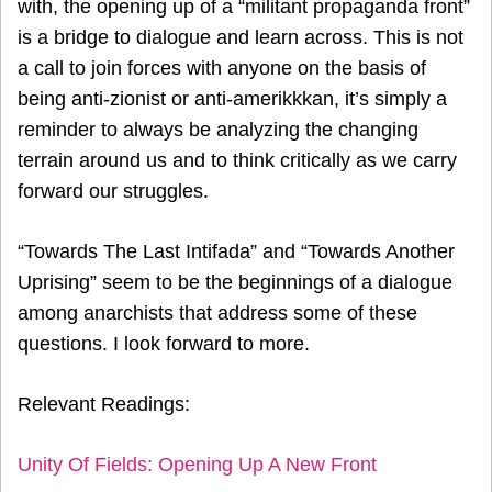
with, the opening up of a “militant propaganda front”
is a bridge to dialogue and learn across. This is not
a call to join forces with anyone on the basis of
being anti-zionist or anti-amerikkkan, it’s simply a
reminder to always be analyzing the changing
terrain around us and to think critically as we carry
forward our struggles.
“Towards The Last Intifada” and “Towards Another
Uprising” seem to be the beginnings of a dialogue
among anarchists that address some of these
questions. I look forward to more.
Relevant Readings:
Unity Of Fields: Opening Up A New Front