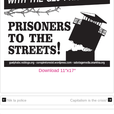
Download 11″x17″
Nik la police
Capitalism is the crisis!