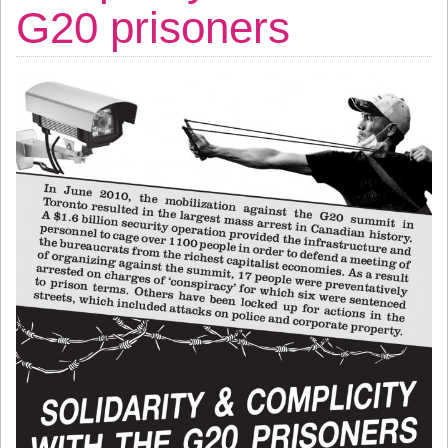
G20 prisoners