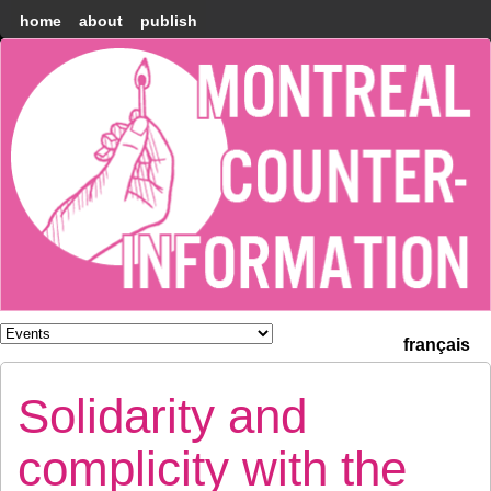
home
about
publish
Montréal
Counter-
information
français
Solidarity and
complicity with the