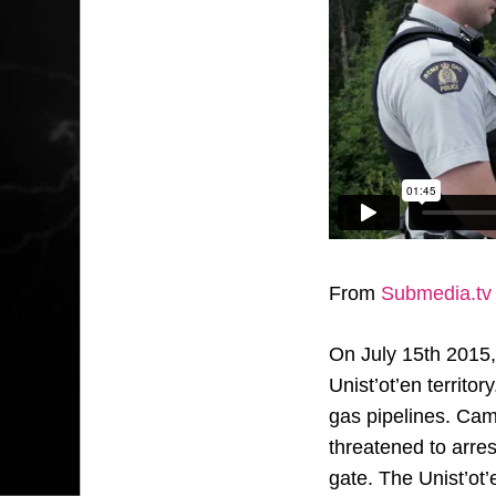
From
Submedia.tv
On July 15th 2015, 
Unist’ot’en territo
gas pipelines. Cam
threatened to arre
gate. The Unist’ot