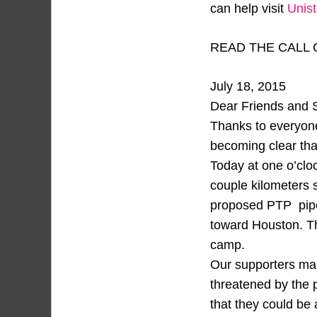
can help visit
Unis
READ THE CALL 
July 18, 2015
Dear Friends and 
Thanks to everyon
becoming clear tha
Today at one o’cloc
couple kilometers s
proposed PTP pipeli
toward Houston. Th
camp.
Our supporters mai
threatened by the p
that they could be 