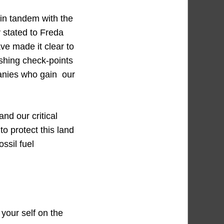
g in tandem with the
 stated to Freda
ve made it clear to
ishing check-points
panies who gain our
nd our critical
o protect this land
ssil fuel
 your self on the