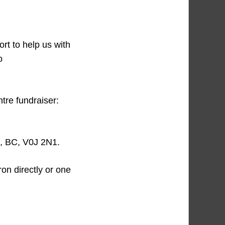
ort to help us with
o
ntre fundraiser:
s, BC, V0J 2N1.
ron directly or one