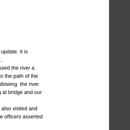
pdate. It is
.
ssed the river a
o the path of the
ollowing the river
 at bridge and our
also visited and
he officers asserted