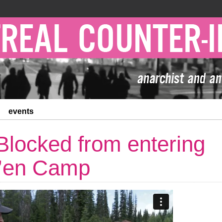
events
locked from entering
t’en Camp