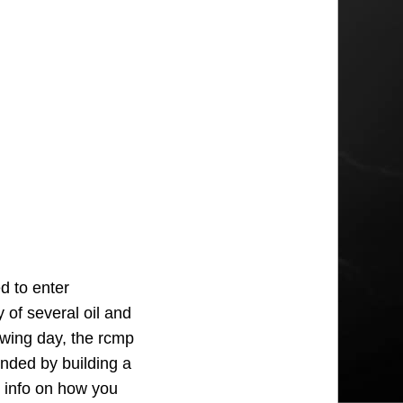
d to enter
y of several oil and
wing day, the rcmp
onded by building a
e info on how you