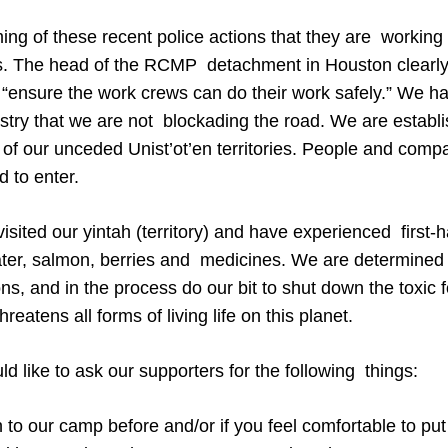
timing of these recent police actions that they are workin
s. The head of the RCMP detachment in Houston clearly
 “ensure the work crews can do their work safely.” We ha
ustry that we are not blockading the road. We are establ
of our unceded Unist’ot’en territories. People and com
 to enter.
sited our yintah (territory) and have experienced first-ha
ater, salmon, berries and medicines. We are determined t
ons, and in the process do our bit to shut down the toxic fo
threatens all forms of living life on this planet.
ld like to ask our supporters for the following things:
 to our camp before and/or if you feel comfortable to put