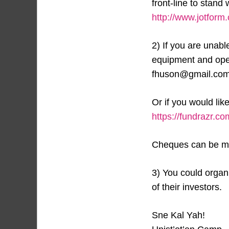
front-line to stand
http://www.jotform
2) If you are unabl
equipment and oper
fhuson@gmail.com
Or if you would lik
https://fundrazr.
Cheques can be ma
3) You could organi
of their investors.
Sne Kal Yah!