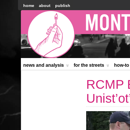
home
about
publish
Montréal
Counter-
information
news and analysis
for the streets
how-to
RCMP B
Unist’o