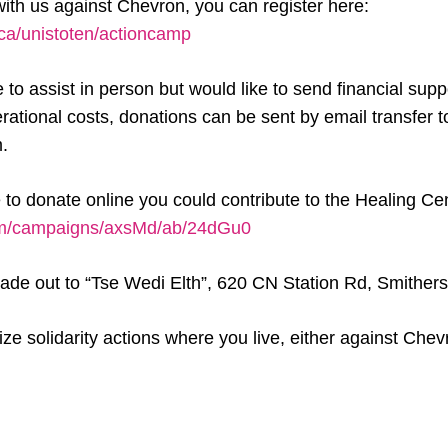
 with us against Chevron, you can register here:
.ca/unistoten/actioncamp
e to assist in person but would like to send financial supp
ational costs, donations can be sent by email transfer t
.
e to donate online you could contribute to the Healing Ce
com/campaigns/axsMd/ab/24dGu0
de out to “Tse Wedi Elth”, 620 CN Station Rd, Smither
ze solidarity actions where you live, either against Chev