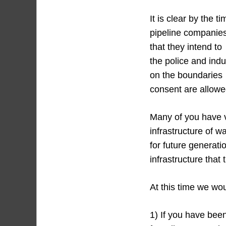
It is clear by the 
pipeline companie
that they intend to
the police and ind
on the boundaries 
consent are allowed
Many of you have vi
infrastructure of w
for future generati
infrastructure that 
At this time we wou
1) If you have been