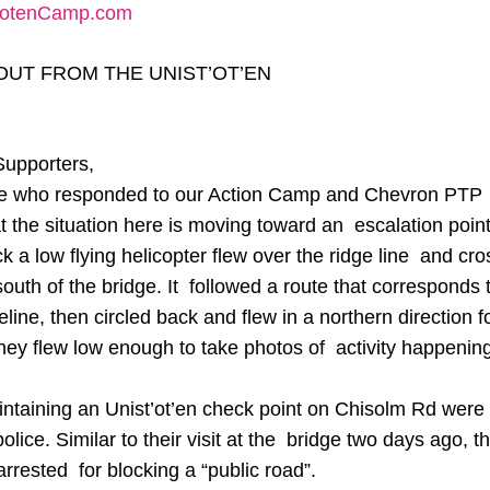
totenCamp.com
OUT FROM THE UNIST’OT’EN
Supporters,
e who responded to our Action Camp and Chevron PTP u
t the situation here is moving toward an escalation point
k a low flying helicopter flew over the ridge line and cro
outh of the bridge. It followed a route that corresponds t
ne, then circled back and flew in a northern direction f
ey flew low enough to take photos of activity happening
ntaining an Unist’ot’en check point on Chisolm Rd were 
olice. Similar to their visit at the bridge two days ago, t
arrested for blocking a “public road”.