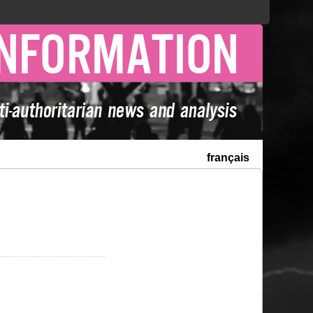
français