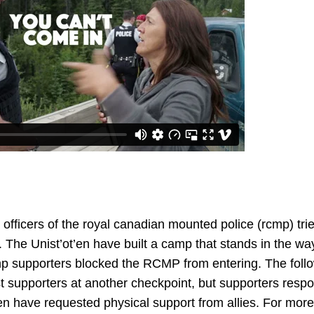
officers of the royal canadian mounted police (rcmp) trie
ry. The Unist’ot’en have built a camp that stands in the wa
p supporters blocked the RCMP from entering. The follo
st supporters at another checkpoint, but supporters resp
’en have requested physical support from allies. For mor