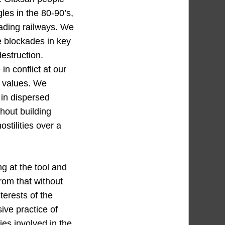
les in the 80-90’s,
kading railways. We
re blockades in key
destruction.
n conflict at our
d values. We
 in dispersed
hout building
stilities over a
g at the tool and
rom that without
terests of the
ve practice of
ies involved in the