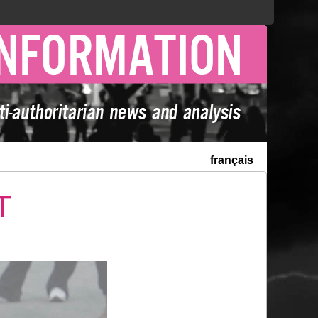
français
T