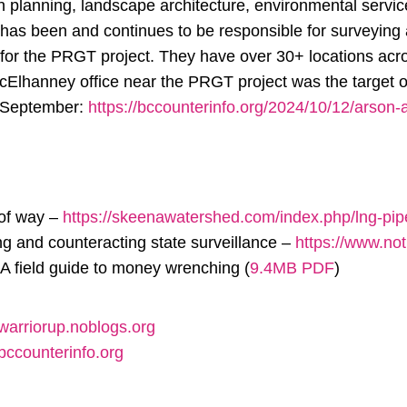
on planning, landscape architecture, environmental servi
as been and continues to be responsible for surveying 
for the PRGT project. They have over 30+ locations ac
Elhanney office near the PRGT project was the target
e September:
https://bccounterinfo.org/2024/10/12/arson-a
 of way –
https://skeenawatershed.com/index.php/lng-pipe
g and counteracting state surveillance –
https://www.no
A field guide to money wrenching (
9.4MB PDF
)
/warriorup.noblogs.org
/bccounterinfo.org