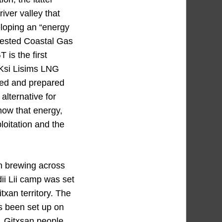
river valley that
eloping an “energy
ntested Coastal Gas
 is the first
t Ksi Lisims LNG
red and prepared
alternative for
know that energy,
loitation and the
en brewing across
dii Lii camp was set
txan territory. The
s been set up on
y. Gitxsan people