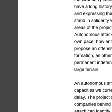
have a long history
and expressing the
stand in solidarity
areas of the projec
Autonomous attacks
own pace, how and 
propose an offensiv
formation, as othe
permanent indefens
large terrain.
An autonomous stru
capacities we curre
delay. The project 
companies behind 
attack can identify