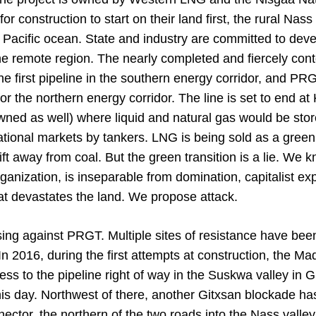
r construction to start on their land first, the rural Nass 
e Pacific ocean. State and industry are committed to dev
the remote region. The nearly completed and fiercely co
he first pipeline in the southern energy corridor, and PRGT
for the northern energy corridor. The line is set to end a
wned as well) where liquid and natural gas would be sto
national markets by tankers. LNG is being sold as a green 
ift away from coal. But the green transition is a lie. We 
rganization, is inseparable from domination, capitalist exp
that devastates the land. We propose attack.
ising against PRGT. Multiple sites of resistance have be
n 2016, during the first attempts at construction, the Ma
ss to the pipeline right of way in the Suskwa valley in Gi
is day. Northwest of there, another Gitxsan blockade ha
ector, the northern of the two roads into the Nass valle