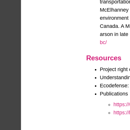
transportati
McElhanney h
environment 
Canada. A Mc
arson in lat
bc/
Resources
Project right
Understandin
Ecodefense: 
Publications
https:/
https:/