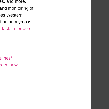
ces, and more.
and monitoring of
ross Western
 of an anonymous
ttack-in-terrace-
lines/
trace.how