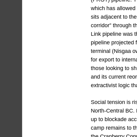
which has allowed fo
sits adjacent to th
corridor” through 
Link pipeline was t
pipeline projected 
terminal (Nisgaa o
for export to inter
those looking to sh
and its current reo
extractivist logic 
Social tension is r
North-Central BC. I
up to blockade acce
camp remains to th
the Cranberry Conn