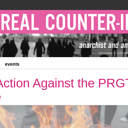
events
 Action Against the PRG
e