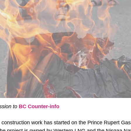
sion to
BC Counter-info
 construction work has started on the Prince Rupert Ga
he project is owned by Western LNG and the Nisgaa Nati