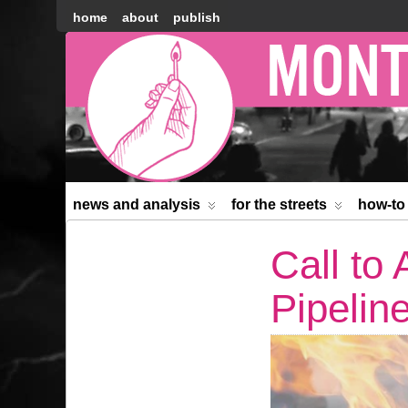
home
about
publish
Montréal
Counter-
information
news and analysis
for the streets
how-to
Call to
Pipelin