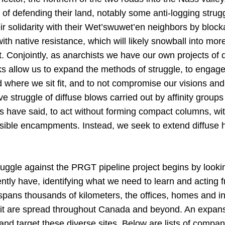
 of defending their land, notably some anti-logging strugg
ir solidarity with their Wet’swuwet’en neighbors by bloc
 with native resistance, which will likely snowball into mo
t. Conjointly, as anarchists we have our own projects of 
 allow us to expand the methods of struggle, to engage i
where we sit fit, and to not compromise our visions an
e struggle of diffuse blows carried out by affinity groups
rs have said, to act without forming compact columns, wit
ible encampments. Instead, we seek to extend diffuse ho
ggle against the PRGT pipeline project begins by lookin
ntly have, identifying what we need to learn and acting f
spans thousands of kilometers, the offices, homes and in
it are spread throughout Canada and beyond. An expansi
 and target these diverse sites. Below are lists of compan