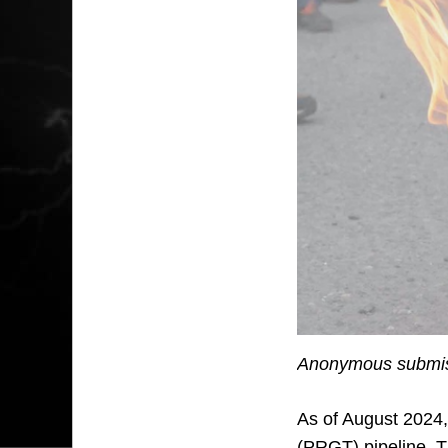
Anonymous submis
As of August 2024,
(PRGT) pipeline. T