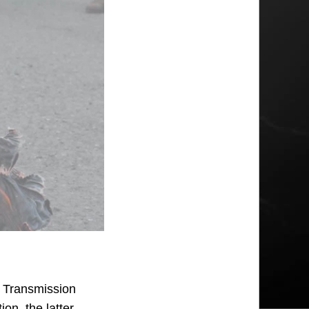
s Transmission
on, the latter