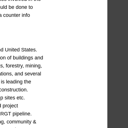
ould be done to
a counter info
d United States.
ion of buildings and
, forestry, mining,
tions, and several
 is leading the
construction.
 sites etc.
 project
PRGT pipeline.
ing, community &