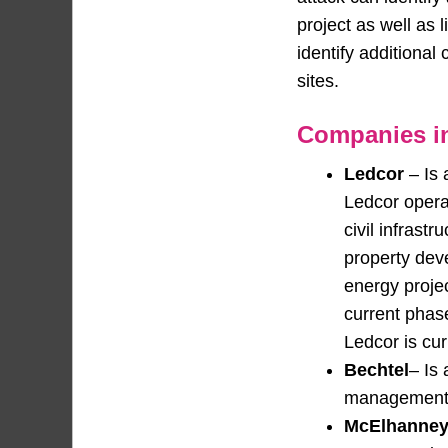
project as well as 
identify additional
sites.
Companies in
Ledcor
– Is 
Ledcor operat
civil infrast
property dev
energy projec
current phase
Ledcor is cur
Bechtel
– Is
management c
McElhanne