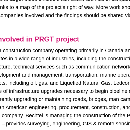
links to a map of the project’s right of way. More work sh
 companies involved and the findings should be shared vi
volved in PRGT project
a construction company operating primarily in Canada an
es in a wide range of industries, including the construct
ructure, technical services such as communication networks
elopment and management, transportation, marine opera
ts, including oil, gas, and Liquefied Natural Gas. Ledcor
 of infrastructure upgrades necessary to begin pipeline 
rently upgrading or maintaining roads, bridges, man camp
 an American engineering, procurement, construction, and
ompany. Bechtel is managing the construction of the 
y
– provides surveying, engineering, GIS & remote sens