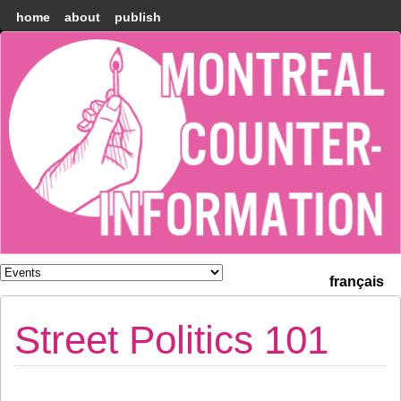
home
about
publish
Montréal
Counter-
information
français
Street Politics 101