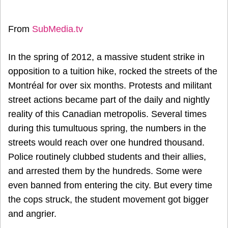
From
SubMedia.tv
In the spring of 2012, a massive student strike in
opposition to a tuition hike, rocked the streets of the
Montréal for over six months. Protests and militant
street actions became part of the daily and nightly
reality of this Canadian metropolis. Several times
during this tumultuous spring, the numbers in the
streets would reach over one hundred thousand.
Police routinely clubbed students and their allies,
and arrested them by the hundreds. Some were
even banned from entering the city. But every time
the cops struck, the student movement got bigger
and angrier.