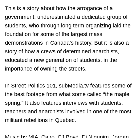
This is a story about how the arrogance of a
government, underestimated a dedicated group of
students, who through long term organizing laid the
foundation for some of the largest mass
demonstrations in Canada’s history. But it is also a
story of how a crews of determined anarchists,
educated a new generation of students, in the
importance of owning the streets.
In Street Politics 101, subMedia.tv features some of
the best footage from what some called “the maple
spring.” It also features interviews with students,
teachers and anarchists involved in one of the most
militant rebellions in Quebec.
Music by MIA, Cairo, CJ Boyd, Di Nigunim, Jordan