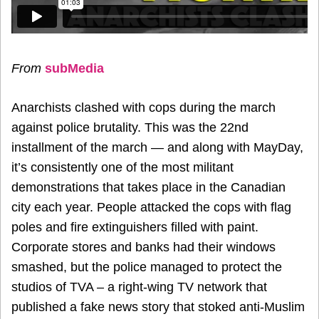
From
subMedia
Anarchists clashed with cops during the march
against police brutality. This was the 22nd
installment of the march — and along with MayDay,
it’s consistently one of the most militant
demonstrations that takes place in the Canadian
city each year. People attacked the cops with flag
poles and fire extinguishers filled with paint.
Corporate stores and banks had their windows
smashed, but the police managed to protect the
studios of TVA – a right-wing TV network that
published a fake news story that stoked anti-Muslim