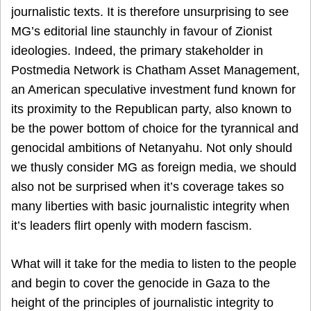
journalistic texts. It is therefore unsurprising to see
MG’s editorial line staunchly in favour of Zionist
ideologies. Indeed, the primary stakeholder in
Postmedia Network is Chatham Asset Management,
an American speculative investment fund known for
its proximity to the Republican party, also known to
be the power bottom of choice for the tyrannical and
genocidal ambitions of Netanyahu. Not only should
we thusly consider MG as foreign media, we should
also not be surprised when it’s coverage takes so
many liberties with basic journalistic integrity when
it’s leaders flirt openly with modern fascism.
What will it take for the media to listen to the people
and begin to cover the genocide in Gaza to the
height of the principles of journalistic integrity to