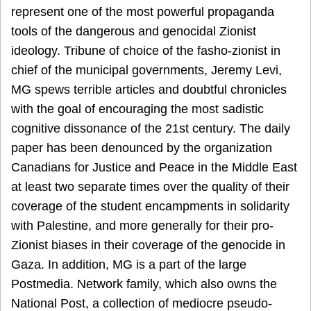
represent one of the most powerful propaganda
tools of the dangerous and genocidal Zionist
ideology. Tribune of choice of the fasho-zionist in
chief of the municipal governments, Jeremy Levi,
MG spews terrible articles and doubtful chronicles
with the goal of encouraging the most sadistic
cognitive dissonance of the 21st century. The daily
paper has been denounced by the organization
Canadians for Justice and Peace in the Middle East
at least two separate times over the quality of their
coverage of the student encampments in solidarity
with Palestine, and more generally for their pro-
Zionist biases in their coverage of the genocide in
Gaza. In addition, MG is a part of the large
Postmedia. Network family, which also owns the
National Post, a collection of mediocre pseudo-