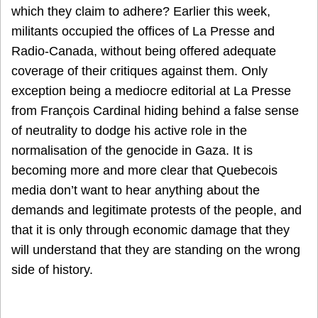
which they claim to adhere? Earlier this week,
militants occupied the offices of La Presse and
Radio-Canada, without being offered adequate
coverage of their critiques against them. Only
exception being a mediocre editorial at La Presse
from François Cardinal hiding behind a false sense
of neutrality to dodge his active role in the
normalisation of the genocide in Gaza. It is
becoming more and more clear that Quebecois
media don’t want to hear anything about the
demands and legitimate protests of the people, and
that it is only through economic damage that they
will understand that they are standing on the wrong
side of history.