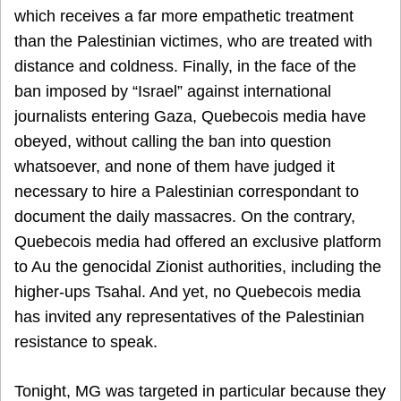
which receives a far more empathetic treatment
than the Palestinian victimes, who are treated with
distance and coldness. Finally, in the face of the
ban imposed by “Israel” against international
journalists entering Gaza, Quebecois media have
obeyed, without calling the ban into question
whatsoever, and none of them have judged it
necessary to hire a Palestinian correspondant to
document the daily massacres. On the contrary,
Quebecois media had offered an exclusive platform
to Au the genocidal Zionist authorities, including the
higher-ups Tsahal. And yet, no Quebecois media
has invited any representatives of the Palestinian
resistance to speak.
Tonight, MG was targeted in particular because they