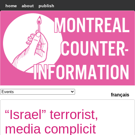
home
about
publish
Montréal
Counter-
information
français
“Israel” terrorist,
media complicit