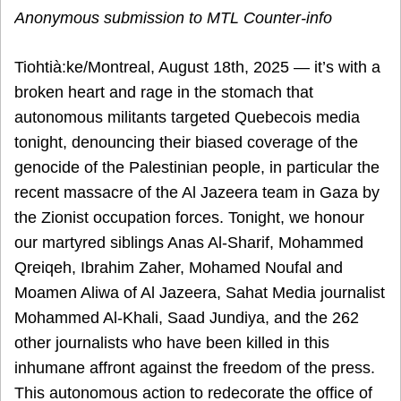
Anonymous submission to MTL Counter-info
Tiohtià:ke/Montreal, August 18th, 2025 — it’s with a
broken heart and rage in the stomach that
autonomous militants targeted Quebecois media
tonight, denouncing their biased coverage of the
genocide of the Palestinian people, in particular the
recent massacre of the Al Jazeera team in Gaza by
the Zionist occupation forces. Tonight, we honour
our martyred siblings Anas Al-Sharif, Mohammed
Qreiqeh, Ibrahim Zaher, Mohamed Noufal and
Moamen Aliwa of Al Jazeera, Sahat Media journalist
Mohammed Al-Khali, Saad Jundiya, and the 262
other journalists who have been killed in this
inhumane affront against the freedom of the press.
This autonomous action to redecorate the office of