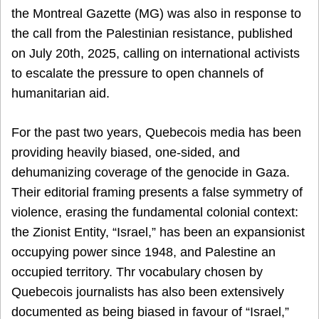
the Montreal Gazette (MG) was also in response to
the call from the Palestinian resistance, published
on July 20th, 2025, calling on international activists
to escalate the pressure to open channels of
humanitarian aid.
For the past two years, Quebecois media has been
providing heavily biased, one-sided, and
dehumanizing coverage of the genocide in Gaza.
Their editorial framing presents a false symmetry of
violence, erasing the fundamental colonial context:
the Zionist Entity, “Israel,” has been an expansionist
occupying power since 1948, and Palestine an
occupied territory. Thr vocabulary chosen by
Quebecois journalists has also been extensively
documented as being biased in favour of “Israel,”