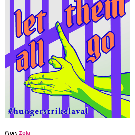
From
Zola