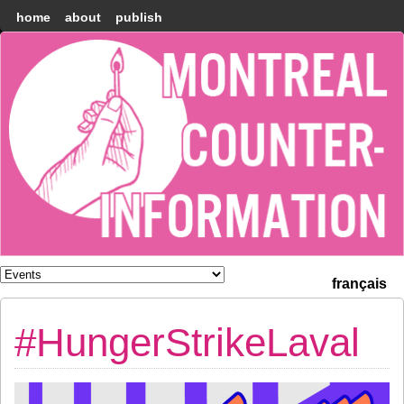
home
about
publish
Montréal
Counter-
information
français
#HungerStrikeLaval