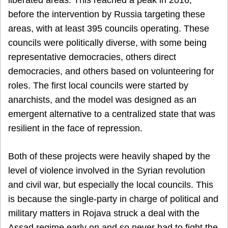
before the intervention by Russia targeting these
areas, with at least 395 councils operating. These
councils were politically diverse, with some being
representative democracies, others direct
democracies, and others based on volunteering for
roles. The first local councils were started by
anarchists, and the model was designed as an
emergent alternative to a centralized state that was
resilient in the face of repression.
Both of these projects were heavily shaped by the
level of violence involved in the Syrian revolution
and civil war, but especially the local councils. This
is because the single-party in charge of political and
military matters in Rojava struck a deal with the
Assad regime early on and so never had to fight the