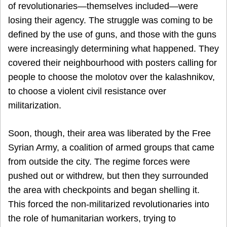
of revolutionaries—themselves included—were
losing their agency. The struggle was coming to be
defined by the use of guns, and those with the guns
were increasingly determining what happened. They
covered their neighbourhood with posters calling for
people to choose the molotov over the kalashnikov,
to choose a violent civil resistance over
militarization.
Soon, though, their area was liberated by the Free
Syrian Army, a coalition of armed groups that came
from outside the city. The regime forces were
pushed out or withdrew, but then they surrounded
the area with checkpoints and began shelling it.
This forced the non-militarized revolutionaries into
the role of humanitarian workers, trying to