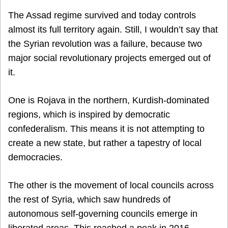
The Assad regime survived and today controls
almost its full territory again. Still, I wouldn’t say that
the Syrian revolution was a failure, because two
major social revolutionary projects emerged out of
it.
One is Rojava in the northern, Kurdish-dominated
regions, which is inspired by democratic
confederalism. This means it is not attempting to
create a new state, but rather a tapestry of local
democracies.
The other is the movement of local councils across
the rest of Syria, which saw hundreds of
autonomous self-governing councils emerge in
liberated areas. This reached a peak in 2016,