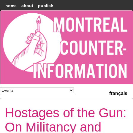
home
about
publish
Montréal
Counter-
information
français
Hostages of the Gun:
On Militancy and