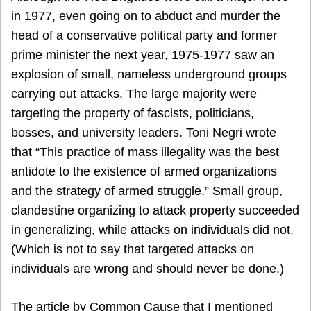
in 1977, even going on to abduct and murder the
head of a conservative political party and former
prime minister the next year, 1975-1977 saw an
explosion of small, nameless underground groups
carrying out attacks. The large majority were
targeting the property of fascists, politicians,
bosses, and university leaders. Toni Negri wrote
that “This practice of mass illegality was the best
antidote to the existence of armed organizations
and the strategy of armed struggle.” Small group,
clandestine organizing to attack property succeeded
in generalizing, while attacks on individuals did not.
(Which is not to say that targeted attacks on
individuals are wrong and should never be done.)
The article by Common Cause that I mentioned