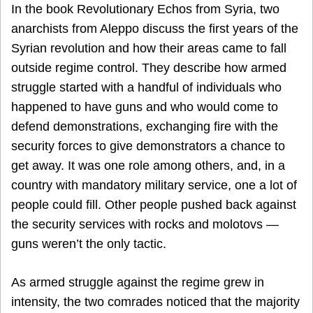
In the book Revolutionary Echos from Syria, two
anarchists from Aleppo discuss the first years of the
Syrian revolution and how their areas came to fall
outside regime control. They describe how armed
struggle started with a handful of individuals who
happened to have guns and who would come to
defend demonstrations, exchanging fire with the
security forces to give demonstrators a chance to
get away. It was one role among others, and, in a
country with mandatory military service, one a lot of
people could fill. Other people pushed back against
the security services with rocks and molotovs —
guns weren’t the only tactic.
As armed struggle against the regime grew in
intensity, the two comrades noticed that the majority