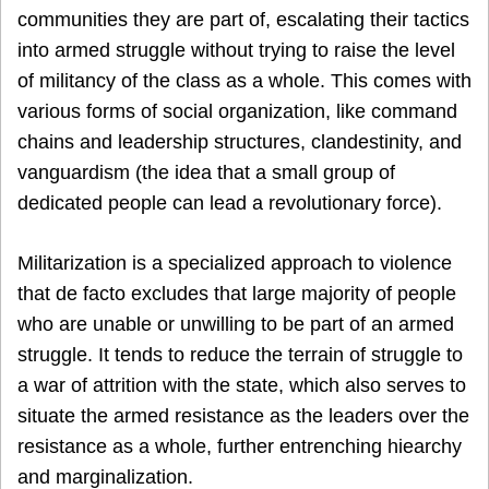
communities they are part of, escalating their tactics
into armed struggle without trying to raise the level
of militancy of the class as a whole. This comes with
various forms of social organization, like command
chains and leadership structures, clandestinity, and
vanguardism (the idea that a small group of
dedicated people can lead a revolutionary force).
Militarization is a specialized approach to violence
that de facto excludes that large majority of people
who are unable or unwilling to be part of an armed
struggle. It tends to reduce the terrain of struggle to
a war of attrition with the state, which also serves to
situate the armed resistance as the leaders over the
resistance as a whole, further entrenching hiearchy
and marginalization.