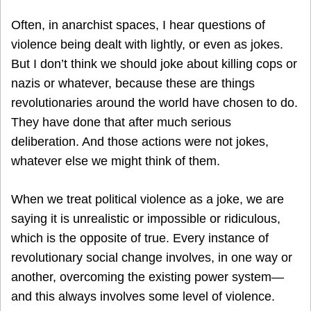
Often, in anarchist spaces, I hear questions of
violence being dealt with lightly, or even as jokes.
But I don’t think we should joke about killing cops or
nazis or whatever, because these are things
revolutionaries around the world have chosen to do.
They have done that after much serious
deliberation. And those actions were not jokes,
whatever else we might think of them.
When we treat political violence as a joke, we are
saying it is unrealistic or impossible or ridiculous,
which is the opposite of true. Every instance of
revolutionary social change involves, in one way or
another, overcoming the existing power system—
and this always involves some level of violence.