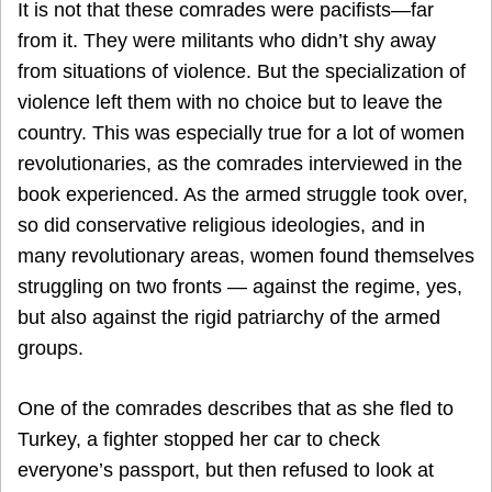
It is not that these comrades were pacifists—far
from it. They were militants who didn’t shy away
from situations of violence. But the specialization of
violence left them with no choice but to leave the
country. This was especially true for a lot of women
revolutionaries, as the comrades interviewed in the
book experienced. As the armed struggle took over,
so did conservative religious ideologies, and in
many revolutionary areas, women found themselves
struggling on two fronts — against the regime, yes,
but also against the rigid patriarchy of the armed
groups.
One of the comrades describes that as she fled to
Turkey, a fighter stopped her car to check
everyone’s passport, but then refused to look at