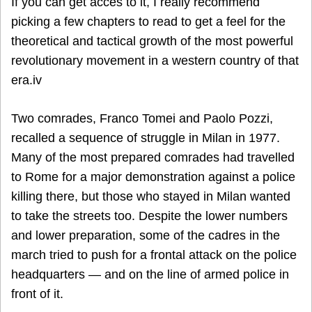
If you can get acces to it, I really recommend
picking a few chapters to read to get a feel for the
theoretical and tactical growth of the most powerful
revolutionary movement in a western country of that
era.iv
Two comrades, Franco Tomei and Paolo Pozzi,
recalled a sequence of struggle in Milan in 1977.
Many of the most prepared comrades had travelled
to Rome for a major demonstration against a police
killing there, but those who stayed in Milan wanted
to take the streets too. Despite the lower numbers
and lower preparation, some of the cadres in the
march tried to push for a frontal attack on the police
headquarters — and on the line of armed police in
front of it.