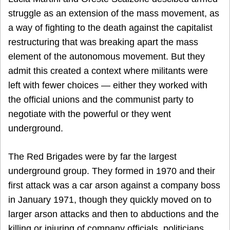
struggle as an extension of the mass movement, as
a way of fighting to the death against the capitalist
restructuring that was breaking apart the mass
element of the autonomous movement. But they
admit this created a context where militants were
left with fewer choices — either they worked with
the official unions and the communist party to
negotiate with the powerful or they went
underground.
The Red Brigades were by far the largest
underground group. They formed in 1970 and their
first attack was a car arson against a company boss
in January 1971, though they quickly moved on to
larger arson attacks and then to abductions and the
killing or injuring of company officials, politicians,