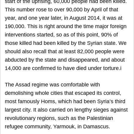
start of the uprising, 60,000 people had been killed.
This number rose to over 90,000 by April of that
year, and one year later, in August 2014, it was at
190,000. This is right around the time major foreign
interventions started, so as of this point, 90% of
those killed had been killed by the Syrian state. We
should also recall that at least 82,000 people were
abducted by the state and disappeared, and about
14,000 are confirmed to have died under torture.i
The Assad regime was comfortable with
demolishing whole cities that escaped its control,
most famously Homs, which had been Syria’s third
largest city. It also carried on lengthy sieges against
revolutionary regions, such as the Palestinian
refugee community, Yarmouk, in Damascus.