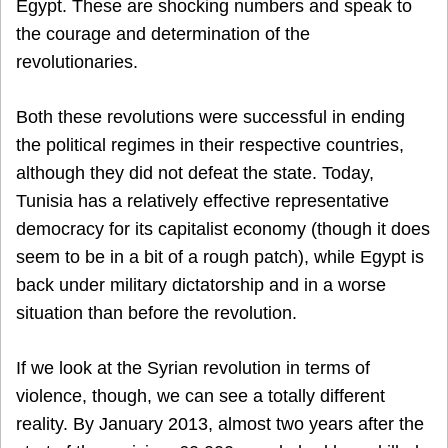
Egypt. These are shocking numbers and speak to
the courage and determination of the
revolutionaries.
Both these revolutions were successful in ending
the political regimes in their respective countries,
although they did not defeat the state. Today,
Tunisia has a relatively effective representative
democracy for its capitalist economy (though it does
seem to be in a bit of a rough patch), while Egypt is
back under military dictatorship and in a worse
situation than before the revolution.
If we look at the Syrian revolution in terms of
violence, though, we can see a totally different
reality. By January 2013, almost two years after the