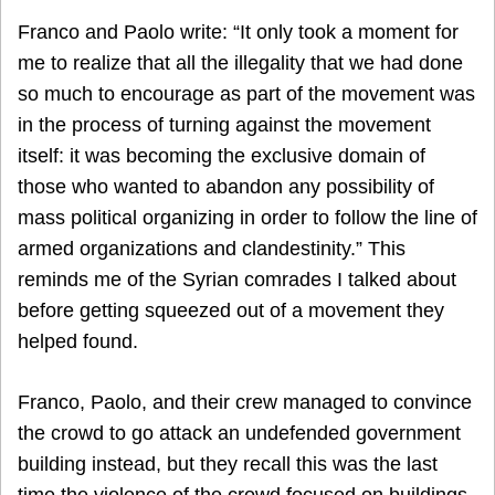
Franco and Paolo write: “It only took a moment for
me to realize that all the illegality that we had done
so much to encourage as part of the movement was
in the process of turning against the movement
itself: it was becoming the exclusive domain of
those who wanted to abandon any possibility of
mass political organizing in order to follow the line of
armed organizations and clandestinity.” This
reminds me of the Syrian comrades I talked about
before getting squeezed out of a movement they
helped found.
Franco, Paolo, and their crew managed to convince
the crowd to go attack an undefended government
building instead, but they recall this was the last
time the violence of the crowd focused on buildings