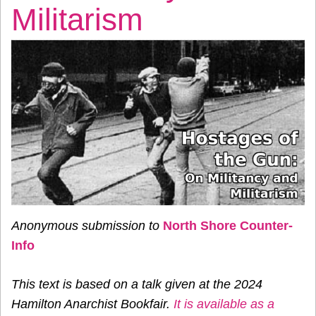
Militarism
Anonymous submission to
North Shore Counter-
Info
This text is based on a talk given at the 2024
Hamilton Anarchist Bookfair.
It is available as a