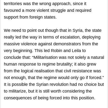
territories was the wrong approach, since it
favoured a more violent struggle and required
support from foreign states.
We need to point out though that in Syria, the state
really led the way in terms of escalation, deploying
massive violence against demonstrators from the
very beginning. This led Robin and Leila to
conclude that: “Militarisation was not solely a natural
human response to regime brutality; it also grew
from the logical realisation that civil resistance was
not enough, that the regime would only go if forced.”
It is possible the Syrian revolution had no choice but
to militarize, but it is still worth considering the
consequences of being forced into this position.