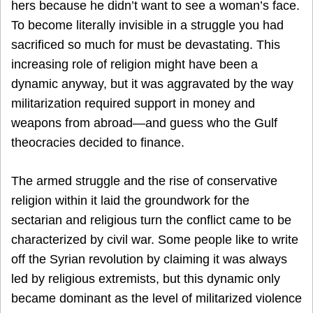
hers because he didn’t want to see a woman’s face.
To become literally invisible in a struggle you had
sacrificed so much for must be devastating. This
increasing role of religion might have been a
dynamic anyway, but it was aggravated by the way
militarization required support in money and
weapons from abroad—and guess who the Gulf
theocracies decided to finance.
The armed struggle and the rise of conservative
religion within it laid the groundwork for the
sectarian and religious turn the conflict came to be
characterized by civil war. Some people like to write
off the Syrian revolution by claiming it was always
led by religious extremists, but this dynamic only
became dominant as the level of militarized violence