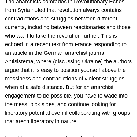
The anarchists comrades in Revolutionary Echos
from Syria noted that revolution always contains
contradictions and struggles between different
currents, including between reactionaries and those
who want to take the revolution further. This is
echoed in a recent text from France responding to
an article in the German anarchist journal
Antisistema, where (discussing Ukraine) the authors
argue that it is easy to position yourself above the
messiness and contradictions of violent struggles
when at a safe distance. But for an anarchist
engagement to be possible, you have to wade into
the mess, pick sides, and continue looking for
liberatory potential even if collaborating with groups
that aren’t liberatory in nature.