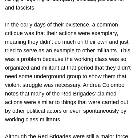
and fascists.
In the early days of their existence, a common
critique was that their actions were exemplary,
meaning they didn’t do much on their own and just
tried to serve as an example to other militants. This
was a problem because the working class was so
organized and militant at that period that they didn’t
need some underground group to show them that
violent struggle was necessary. Andrea Colombo
notes that many of the Red Brigades’ claimed
actions were similar to things that were carried out
by other political actors or even spontaneously by
working class militants.
Although the Red Brigades were still a major force