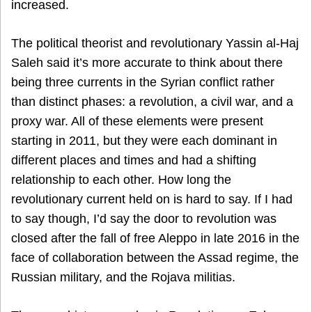
increased.
The political theorist and revolutionary Yassin al-Haj
Saleh said it’s more accurate to think about there
being three currents in the Syrian conflict rather
than distinct phases: a revolution, a civil war, and a
proxy war. All of these elements were present
starting in 2011, but they were each dominant in
different places and times and had a shifting
relationship to each other. How long the
revolutionary current held on is hard to say. If I had
to say though, I’d say the door to revolution was
closed after the fall of free Aleppo in late 2016 in the
face of collaboration between the Assad regime, the
Russian military, and the Rojava militias.