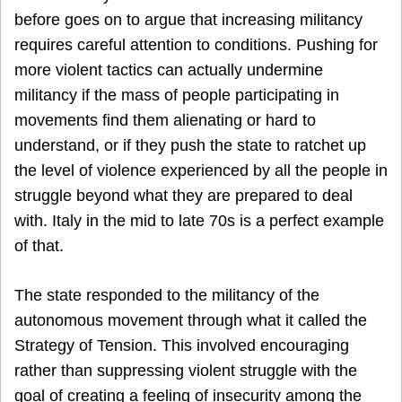
before goes on to argue that increasing militancy
requires careful attention to conditions. Pushing for
more violent tactics can actually undermine
militancy if the mass of people participating in
movements find them alienating or hard to
understand, or if they push the state to ratchet up
the level of violence experienced by all the people in
struggle beyond what they are prepared to deal
with. Italy in the mid to late 70s is a perfect example
of that.
The state responded to the militancy of the
autonomous movement through what it called the
Strategy of Tension. This involved encouraging
rather than suppressing violent struggle with the
goal of creating a feeling of insecurity among the