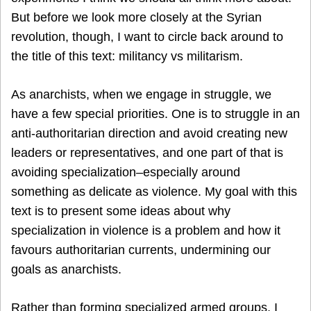
But before we look more closely at the Syrian
revolution, though, I want to circle back around to
the title of this text: militancy vs militarism.
As anarchists, when we engage in struggle, we
have a few special priorities. One is to struggle in an
anti-authoritarian direction and avoid creating new
leaders or representatives, and one part of that is
avoiding specialization–especially around
something as delicate as violence. My goal with this
text is to present some ideas about why
specialization in violence is a problem and how it
favours authoritarian currents, undermining our
goals as anarchists.
Rather than forming specialized armed groups, I