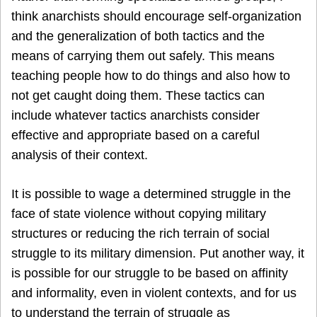
think anarchists should encourage self-organization
and the generalization of both tactics and the
means of carrying them out safely. This means
teaching people how to do things and also how to
not get caught doing them. These tactics can
include whatever tactics anarchists consider
effective and appropriate based on a careful
analysis of their context.
It is possible to wage a determined struggle in the
face of state violence without copying military
structures or reducing the rich terrain of social
struggle to its military dimension. Put another way, it
is possible for our struggle to be based on affinity
and informality, even in violent contexts, and for us
to understand the terrain of struggle as