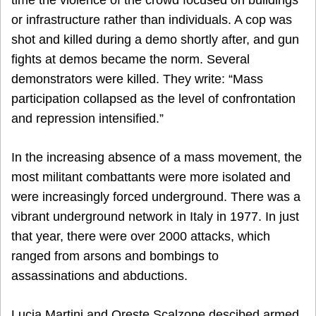
or infrastructure rather than individuals. A cop was
shot and killed during a demo shortly after, and gun
fights at demos became the norm. Several
demonstrators were killed. They write: “Mass
participation collapsed as the level of confrontation
and repression intensified.”
In the increasing absence of a mass movement, the
most militant combattants were more isolated and
were increasingly forced underground. There was a
vibrant underground network in Italy in 1977. In just
that year, there were over 2000 attacks, which
ranged from arsons and bombings to
assassinations and abductions.
Lucia Martini and Oreste Scalzone descibed armed