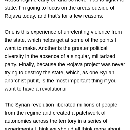
state. I’m going to focus on the areas outside of
Rojava today, and that’s for a few reasons:
One is this experience of unrelenting violence from
the state, which helps get at some of the points I
want to make. Another is the greater political
diversity in the absence of a singular, militarized
party. Finally, because the Rojava project was never
trying to destroy the state, which, as one Syrian
anarchist put it, is the most important thing if you
want to have a revolution.ii
The Syrian revolution liberated millions of people
from the regime and created a patchwork of
autonomies across the territory in a series of
experiments I think we should all think more about.