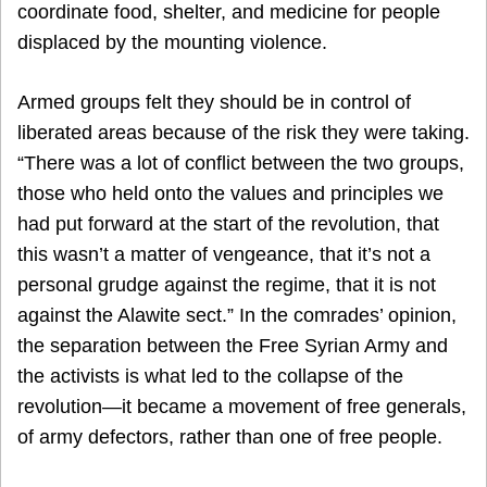
coordinate food, shelter, and medicine for people
displaced by the mounting violence.
Armed groups felt they should be in control of
liberated areas because of the risk they were taking.
“There was a lot of conflict between the two groups,
those who held onto the values and principles we
had put forward at the start of the revolution, that
this wasn’t a matter of vengeance, that it’s not a
personal grudge against the regime, that it is not
against the Alawite sect.” In the comrades’ opinion,
the separation between the Free Syrian Army and
the activists is what led to the collapse of the
revolution—it became a movement of free generals,
of army defectors, rather than one of free people.