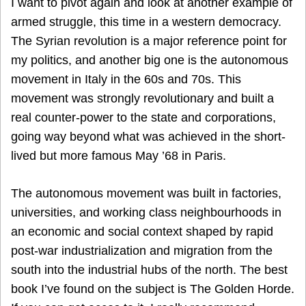
I want to pivot again and look at another example of
armed struggle, this time in a western democracy.
The Syrian revolution is a major reference point for
my politics, and another big one is the autonomous
movement in Italy in the 60s and 70s. This
movement was strongly revolutionary and built a
real counter-power to the state and corporations,
going way beyond what was achieved in the short-
lived but more famous May ’68 in Paris.
The autonomous movement was built in factories,
universities, and working class neighbourhoods in
an economic and social context shaped by rapid
post-war industrialization and migration from the
south into the industrial hubs of the north. The best
book I’ve found on the subject is The Golden Horde.