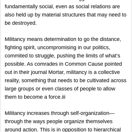
fundamentally social, even as social relations are
also held up by material structures that may need to
be destroyed.
Militancy means determination to go the distance,
fighting spirit, uncompromising in our politics,
commited to struggle, pushing the limits of what’s
possible. As comrades in Common Cause pointed
out in their journal Mortar, militancy is a collective
reality, something that needs to be cultivated across
large groups or even classes of people to allow
them to become a force.iii
Militancy increases through self-organization—
through the ways people organize themselves
around action. This is in opposition to hierarchical