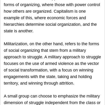
forms of organizing, where those with power control
how others are organized. Capitalism is one
example of this, where economic forces and
hierarchies determine social organization, and the
state is another.
Militarization, on the other hand, refers to the forms
of social organizing that stem from a military
approach to struggle. A military approach to struggle
focuses on the use of armed violence as the vector
of social transformation, with a focus on winning
engagements with the state, taking and holding
territory, and winning through attrition.
A small group can choose to emphasize the military
dimension of struggle independent from the class or