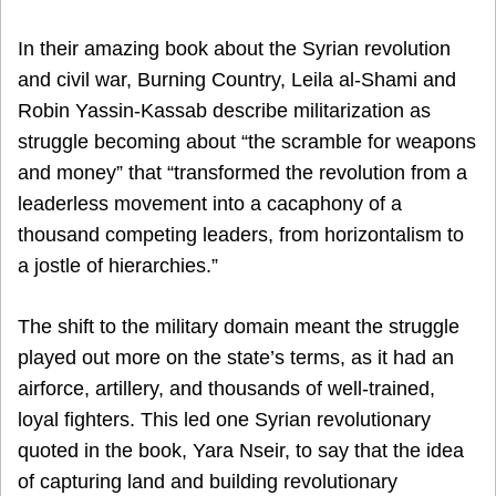
In their amazing book about the Syrian revolution
and civil war, Burning Country, Leila al-Shami and
Robin Yassin-Kassab describe militarization as
struggle becoming about “the scramble for weapons
and money” that “transformed the revolution from a
leaderless movement into a cacaphony of a
thousand competing leaders, from horizontalism to
a jostle of hierarchies.”
The shift to the military domain meant the struggle
played out more on the state’s terms, as it had an
airforce, artillery, and thousands of well-trained,
loyal fighters. This led one Syrian revolutionary
quoted in the book, Yara Nseir, to say that the idea
of capturing land and building revolutionary