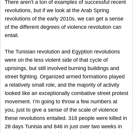
There aren’t a ton of examples of successful recent
revolutions, but if we look at the Arab Spring
revolutions of the early 2010s, we can get a sense
of the different degrees of violence revolution can
entail.
The Tunisian revolution and Egyption revolutions
were on the less violent side of that cycle of
uprisings, but still involved burning buildings and
street fighting. Organized armed formations played
a relatively small role, and the majority of activity
looked like an exceptionally combative street protest
movement. I’m going to throw a few numbers at
you, just to give a sense of the scale of violence
these revolutions entailed. 318 people were killed in
28 days Tunisia and 846 in just over two weeks in