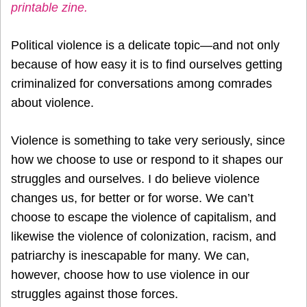
printable zine.
Political violence is a delicate topic—and not only
because of how easy it is to find ourselves getting
criminalized for conversations among comrades
about violence.
Violence is something to take very seriously, since
how we choose to use or respond to it shapes our
struggles and ourselves. I do believe violence
changes us, for better or for worse. We can’t
choose to escape the violence of capitalism, and
likewise the violence of colonization, racism, and
patriarchy is inescapable for many. We can,
however, choose how to use violence in our
struggles against those forces.