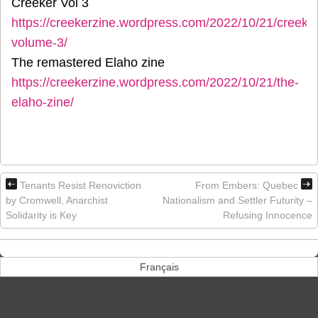
Creeker Vol 3
https://creekerzine.wordpress.com/2022/10/21/creeker
volume-3/
The remastered Elaho zine
https://creekerzine.wordpress.com/2022/10/21/the-
elaho-zine/
Tenants Resist Renoviction
From Embers: Quebec
by Cromwell, Anarchist
Nationalism and Settler Futurity –
Solidarity is Key
Refusing Innocence
Français