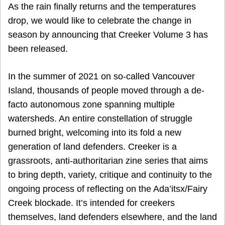
As the rain finally returns and the temperatures
drop, we would like to celebrate the change in
season by announcing that Creeker Volume 3 has
been released.
In the summer of 2021 on so-called Vancouver
Island, thousands of people moved through a de-
facto autonomous zone spanning multiple
watersheds. An entire constellation of struggle
burned bright, welcoming into its fold a new
generation of land defenders. Creeker is a
grassroots, anti-authoritarian zine series that aims
to bring depth, variety, critique and continuity to the
ongoing process of reflecting on the Ada’itsx/Fairy
Creek blockade. It’s intended for creekers
themselves, land defenders elsewhere, and the land