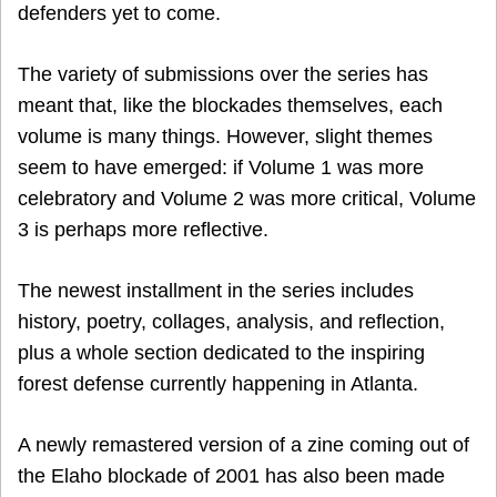
defenders yet to come.
The variety of submissions over the series has
meant that, like the blockades themselves, each
volume is many things. However, slight themes
seem to have emerged: if Volume 1 was more
celebratory and Volume 2 was more critical, Volume
3 is perhaps more reflective.
The newest installment in the series includes
history, poetry, collages, analysis, and reflection,
plus a whole section dedicated to the inspiring
forest defense currently happening in Atlanta.
A newly remastered version of a zine coming out of
the Elaho blockade of 2001 has also been made