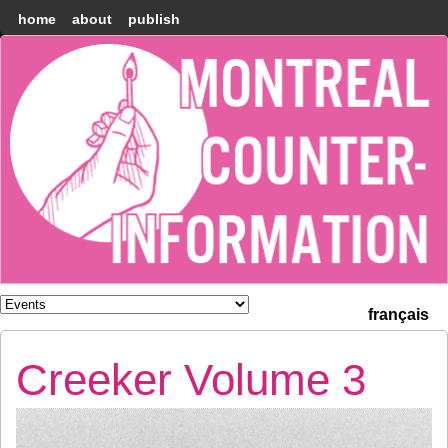
home
about
publish
Montréal
Counter-
information
français
Creeker Volume 3