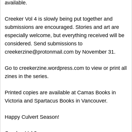
available.
Creeker Vol 4 is slowly being put together and
submissions are encouraged. Stories and art are
especially welcome, but everything received will be
considered. Send submissions to
creekerzine@protonmail.com by November 31.
Go to creekerzine.wordpress.com to view or print all
zines in the series.
Printed copies are available at Camas Books in
Victoria and Spartacus Books in Vancouver.
Happy Culvert Season!