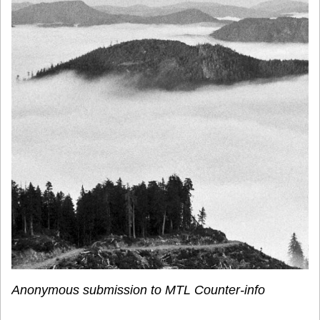
Anonymous submission to MTL Counter-info