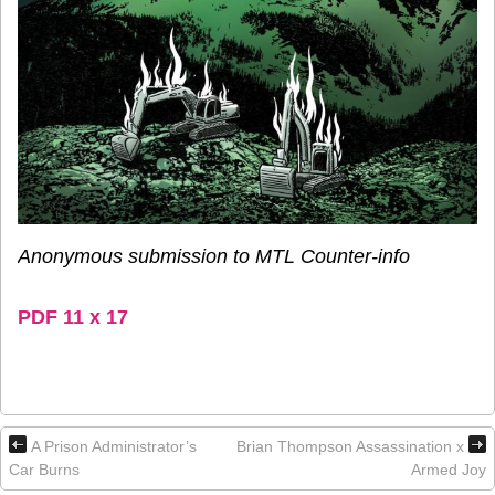
Anonymous submission to MTL Counter-info
PDF 11 x 17
A Prison Administrator’s
Brian Thompson Assassination x
Car Burns
Armed Joy