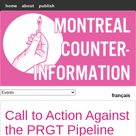
home
about
publish
Montréal
Counter-
information
français
Call to Action Against
the PRGT Pipeline